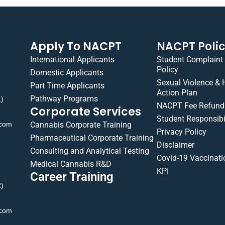
Apply To NACPT
NACPT Poli
International Applicants
Student Complaint
Policy
Domestic Applicants
Sexual Violence &
Part Time Applicants
Action Plan
Pathway Programs
1)
NACPT Fee Refund 
Corporate Services
Student Responsibil
.com
Cannabis Corporate Training
Privacy Policy
Pharmaceutical Corporate Training
Disclaimer
Consulting and Analytical Testing
Covid-19 Vaccinati
Medical Cannabis R&D
KPI
Career Training
2)
.com