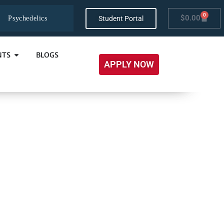
0
$
0.00
Student Portal
Psychedelics
NTS
BLOGS
APPLY NOW