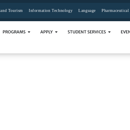
y and Tourism
Information Technology
Language
Pharmaceutical
PROGRAMS
APPLY
STUDENT SERVICES
EVE