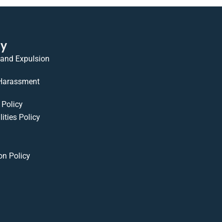
cy
 and Expulsion
 Harassment
Policy
ities Policy
on Policy