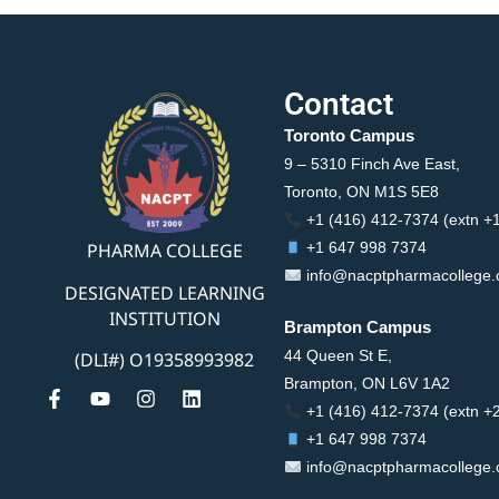
Contact
Toronto Campus
9 – 5310 Finch Ave East,
Toronto, ON M1S 5E8
+1 (416) 412-7374 (extn +
PHARMA COLLEGE
+1 647 998 7374
info@nacptpharmacollege
DESIGNATED LEARNING
INSTITUTION
Brampton Campus
44 Queen St E,
(DLI#) O19358993982
Brampton, ON L6V 1A2
+1 (416) 412-7374 (extn +
+1 647 998 7374
info@nacptpharmacollege