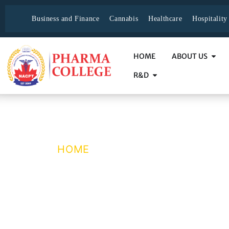
Business and Finance
Cannabis
Healthcare
Hospitalit
HOME
ABOUT US
R&D
Why NACPT ?
HOME
/ WHY NACPT ?