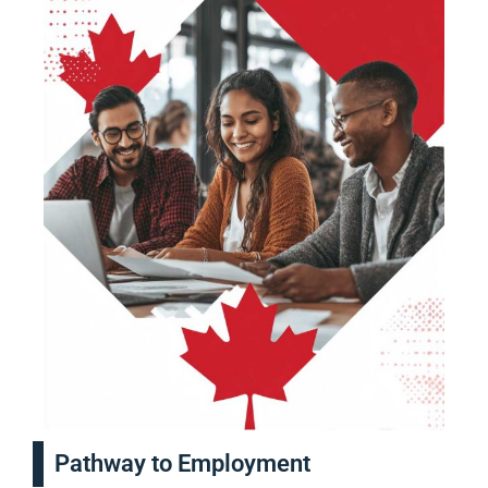
Pathway to Employment