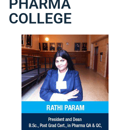
PHARMA
COLLEGE