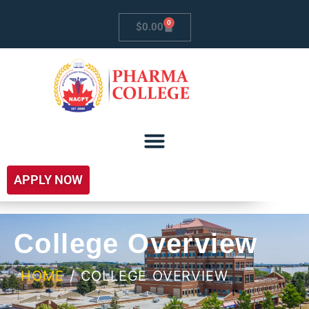
0
$
0.00
APPLY NOW
College Overview
HOME
/ COLLEGE OVERVIEW