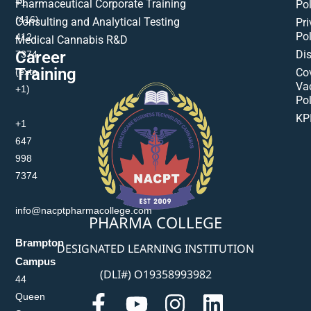
+1
Pharmaceutical Corporate Training
Pol
(416)
Consulting and Analytical Testing
Pri
Pol
412-
Medical Cannabis R&D
Di
Career
7374
Training
(extn
Co
Va
+1)
Pol
KP
+1
647
998
7374
info@nacptpharmacollege.com
PHARMA COLLEGE
Brampton
DESIGNATED LEARNING INSTITUTION
Campus
(DLI#) O19358993982
44
Queen