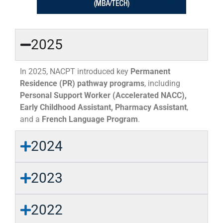
2025
In 2025, NACPT introduced key
Permanent
Residence (PR) pathway programs
, including
Personal Support Worker (Accelerated NACC),
Early Childhood Assistant, Pharmacy Assistant
,
and a
French Language Program
.
2024
2023
2022