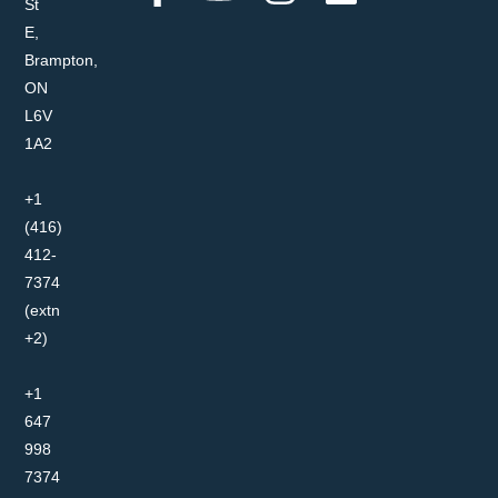
St
E,
Brampton,
ON
L6V
1A2
+1
(416)
412-
7374
(extn
+2)
+1
647
998
7374