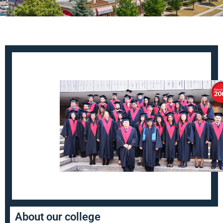
About our college