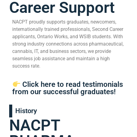
Career Support
NACPT proudly supports graduates, newcomers,
internationally trained professionals, Second Career
applicants, Ontario Works, and WSIB students. With
strong industry connections across pharmaceutical,
cannabis, IT, and business sectors, we provide
seamless job assistance and maintain a high
success rate.
Click here to read testimonials
from our successful graduates!
History
NACPT