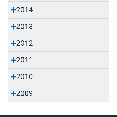
2014
2013
2012
2011
2010
2009