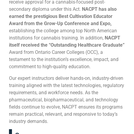
receive approval for a cannabis-focused post-
secondary diploma under this Act.
NACPT has also
earned the prestigious Best Cultivation Educator
Award from the Grow-Up Conference and Expo,
establishing the college among top North American
institutions for cannabis training. In addition,
NACPT
itself received the “Outstanding Healthcare Graduate”
Award from Ontario Career Colleges (OCC), a
testament to the institution’s excellence, impact, and
commitment to high-quality education.
Our expert instructors deliver hands-on, industry-driven
training aligned with the latest technologies, regulatory
requirements, and workforce needs. As the
pharmaceutical, biopharmaceutical, and technology
fields continue to evolve, NACPT ensures its programs
remain practical, relevant, and responsive to today’s
industry demands.