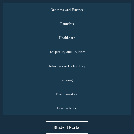
Business and Finance
Cannabis
Healthcare
Hospitality and Tourism
Information Technology
Language
Pharmaceutical
Psychedelics
Student Portal