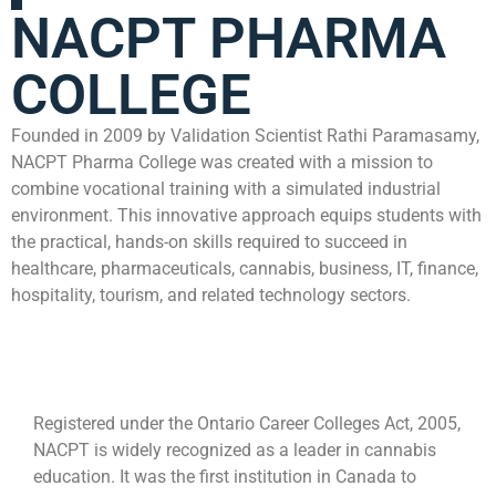
NACPT PHARMA
COLLEGE
Founded in 2009 by Validation Scientist Rathi Paramasamy,
NACPT Pharma College was created with a mission to
combine vocational training with a simulated industrial
environment. This innovative approach equips students with
the practical, hands-on skills required to succeed in
healthcare, pharmaceuticals, cannabis, business, IT, finance,
hospitality, tourism, and related technology sectors.
Registered under the Ontario Career Colleges Act, 2005,
NACPT is widely recognized as a leader in cannabis
education. It was the first institution in Canada to