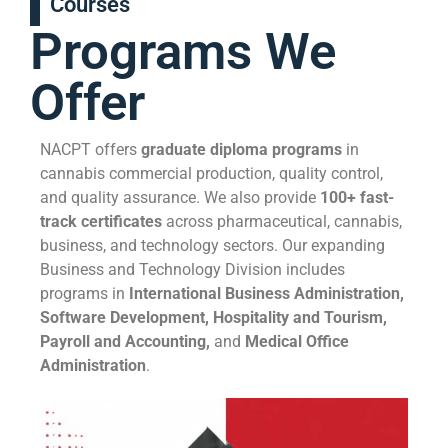
Courses
Programs We
Offer
NACPT offers
graduate diploma programs
in
cannabis commercial production, quality control,
and quality assurance. We also provide
100+ fast-
track certificates
across pharmaceutical, cannabis,
business, and technology sectors. Our expanding
Business and Technology Division includes
programs in
International Business Administration,
Software Development, Hospitality and Tourism,
Payroll and Accounting,
and
Medical Office
Administration
.