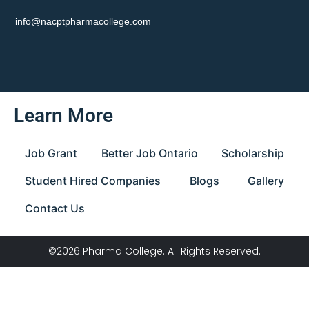
info@nacptpharmacollege.com
Learn More
Job Grant
Better Job Ontario
Scholarship
Student Hired Companies
Blogs
Gallery
Contact Us
©2026 Pharma College. All Rights Reserved.