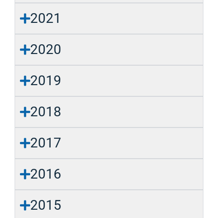
2021
2020
2019
2018
2017
2016
2015