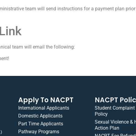
nistrative team will send instructions for a payment plan prior 
Link
hnical team will email the following:
ent!
Apply To NACPT
NACPT Poli
International Applicants
Student Complaint
Policy
Domestic Applicants
Sexual Violence &
Part Time Applicants
Action Plan
Pathway Programs
1)
NACPT Fee Refund 