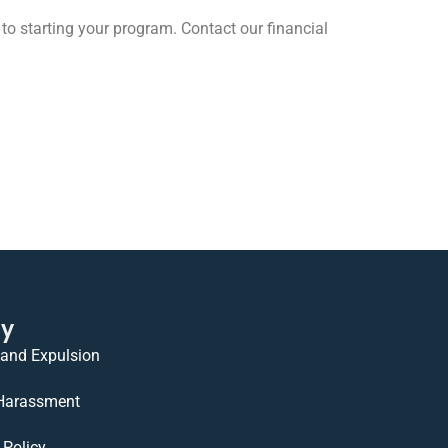
to starting your program. Contact our financial
cy
 and Expulsion
 Harassment
Policy