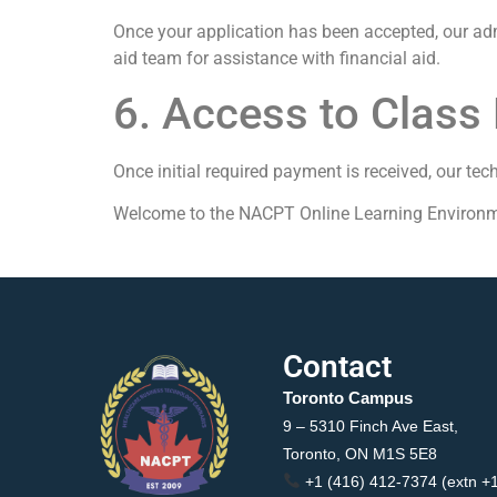
Once your application has been accepted, our admi
aid team for assistance with financial aid.
6. Access to Class 
Once initial required payment is received, our tec
Welcome to the NACPT Online Learning Environm
Contact
Toronto Campus
9 – 5310 Finch Ave East,
Toronto, ON M1S 5E8
+1 (416) 412-7374 (extn +