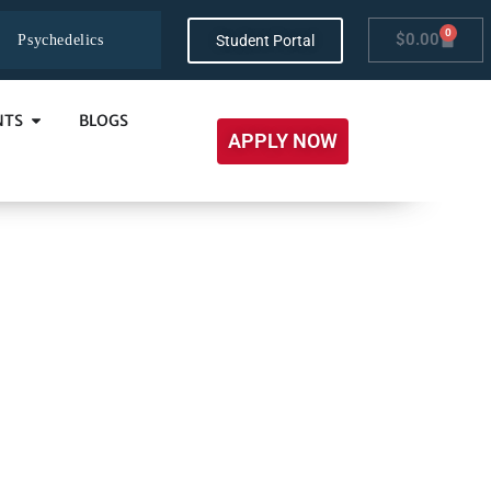
0
$
0.00
Student Portal
Psychedelics
NTS
BLOGS
APPLY NOW