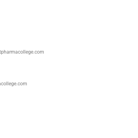
cptpharmacollege.com
acollege.com