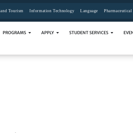
y and Tourism
Information Technology
Language
Pharmaceutical
PROGRAMS
APPLY
STUDENT SERVICES
EVE
ion Process
 PROCESS