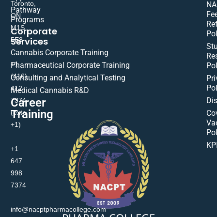
Toronto,
NA
Pathway
Fe
ON
Programs
Re
M1S
Corporate
Pol
Services
5E8
St
Cannabis Corporate Training
Res
+1
Pharmaceutical Corporate Training
Pol
(416)
Consulting and Analytical Testing
Pri
Pol
412-
Medical Cannabis R&D
Di
Career
7374
Training
(extn
Co
Va
+1)
Pol
KP
+1
647
998
7374
info@nacptpharmacollege.com