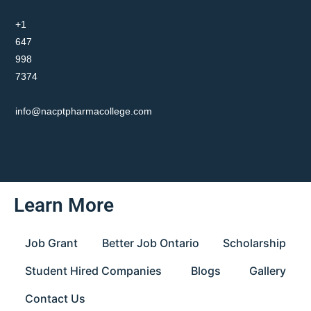
+1
647
998
7374
info@nacptpharmacollege.com
Learn More
Job Grant
Better Job Ontario
Scholarship
Student Hired Companies
Blogs
Gallery
Contact Us