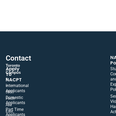
Contact
N
Po
Toronto
Apply
St
Campus
To
Co
NACPT
an
9
Ex
International
–
Pol
Applicants
5310
Se
Domestic
Finch
Vio
Applicants
Ave
Ha
Part Time
East,
Act
Applicants