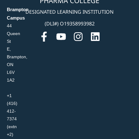
PHARMA COLLEGE
Brampton
DESIGNATED LEARNING INSTITUTION
Campus
(DLI#) O19358993982
44
Queen
St
E,
Brampton,
ON
L6V
1A2
+1
(416)
412-
7374
(extn
+2)