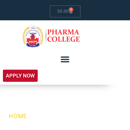
0
$
0.00
APPLY NOW
R&D
HOME
/ R&D