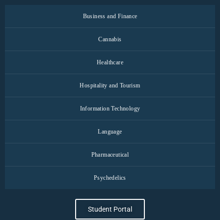
Business and Finance
Cannabis
Healthcare
Hospitality and Tourism
Information Technology
Language
Pharmaceutical
Psychedelics
Student Portal