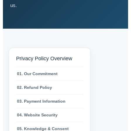
us.
Privacy Policy Overview
01. Our Commitment
02. Refund Policy
03. Payment Information
04. Website Security
05. Knowledge & Consent