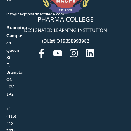
info@nacptpharmacollege.com
PHARMA COLLEGE
Brampton
DESIGNATED LEARNING INSTITUTION
Campus
(DLI#) O19358993982
44
Queen
St
E,
Brampton,
ON
L6V
1A2
+1
(416)
412-
7374