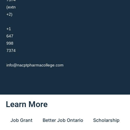
(extn
+2)
+1
647
998
7374
info@nacptpharmacollege.com
Learn More
Job Grant
Better Job Ontario
Scholarship