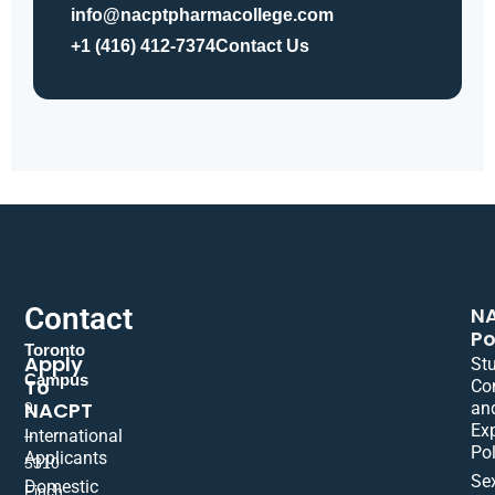
info@nacptpharmacollege.com
+1 (416) 412-7374
Contact Us
Contact
N
Po
Toronto
Apply
St
Campus
To
Co
NACPT
an
9
Ex
International
–
Pol
Applicants
5310
Se
Domestic
Finch