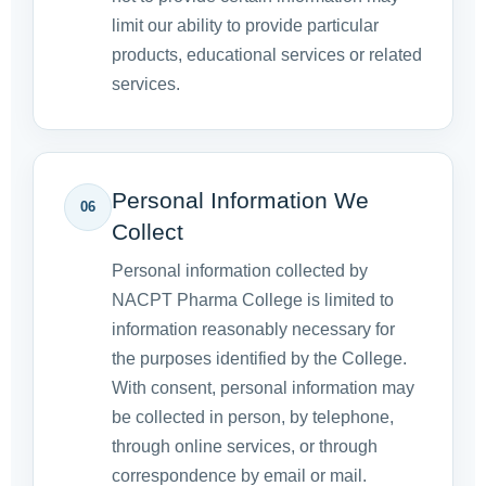
limit our ability to provide particular
products, educational services or related
services.
Personal Information We
06
Collect
Personal information collected by
NACPT Pharma College is limited to
information reasonably necessary for
the purposes identified by the College.
With consent, personal information may
be collected in person, by telephone,
through online services, or through
correspondence by email or mail.