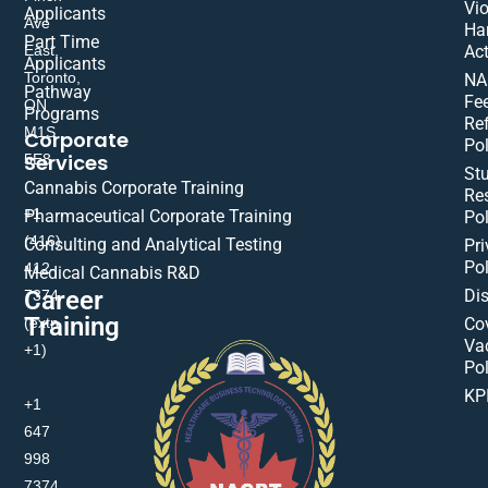
Vio
Applicants
Ave
Ha
Part Time
East,
Act
Applicants
Toronto,
NA
Pathway
Fe
ON
Programs
Re
M1S
Corporate
Pol
Services
5E8
St
Cannabis Corporate Training
Res
+1
Pharmaceutical Corporate Training
Pol
(416)
Consulting and Analytical Testing
Pri
Pol
412-
Medical Cannabis R&D
Di
Career
7374
Training
(extn
Co
Va
+1)
Pol
KP
+1
647
998
7374