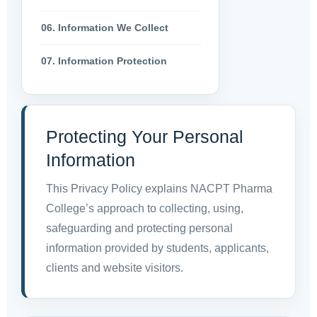
06. Information We Collect
07. Information Protection
Protecting Your Personal
Information
This Privacy Policy explains NACPT Pharma
College’s approach to collecting, using,
safeguarding and protecting personal
information provided by students, applicants,
clients and website visitors.