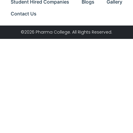
Student Hired Companies
Blogs
Gallery
Contact Us
©2026 Pharma College. All Rights Reserved.