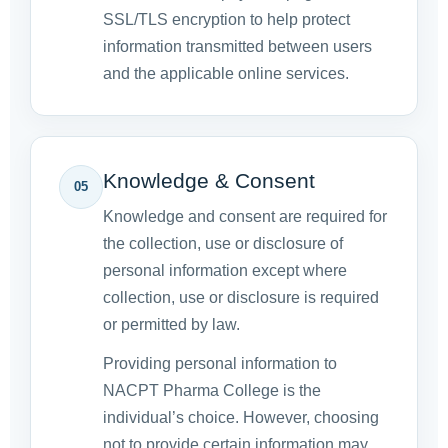
SSL/TLS encryption to help protect
information transmitted between users
and the applicable online services.
Knowledge & Consent
05
Knowledge and consent are required for
the collection, use or disclosure of
personal information except where
collection, use or disclosure is required
or permitted by law.
Providing personal information to
NACPT Pharma College is the
individual’s choice. However, choosing
not to provide certain information may