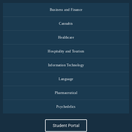
Business and Finance
Cannabis
Healthcare
Hospitality and Tourism
Information Technology
Language
Pharmaceutical
Psychedelics
Student Portal