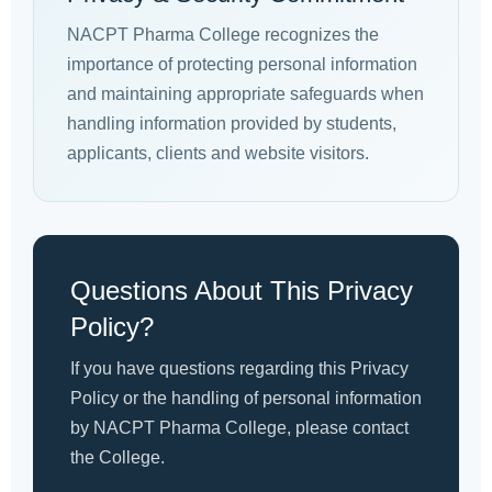
NACPT Pharma College recognizes the
importance of protecting personal information
and maintaining appropriate safeguards when
handling information provided by students,
applicants, clients and website visitors.
Questions About This Privacy
Policy?
If you have questions regarding this Privacy
Policy or the handling of personal information
by NACPT Pharma College, please contact
the College.