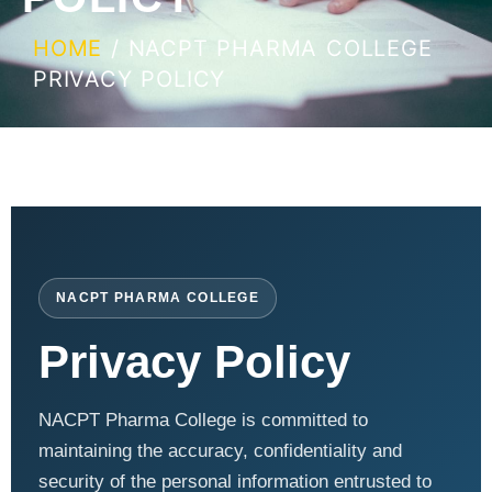
HOME
/ NACPT PHARMA COLLEGE
PRIVACY POLICY
NACPT PHARMA COLLEGE
Privacy Policy
NACPT Pharma College is committed to
maintaining the accuracy, confidentiality and
security of the personal information entrusted to