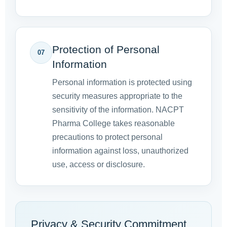
Protection of Personal
07
Information
Personal information is protected using
security measures appropriate to the
sensitivity of the information. NACPT
Pharma College takes reasonable
precautions to protect personal
information against loss, unauthorized
use, access or disclosure.
Privacy & Security Commitment