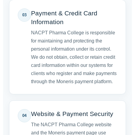
Payment & Credit Card
03
Information
NACPT Pharma College is responsible
for maintaining and protecting the
personal information under its control.
We do not obtain, collect or retain credit
card information within our systems for
clients who register and make payments
through the Moneris payment platform.
Website & Payment Security
04
The NACPT Pharma College website
and the Moneris payment page use