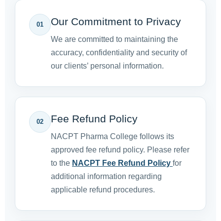
Our Commitment to Privacy
01
We are committed to maintaining the
accuracy, confidentiality and security of
our clients’ personal information.
Fee Refund Policy
02
NACPT Pharma College follows its
approved fee refund policy. Please refer
to the
NACPT Fee Refund Policy
for
additional information regarding
applicable refund procedures.