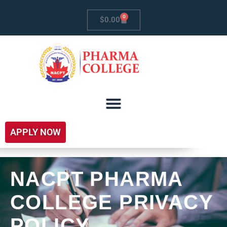
0
$
0.00
APPLY NOW
NACPT PHARMA
COLLEGE PRIVACY
POLICY