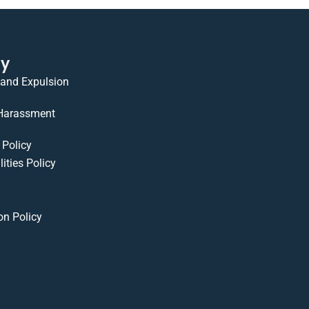
cy
 and Expulsion
 Harassment
Policy
ities Policy
on Policy