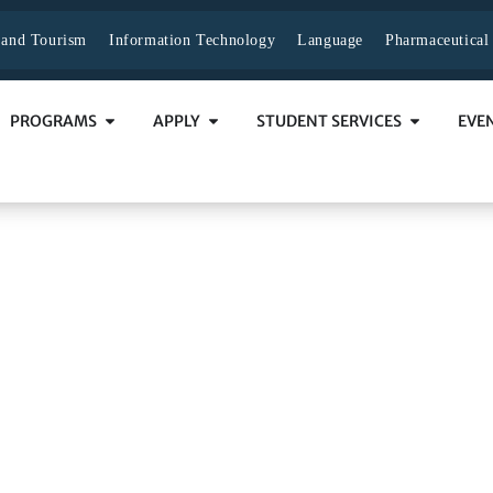
y and Tourism
Information Technology
Language
Pharmaceutical
PROGRAMS
APPLY
STUDENT SERVICES
EVE
dministration
NISTRATION