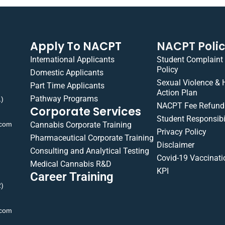
Apply To NACPT
NACPT Poli
International Applicants
Student Complaint
Policy
Domestic Applicants
Sexual Violence &
Part Time Applicants
Action Plan
Pathway Programs
1)
NACPT Fee Refund 
Corporate Services
Student Responsibil
.com
Cannabis Corporate Training
Privacy Policy
Pharmaceutical Corporate Training
Disclaimer
Consulting and Analytical Testing
Covid-19 Vaccinati
Medical Cannabis R&D
KPI
Career Training
2)
.com