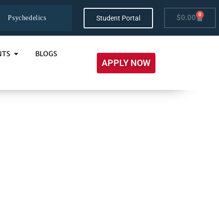
0
$
0.00
Student Portal
Psychedelics
NTS
BLOGS
APPLY NOW