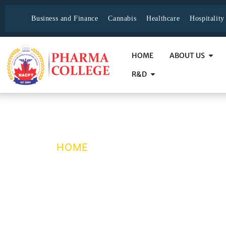
Business and Finance
Cannabis
Healthcare
Hospitalit
HOME
ABOUT US
R&D
medical-office-a
HOME
/ MEDICAL-OFFICE-ADMI