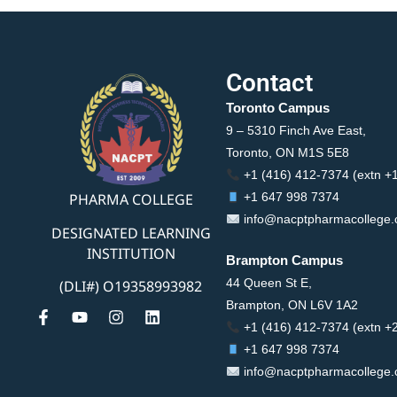
Contact
Toronto Campus
9 – 5310 Finch Ave East,
Toronto, ON M1S 5E8
+1 (416) 412-7374 (extn +
PHARMA COLLEGE
+1 647 998 7374
info@nacptpharmacollege
DESIGNATED LEARNING
INSTITUTION
Brampton Campus
44 Queen St E,
(DLI#) O19358993982
Brampton, ON L6V 1A2
+1 (416) 412-7374 (extn +
+1 647 998 7374
info@nacptpharmacollege