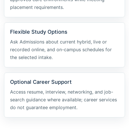
placement requirements.
Flexible Study Options
Ask Admissions about current hybrid, live or
recorded online, and on-campus schedules for
the selected intake.
Optional Career Support
Access resume, interview, networking, and job-
search guidance where available; career services
do not guarantee employment.