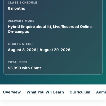
CLASS SCHEDULE
6 months
DELIVERY MODE
Hybrid (Inquire about it), Live/Recorded Online,
On-campus
START DATE(S)
August 8, 2026 | August 29, 2026
TOTAL FEES
$3,990 with Grant
Overview
What You Will Learn
Curriculum
Admi