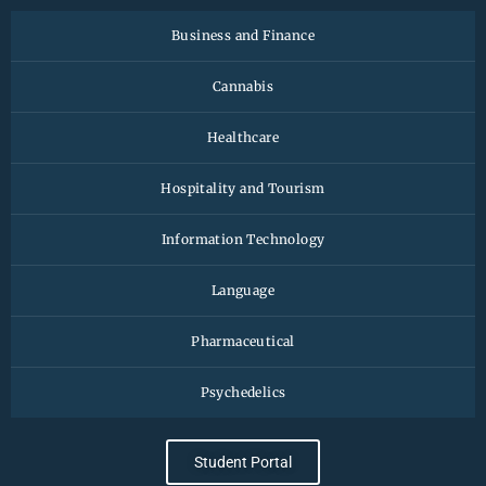
Business and Finance
Cannabis
Healthcare
Hospitality and Tourism
Information Technology
Language
Pharmaceutical
Psychedelics
Student Portal