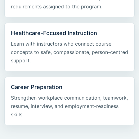
requirements assigned to the program.
Healthcare-Focused Instruction
Learn with instructors who connect course
concepts to safe, compassionate, person-centred
support.
Career Preparation
Strengthen workplace communication, teamwork,
resume, interview, and employment-readiness
skills.