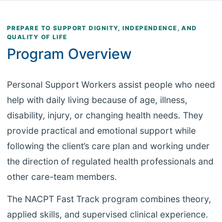
PREPARE TO SUPPORT DIGNITY, INDEPENDENCE, AND
QUALITY OF LIFE
Program Overview
Personal Support Workers assist people who need
help with daily living because of age, illness,
disability, injury, or changing health needs. They
provide practical and emotional support while
following the client’s care plan and working under
the direction of regulated health professionals and
other care-team members.
The NACPT Fast Track program combines theory,
applied skills, and supervised clinical experience.