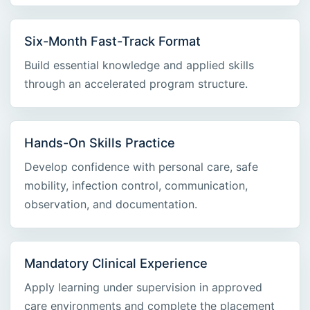
Six-Month Fast-Track Format
Build essential knowledge and applied skills
through an accelerated program structure.
Hands-On Skills Practice
Develop confidence with personal care, safe
mobility, infection control, communication,
observation, and documentation.
Mandatory Clinical Experience
Apply learning under supervision in approved
care environments and complete the placement