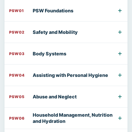
PSW Foundations
PSW01
Safety and Mobility
PSW02
Body Systems
PSW03
Assisting with Personal Hygiene
PSW04
Abuse and Neglect
PSW05
Household Management, Nutrition
PSW06
and Hydration