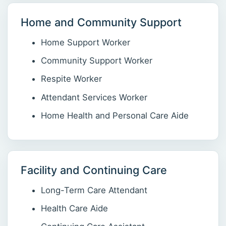
Home and Community Support
Home Support Worker
Community Support Worker
Respite Worker
Attendant Services Worker
Home Health and Personal Care Aide
Facility and Continuing Care
Long-Term Care Attendant
Health Care Aide