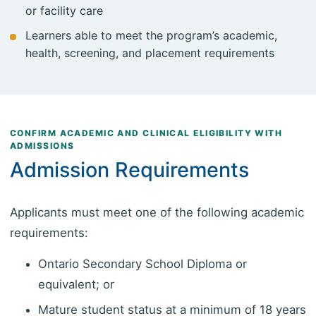
or facility care
Learners able to meet the program’s academic,
health, screening, and placement requirements
CONFIRM ACADEMIC AND CLINICAL ELIGIBILITY WITH
ADMISSIONS
Admission Requirements
Applicants must meet one of the following academic
requirements:
Ontario Secondary School Diploma or
equivalent; or
Mature student status at a minimum of 18 years