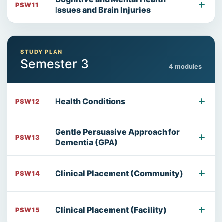
PSW11
Issues and Brain Injuries
STUDY PLAN
Semester 3
4 modules
Health Conditions
PSW12
Gentle Persuasive Approach for
PSW13
Dementia (GPA)
Clinical Placement (Community)
PSW14
Clinical Placement (Facility)
PSW15