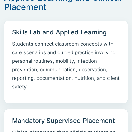
Placement
Skills Lab and Applied Learning
Students connect classroom concepts with
care scenarios and guided practice involving
personal routines, mobility, infection
prevention, communication, observation,
reporting, documentation, nutrition, and client
safety.
Mandatory Supervised Placement