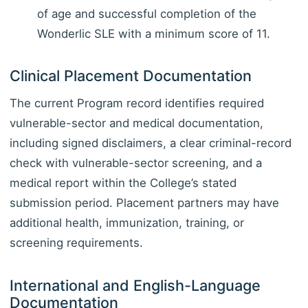
of age and successful completion of the
Wonderlic SLE with a minimum score of 11.
Clinical Placement Documentation
The current Program record identifies required
vulnerable-sector and medical documentation,
including signed disclaimers, a clear criminal-record
check with vulnerable-sector screening, and a
medical report within the College’s stated
submission period. Placement partners may have
additional health, immunization, training, or
screening requirements.
International and English-Language
Documentation