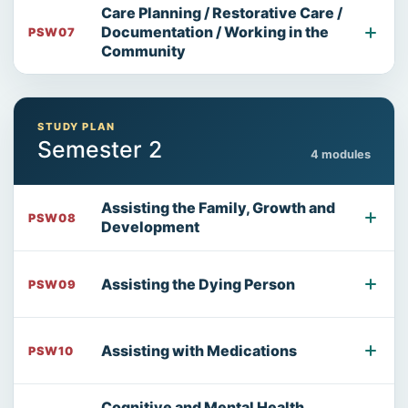
Care Planning / Restorative Care /
Documentation / Working in the
PSW07
Community
STUDY PLAN
Semester 2
4 modules
Assisting the Family, Growth and
PSW08
Development
Assisting the Dying Person
PSW09
Assisting with Medications
PSW10
Cognitive and Mental Health