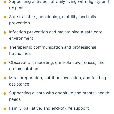
Supporting activities of daily living with dignity and
respect
Safe transfers, positioning, mobility, and falls
prevention
Infection prevention and maintaining a safe care
environment
Therapeutic communication and professional
boundaries
Observation, reporting, care-plan awareness, and
documentation
Meal preparation, nutrition, hydration, and feeding
assistance
Supporting clients with cognitive and mental-health
needs
Family, palliative, and end-of-life support