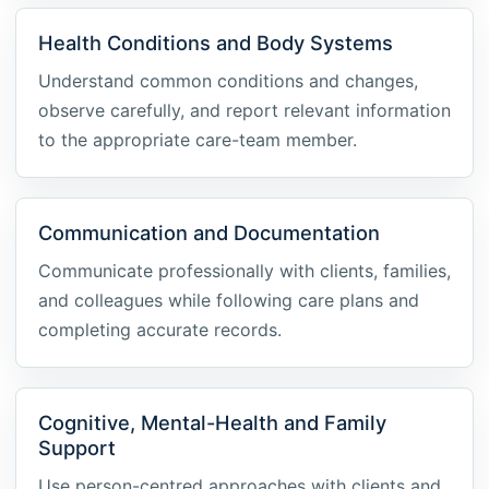
Health Conditions and Body Systems
Understand common conditions and changes,
observe carefully, and report relevant information
to the appropriate care-team member.
Communication and Documentation
Communicate professionally with clients, families,
and colleagues while following care plans and
completing accurate records.
Cognitive, Mental-Health and Family
Support
Use person-centred approaches with clients and