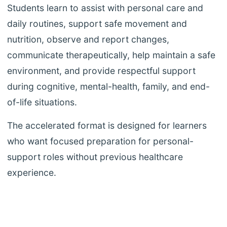
Students learn to assist with personal care and
daily routines, support safe movement and
nutrition, observe and report changes,
communicate therapeutically, help maintain a safe
environment, and provide respectful support
during cognitive, mental-health, family, and end-
of-life situations.
The accelerated format is designed for learners
who want focused preparation for personal-
support roles without previous healthcare
experience.