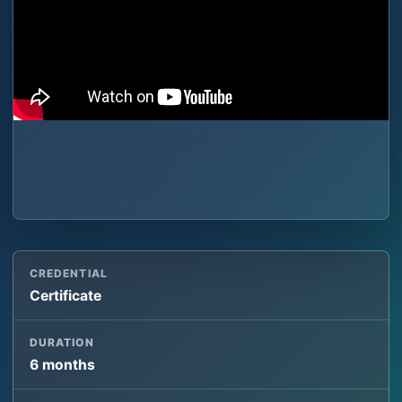
CREDENTIAL
Certificate
DURATION
6 months