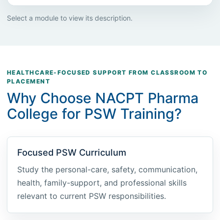
Select a module to view its description.
HEALTHCARE-FOCUSED SUPPORT FROM CLASSROOM TO
PLACEMENT
Why Choose NACPT Pharma
College for PSW Training?
Focused PSW Curriculum
Study the personal-care, safety, communication,
health, family-support, and professional skills
relevant to current PSW responsibilities.