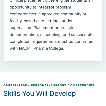
Clinical placement gives eligible students an
opportunity to integrate program
competencies in approved community or
facility-based care settings under
supervision. Placement hours, sites,
documentation, scheduling, and successful-
completion requirements must be confirmed
with NACPT Pharma College.
CAREER-READY PERSONAL-SUPPORT COMPETENCIES
Skills You Will Develop