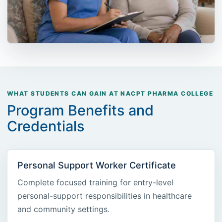
WHAT STUDENTS CAN GAIN AT NACPT PHARMA COLLEGE
Program Benefits and
Credentials
Personal Support Worker Certificate
Complete focused training for entry-level
personal-support responsibilities in healthcare
and community settings.