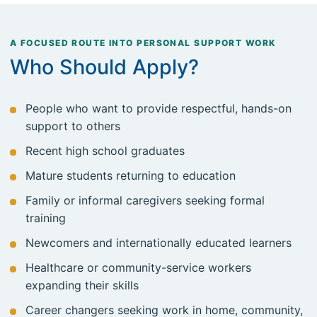
A FOCUSED ROUTE INTO PERSONAL SUPPORT WORK
Who Should Apply?
People who want to provide respectful, hands-on
support to others
Recent high school graduates
Mature students returning to education
Family or informal caregivers seeking formal
training
Newcomers and internationally educated learners
Healthcare or community-service workers
expanding their skills
Career changers seeking work in home, community,