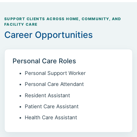
SUPPORT CLIENTS ACROSS HOME, COMMUNITY, AND
FACILITY CARE
Career Opportunities
Personal Care Roles
Personal Support Worker
Personal Care Attendant
Resident Assistant
Patient Care Assistant
Health Care Assistant