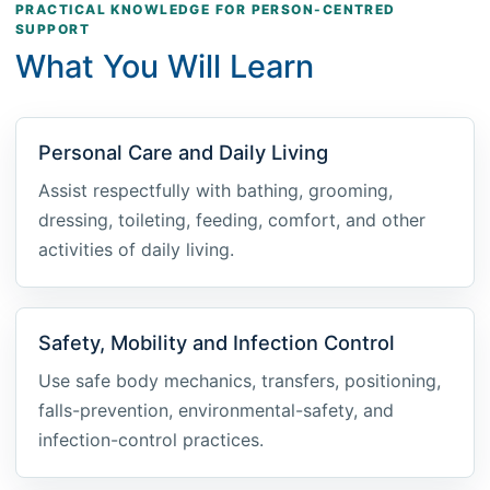
PRACTICAL KNOWLEDGE FOR PERSON-CENTRED
SUPPORT
What You Will Learn
Personal Care and Daily Living
Assist respectfully with bathing, grooming,
dressing, toileting, feeding, comfort, and other
activities of daily living.
Safety, Mobility and Infection Control
Use safe body mechanics, transfers, positioning,
falls-prevention, environmental-safety, and
infection-control practices.