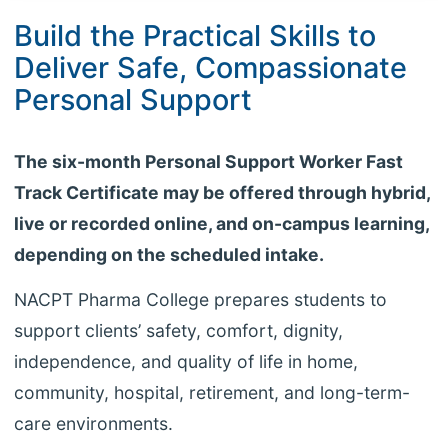
Build the Practical Skills to
Deliver Safe, Compassionate
Personal Support
The six-month Personal Support Worker Fast
Track Certificate may be offered through hybrid,
live or recorded online, and on-campus learning,
depending on the scheduled intake.
NACPT Pharma College prepares students to
support clients’ safety, comfort, dignity,
independence, and quality of life in home,
community, hospital, retirement, and long-term-
care environments.