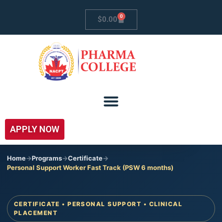
0
$
0.00
APPLY NOW
Home
->
Programs
->
Certificate
->
Personal Support Worker Fast Track (PSW 6 months)
CERTIFICATE • PERSONAL SUPPORT • CLINICAL
PLACEMENT