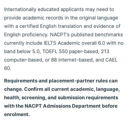
Internationally educated applicants may need to
provide academic records in the original language
with a certified English translation and evidence of
English proficiency. NACPT’s published benchmarks
currently include IELTS Academic overall 6.0 with no
band below 5.0, TOEFL 550 paper-based, 213
computer-based, or 88 internet-based, and CAEL
60.
Requirements and placement-partner rules can
change. Confirm all current academic, language,
health, screening, and submission requirements
with the NACPT Admissions Department before
enrolment.