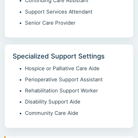
Continuing Care Assistant
Support Services Attendant
Senior Care Provider
Specialized Support Settings
Hospice or Palliative Care Aide
Perioperative Support Assistant
Rehabilitation Support Worker
Disability Support Aide
Community Care Aide