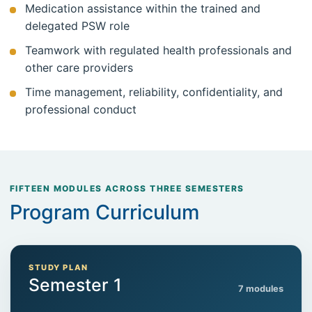
Medication assistance within the trained and
delegated PSW role
Teamwork with regulated health professionals and
other care providers
Time management, reliability, confidentiality, and
professional conduct
FIFTEEN MODULES ACROSS THREE SEMESTERS
Program Curriculum
STUDY PLAN
Semester 1
7 modules