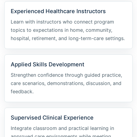
Experienced Healthcare Instructors
Learn with instructors who connect program
topics to expectations in home, community,
hospital, retirement, and long-term-care settings.
Applied Skills Development
Strengthen confidence through guided practice,
care scenarios, demonstrations, discussion, and
feedback.
Supervised Clinical Experience
Integrate classroom and practical learning in
approved care environments while meeting