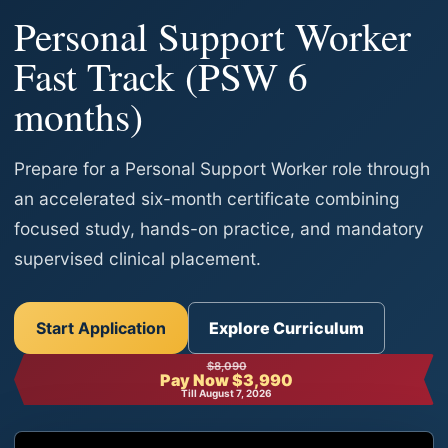
Personal Support Worker
Fast Track (PSW 6
months)
Prepare for a Personal Support Worker role through
an accelerated six-month certificate combining
focused study, hands-on practice, and mandatory
supervised clinical placement.
Start Application
Explore Curriculum
$8,090
Pay Now $3,990
Till August 7, 2026