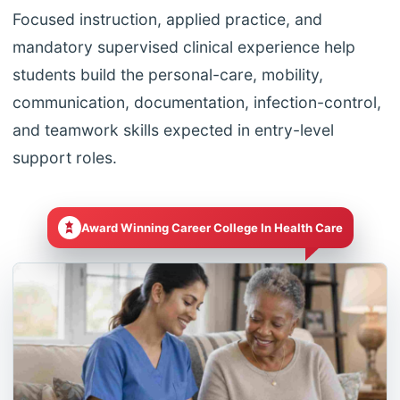
Focused instruction, applied practice, and
mandatory supervised clinical experience help
students build the personal-care, mobility,
communication, documentation, infection-control,
and teamwork skills expected in entry-level
support roles.
Award Winning Career College In Health Care