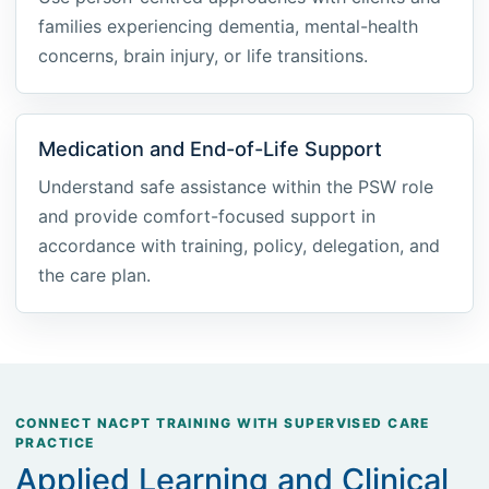
families experiencing dementia, mental-health
concerns, brain injury, or life transitions.
Medication and End-of-Life Support
Understand safe assistance within the PSW role
and provide comfort-focused support in
accordance with training, policy, delegation, and
the care plan.
CONNECT NACPT TRAINING WITH SUPERVISED CARE
PRACTICE
Applied Learning and Clinical