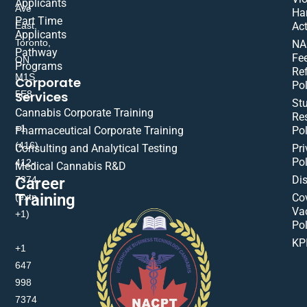
Applicants
Ave
Ha
Part Time
East,
Act
Applicants
Toronto,
NA
Pathway
Fe
ON
Programs
Re
M1S
Corporate
Pol
Services
5E8
St
Cannabis Corporate Training
Res
+1
Pharmaceutical Corporate Training
Pol
(416)
Consulting and Analytical Testing
Pri
Pol
412-
Medical Cannabis R&D
Di
Career
7374
Training
(extn
Co
Va
+1)
Pol
KP
+1
647
998
7374