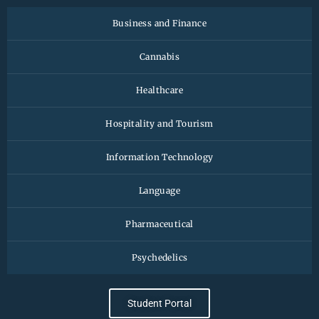
Business and Finance
Cannabis
Healthcare
Hospitality and Tourism
Information Technology
Language
Pharmaceutical
Psychedelics
Student Portal