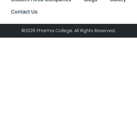
Contact Us
©2026 Pharma College. All Rights Reserved.