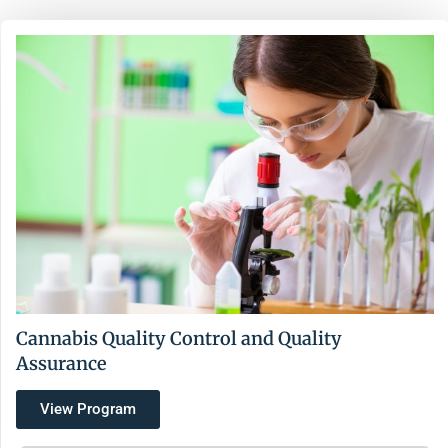
Cannabis Quality Control and Quality
Assurance
View Program