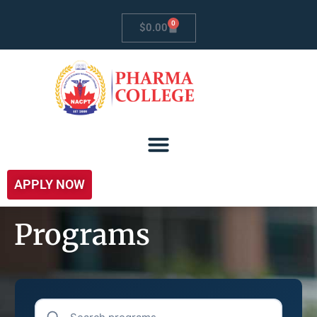
0
$
0.00
APPLY NOW
Programs