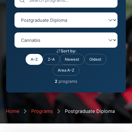
Sort by:
A–Z
Z–A
Newest
Oldest
Area A–Z
2
programs
Home
Programs
Postgraduate Diploma