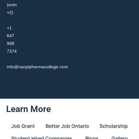
(extn
+2)
+1
647
998
7374
info@nacptpharmacollege.com
Learn More
Job Grant
Better Job Ontario
Scholarship
Student Hired Companies
Blogs
Gallery