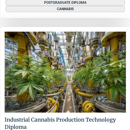
POSTGRADUATE DIPLOMA
CANNABIS
Industrial Cannabis Production Technology
Diploma