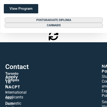
View Program
POSTGRADUATE DIPLOMA
CANNABIS
Contact
N
Po
Toronto
Apply
St
Campus
To
Co
NACPT
an
9
Ex
International
–
Pol
Applicants
5310
Se
Domestic
Finch
Vio