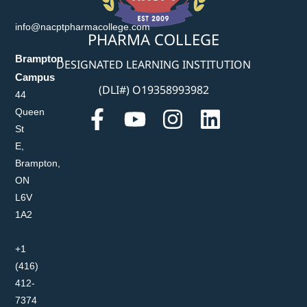
info@nacptpharmacollege.com
PHARMA COLLEGE
Brampton
DESIGNATED LEARNING INSTITUTION
Campus
(DLI#) O19358993982
44
Queen
St
E,
Brampton,
ON
L6V
1A2
+1
(416)
412-
7374