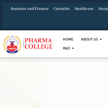
Business and Finance
Cannabis
Healthcare
Hospi
HOME
ABOUT US
R&D
Per
Internati