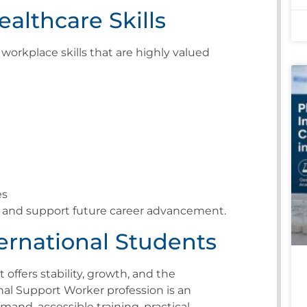
althcare Skills
workplace skills that are highly valued
es
ty and support future career advancement.
ternational Students
 offers stability, growth, and the
nal Support Worker profession is an
and, accessible training, practical