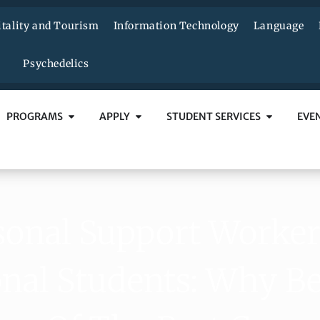
tality and Tourism
Information Technology
Language
Psychedelics
PROGRAMS
APPLY
STUDENT SERVICES
EVE
sonal Support Worker
onal Students: Why 