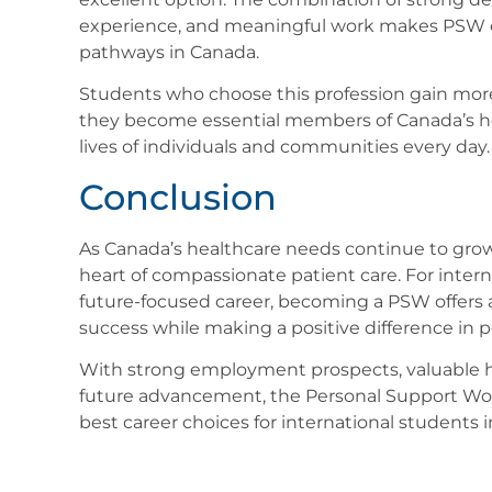
experience, and meaningful work makes PSW on
pathways in Canada.
Students who choose this profession gain mo
they become essential members of Canada’s he
lives of individuals and communities every day.
Conclusion
As Canada’s healthcare needs continue to grow
heart of compassionate patient care. For inter
future-focused career, becoming a PSW offers a
success while making a positive difference in pe
With strong employment prospects, valuable he
future advancement, the Personal Support Work
best career choices for international students 