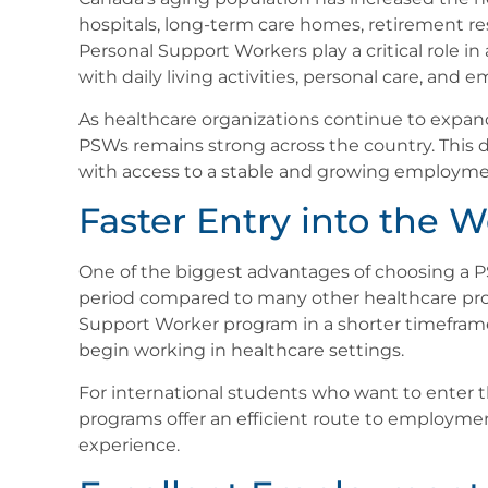
hospitals, long-term care homes, retirement r
Personal Support Workers play a critical role in
with daily living activities, personal care, and 
As healthcare organizations continue to expand
PSWs remains strong across the country. This 
with access to a stable and growing employmen
Faster Entry into the 
One of the biggest advantages of choosing a PSW
period compared to many other healthcare pro
Support Worker program in a shorter timeframe 
begin working in healthcare settings.
For international students who want to enter
programs offer an efficient route to employmen
experience.