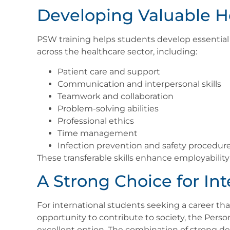
Developing Valuable He
PSW training helps students develop essential 
across the healthcare sector, including:
Patient care and support
Communication and interpersonal skills
Teamwork and collaboration
Problem-solving abilities
Professional ethics
Time management
Infection prevention and safety procedur
These transferable skills enhance employabili
A Strong Choice for In
For international students seeking a career that
opportunity to contribute to society, the Perso
excellent option. The combination of strong dem