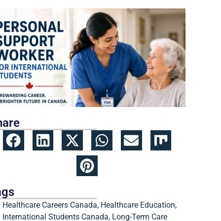
hare
ags
Healthcare Careers Canada
,
Healthcare Education
,
International Students Canada
,
Long-Term Care