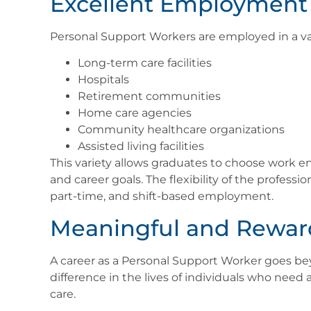
Excellent Employment 
Personal Support Workers are employed in a var
Long-term care facilities
Hospitals
Retirement communities
Home care agencies
Community healthcare organizations
Assisted living facilities
This variety allows graduates to choose work en
and career goals. The flexibility of the professio
part-time, and shift-based employment.
Meaningful and Rewar
A career as a Personal Support Worker goes b
difference in the lives of individuals who need 
care.