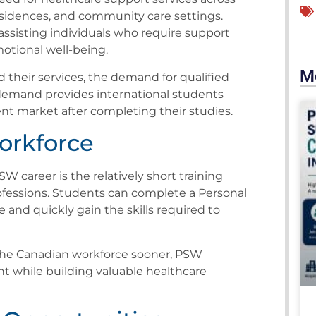
esidences, and community care settings.
 assisting individuals who require support
emotional well-being.
M
 their services, the demand for qualified
demand provides international students
t market after completing their studies.
Workforce
 career is the relatively short training
fessions. Students can complete a Personal
and quickly gain the skills required to
 the Canadian workforce sooner, PSW
t while building valuable healthcare