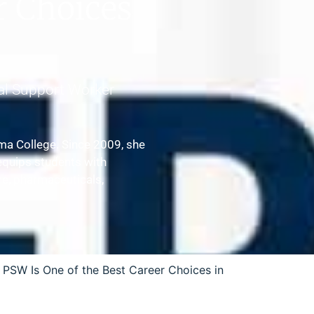
r Choices
al Support Worker
ma College. Since 2009, she
equips students with
are, pharmaceuticals,
 PSW Is One of the Best Career Choices in