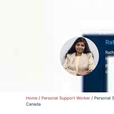
PSW Is O
Rathi Param
Ra
Rath
has 
prac
cann
Home
/
Personal Support Worker
/ Personal 
Canada