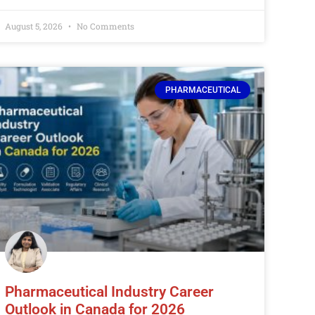
August 5, 2026
No Comments
PHARMACEUTICAL
Pharmaceutical Industry Career
Outlook in Canada for 2026