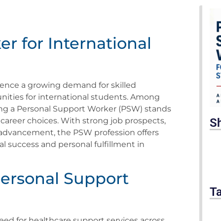
r for International
ience a growing demand for skilled
unities for international students. Among
ing a Personal Support Worker (PSW) stands
S
 career choices. With strong job prospects,
 advancement, the PSW profession offers
l success and personal fulfillment in
ersonal Support
T
ed for healthcare support services across