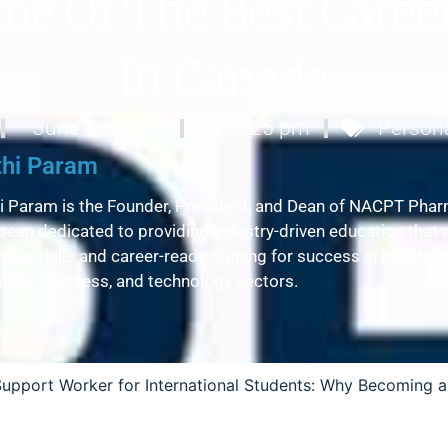
ne Of The Best Caree
In Canada
June 12, 2026
6:25 pm
Person
thi Param
i Param is the Founder, President, and Dean of NACPT Phar
been dedicated to providing industry-driven education that 
tical skills and career-ready training for success in healthc
abis, business, and technology sectors.
Support Worker for International Students: Why Becoming a