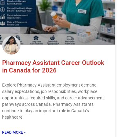
Pharmacy Assistant Career Outlook
in Canada for 2026
Explore Pharmacy Assistant employment demand,
salary expectations, job responsibilities, workplace
opportunities, required skills, and career advancement
pathways across Canada. Pharmacy Assistants
continue to play an important role in Canada’s
healthcare
READ MORE »