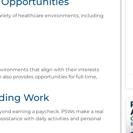
Opportunities
iety of healthcare environments, including:
vironments that align with their interests
n also provides opportunities for full-time,
ding Work
eyond earning a paycheck. PSWs make a real
assistance with daily activities and personal