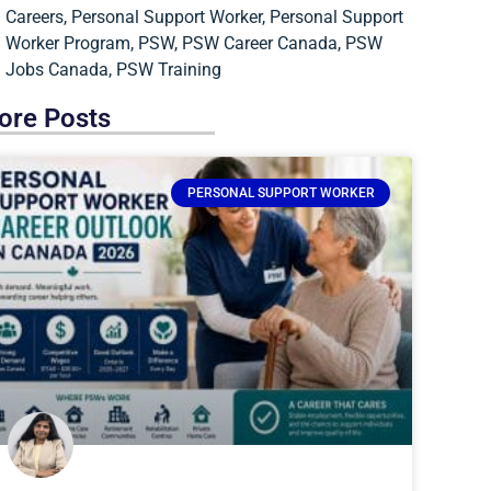
Careers
,
Personal Support Worker
,
Personal Support
Worker Program
,
PSW
,
PSW Career Canada
,
PSW
Jobs Canada
,
PSW Training
ore Posts
PERSONAL SUPPORT WORKER