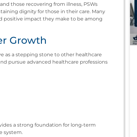
s, and those recovering from illness, PSWs
taining dignity for those in their care. Many
and positive impact they make to be among
er Growth
e as a stepping stone to other healthcare
and pursue advanced healthcare professions
ides a strong foundation for long-term
e system.