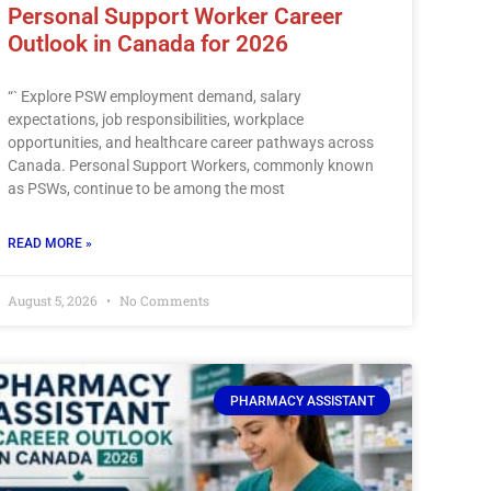
Personal Support Worker Career
Outlook in Canada for 2026
“` Explore PSW employment demand, salary
expectations, job responsibilities, workplace
opportunities, and healthcare career pathways across
Canada. Personal Support Workers, commonly known
as PSWs, continue to be among the most
READ MORE »
August 5, 2026
No Comments
PHARMACY ASSISTANT