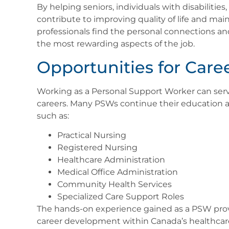
By helping seniors, individuals with disabilitie
contribute to improving quality of life and main
professionals find the personal connections 
the most rewarding aspects of the job.
Opportunities for Care
Working as a Personal Support Worker can serv
careers. Many PSWs continue their education 
such as:
Practical Nursing
Registered Nursing
Healthcare Administration
Medical Office Administration
Community Health Services
Specialized Care Support Roles
The hands-on experience gained as a PSW prov
career development within Canada’s healthcar