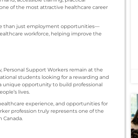
e of the most attractive healthcare career
re than just employment opportunities—
althcare workforce, helping improve the
, Personal Support Workers remain at the
national students looking for a rewarding and
 unique opportunity to build professional
ople’s lives.
althcare experience, and opportunities for
er profession truly represents one of the
in Canada.