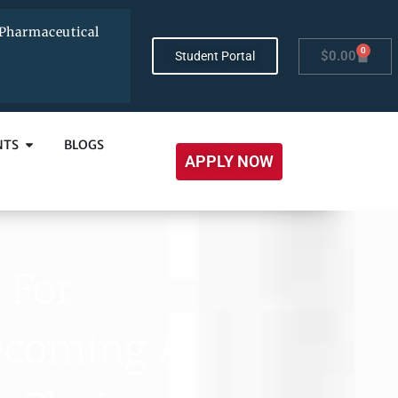
Pharmaceutical
0
$
0.00
Student Portal
NTS
BLOGS
APPLY NOW
 For
Becoming A