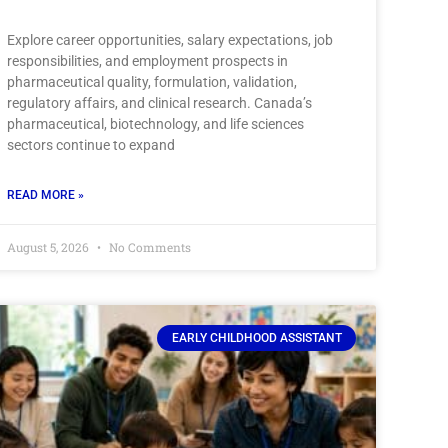
Explore career opportunities, salary expectations, job
responsibilities, and employment prospects in
pharmaceutical quality, formulation, validation,
regulatory affairs, and clinical research. Canada’s
pharmaceutical, biotechnology, and life sciences
sectors continue to expand
READ MORE »
August 5, 2026
No Comments
EARLY CHILDHOOD ASSISTANT