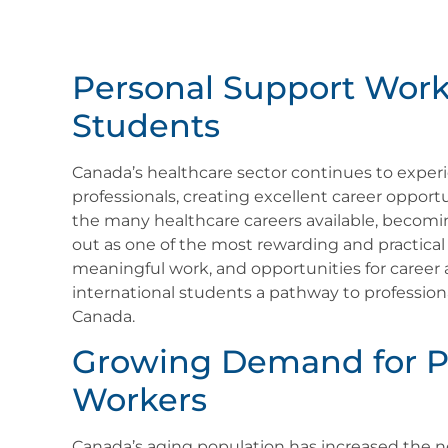
Personal Support Worke
Students
Canada’s healthcare sector continues to exper
professionals, creating excellent career opport
the many healthcare careers available, becom
out as one of the most rewarding and practical
meaningful work, and opportunities for career
international students a pathway to professiona
Canada.
Growing Demand for P
Workers
Canada’s aging population has increased the ne