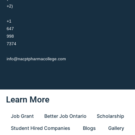
+2)
+1
647
998
7374
info@nacptpharmacollege.com
Learn More
Job Grant
Better Job Ontario
Scholarship
Student Hired Companies
Blogs
Gallery