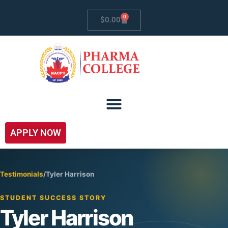
0
$
0.00
APPLY NOW
Testimonials
/
Tyler Harrison
STUDENT SUCCESS STORY
Tyler Harrison