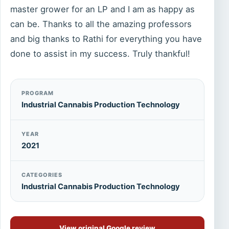
master grower for an LP and I am as happy as
can be. Thanks to all the amazing professors
and big thanks to Rathi for everything you have
done to assist in my success. Truly thankful!
PROGRAM
Industrial Cannabis Production Technology
YEAR
2021
CATEGORIES
Industrial Cannabis Production Technology
View original Google review