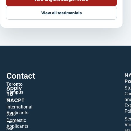
View all testimonials
Contact
N
Po
Toronto
Apply
St
Campus
To
Co
NACPT
an
9
Ex
International
–
Pol
Applicants
5310
Se
Domestic
Finch
Vio
Applicants
Ave
Ha