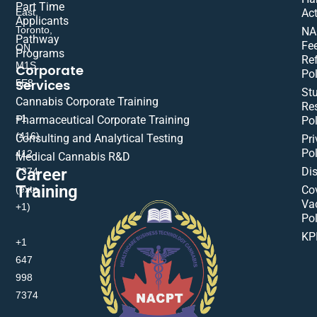
Part Time
East,
Act
Applicants
Toronto,
NA
Pathway
Fe
ON
Programs
Re
M1S
Corporate
Pol
Services
5E8
St
Cannabis Corporate Training
Res
+1
Pharmaceutical Corporate Training
Pol
(416)
Consulting and Analytical Testing
Pri
Pol
412-
Medical Cannabis R&D
Di
Career
7374
Training
(extn
Co
Va
+1)
Pol
KP
+1
647
998
7374