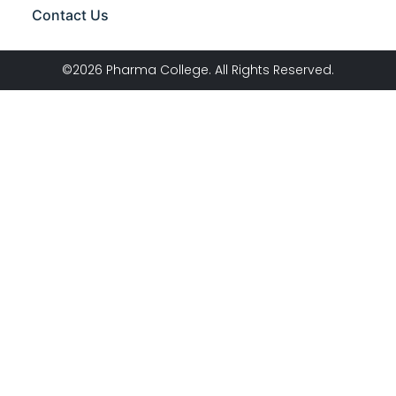
Contact Us
©2026 Pharma College. All Rights Reserved.