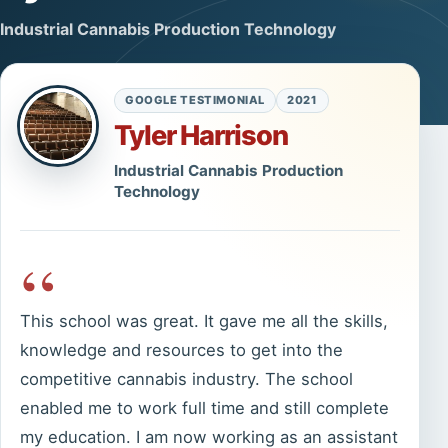
Industrial Cannabis Production Technology
GOOGLE TESTIMONIAL
2021
Tyler Harrison
Industrial Cannabis Production
Technology
“
This school was great. It gave me all the skills,
knowledge and resources to get into the
competitive cannabis industry. The school
enabled me to work full time and still complete
my education. I am now working as an assistant