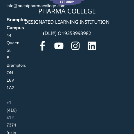
info@nacptpharmacollege.com
PHARMA COLLEGE
Brampton
DESIGNATED LEARNING INSTITUTION
Campus
(DLI#) O19358993982
44
Queen
St
E,
Brampton,
ON
L6V
1A2
+1
(416)
412-
7374
(extn