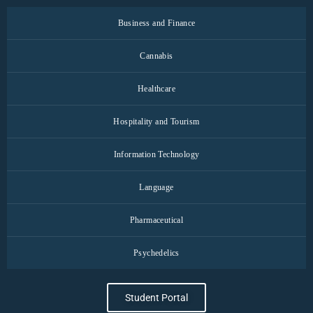
Business and Finance
Cannabis
Healthcare
Hospitality and Tourism
Information Technology
Language
Pharmaceutical
Psychedelics
Student Portal