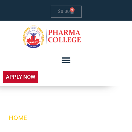
0
$
0.00
APPLY NOW
testContactPage
HOME
/ TESTCONTACTPAGE