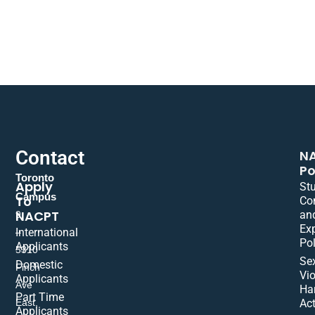
Contact
N
Po
Toronto
Apply
St
Campus
To
Co
NACPT
an
9
Ex
International
–
Pol
Applicants
5310
Se
Domestic
Finch
Vio
Applicants
Ave
Ha
Part Time
East,
Act
Applicants