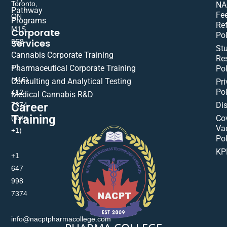
Toronto,
NA
Pathway
Fe
ON
Programs
Re
M1S
Corporate
Pol
Services
5E8
St
Cannabis Corporate Training
Res
+1
Pharmaceutical Corporate Training
Pol
(416)
Consulting and Analytical Testing
Pri
Pol
412-
Medical Cannabis R&D
Di
Career
7374
Training
(extn
Co
Va
+1)
Pol
KP
+1
647
998
7374
info@nacptpharmacollege.com