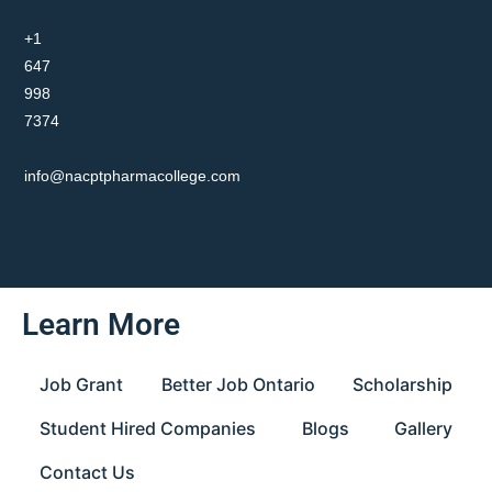
+1
647
998
7374
info@nacptpharmacollege.com
Learn More
Job Grant
Better Job Ontario
Scholarship
Student Hired Companies
Blogs
Gallery
Contact Us