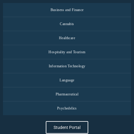
Business and Finance
Cannabis
Healthcare
Hospitality and Tourism
Information Technology
Language
Pharmaceutical
Psychedelics
Student Portal