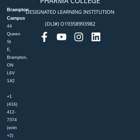
PHARMA COLLEGE
Brampton
DESIGNATED LEARNING INSTITUTION
Campus
(DLI#) O19358993982
44
Queen
St
E,
Brampton,
ON
L6V
1A2
+1
(416)
412-
7374
(extn
+2)