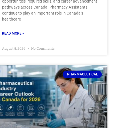
opportunities, required skills, and career advancement
pathways across Canada. Pharmacy Assistants
continue to play an important role in Canada’s
healthcare
READ MORE »
August 5, 2026
No Comments
PHARMACEUTICAL