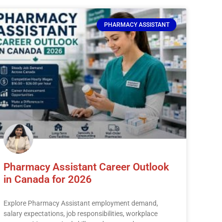
PHARMACY ASSISTANT
Pharmacy Assistant Career Outlook
in Canada for 2026
Explore Pharmacy Assistant employment demand,
salary expectations, job responsibilities, workplace