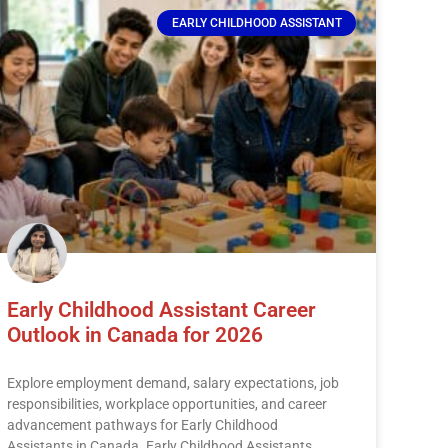
EARLY CHILDHOOD ASSISTANT
Early Childhood Assistant Career
Outlook in Canada for 2026
Explore employment demand, salary expectations, job
responsibilities, workplace opportunities, and career
advancement pathways for Early Childhood
Assistants in Canada. Early Childhood Assistants,