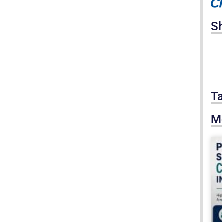
S
T
M