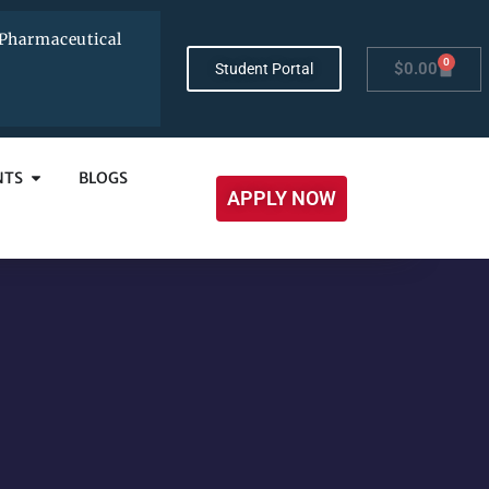
Pharmaceutical
0
$
0.00
Student Portal
NTS
BLOGS
APPLY NOW