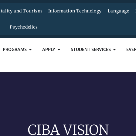
tality and Tourism
Information Technology
Language
Psychedelics
PROGRAMS
APPLY
STUDENT SERVICES
EVE
CIBA VISION