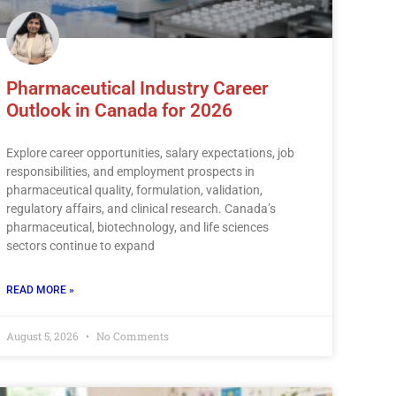
Pharmaceutical Industry Career
Outlook in Canada for 2026
Explore career opportunities, salary expectations, job
responsibilities, and employment prospects in
pharmaceutical quality, formulation, validation,
regulatory affairs, and clinical research. Canada’s
pharmaceutical, biotechnology, and life sciences
sectors continue to expand
READ MORE »
August 5, 2026
No Comments