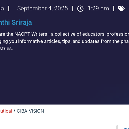
ja
September 4, 2025
1:29 am
thi Sriraja
re the NACPT Writers - a collective of educators, professio
ging you informative articles, tips, and updates from the p
stries.
utical
/ CIBA VISION