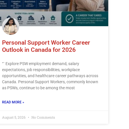
Personal Support Worker Career
Outlook in Canada for 2026
“` Explore PSW employment demand, salary
expectations, job responsibilities, workplace
opportunities, and healthcare career pathways across
Canada. Personal Support Workers, commonly known
as PSWs, continue to be among the most
READ MORE »
August 5, 2026
No Comments