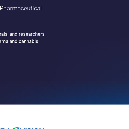
Pharmaceutical
nals, and researchers
harma and cannabis