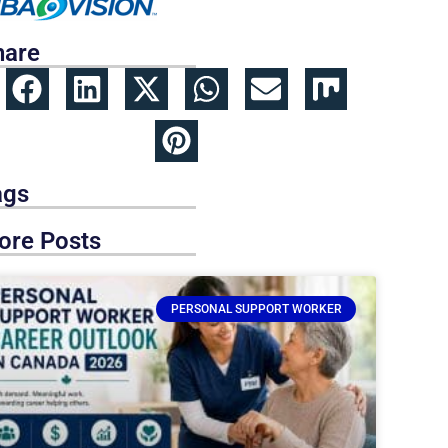
hare
ags
ore Posts
PERSONAL SUPPORT WORKER