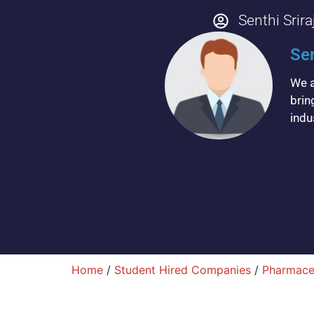
Senthi Srira
Sen
We a
brin
indu
Home
/
Student Hired Companies
/
Pharmace