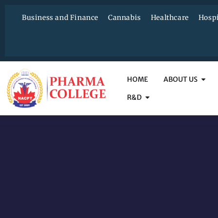
Business and Finance
Cannabis
Healthcare
Hospi
HOME
ABOUT US
R&D