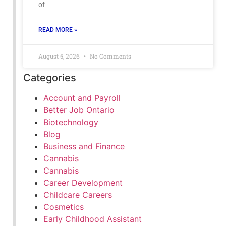
of
READ MORE »
August 5, 2026
No Comments
Categories
Account and Payroll
Better Job Ontario
Biotechnology
Blog
Business and Finance
Cannabis
Cannabis
Career Development
Childcare Careers
Cosmetics
Early Childhood Assistant