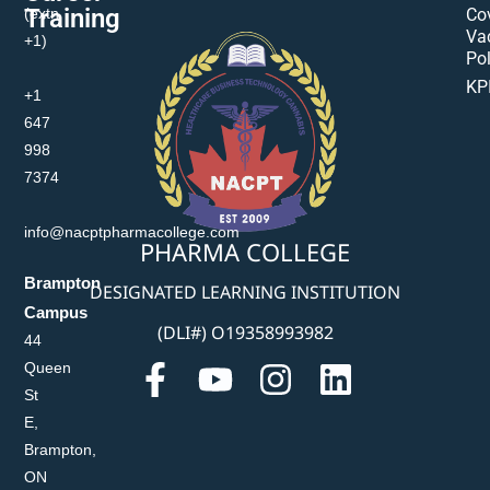
Training
(extn
Co
Va
+1)
Pol
KP
+1
647
998
7374
info@nacptpharmacollege.com
PHARMA COLLEGE
Brampton
DESIGNATED LEARNING INSTITUTION
Campus
(DLI#) O19358993982
44
Queen
St
E,
Brampton,
ON