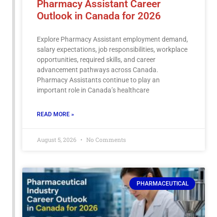
Pharmacy Assistant Career
Outlook in Canada for 2026
Explore Pharmacy Assistant employment demand,
salary expectations, job responsibilities, workplace
opportunities, required skills, and career
advancement pathways across Canada.
Pharmacy Assistants continue to play an
important role in Canada’s healthcare
READ MORE »
August 5, 2026
No Comments
PHARMACEUTICAL