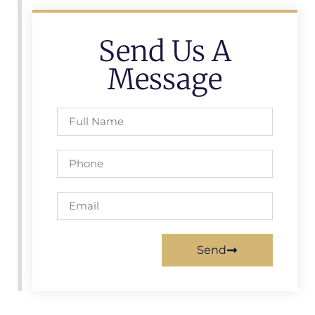
Send Us A
Message
Send