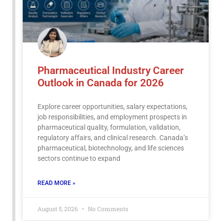
Pharmaceutical Industry Career
Outlook in Canada for 2026
Explore career opportunities, salary expectations,
job responsibilities, and employment prospects in
pharmaceutical quality, formulation, validation,
regulatory affairs, and clinical research. Canada’s
pharmaceutical, biotechnology, and life sciences
sectors continue to expand
READ MORE »
August 5, 2026
No Comments