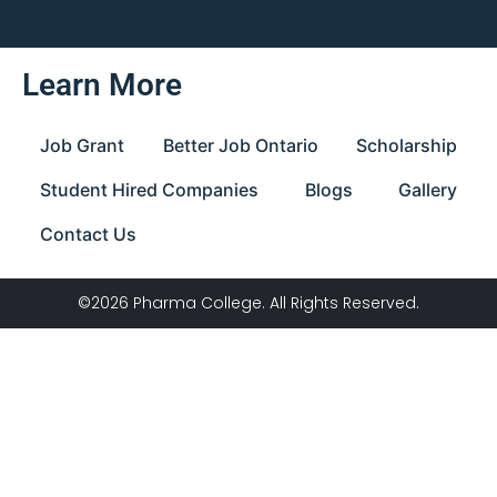
Learn More
Job Grant
Better Job Ontario
Scholarship
Student Hired Companies
Blogs
Gallery
Contact Us
©2026 Pharma College. All Rights Reserved.