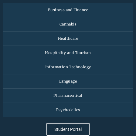
Business and Finance
Cannabis
Healthcare
Hospitality and Tourism
Information Technology
Language
Pharmaceutical
Psychedelics
Student Portal