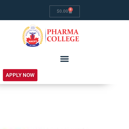
0
$
0.00
APPLY NOW
Trillium Health Centre