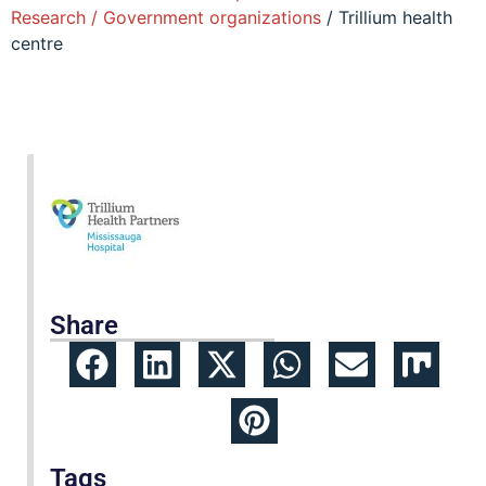
Research / Government organizations
/ Trillium health
centre
Share
Tags