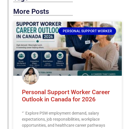
More Posts
PERSONAL SUPPORT WORKER
Personal Support Worker Career
Outlook in Canada for 2026
“` Explore PSW employment demand, salary
expectations, job responsibilities, workplace
opportunities, and healthcare career pathways