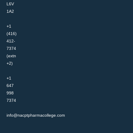
L6V
1A2
+1
(416)
412-
7374
(extn
+2)
+1
647
998
7374
info@nacptpharmacollege.com