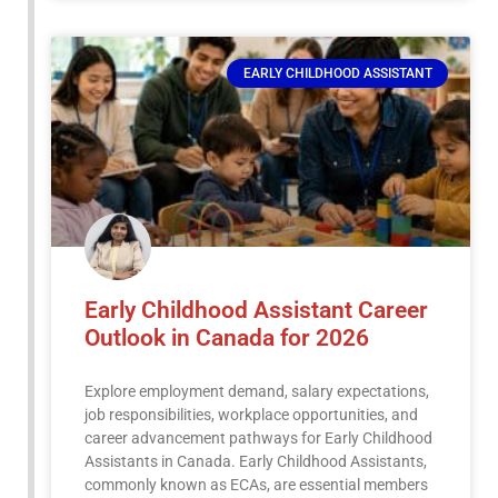
EARLY CHILDHOOD ASSISTANT
Early Childhood Assistant Career
Outlook in Canada for 2026
Explore employment demand, salary expectations,
job responsibilities, workplace opportunities, and
career advancement pathways for Early Childhood
Assistants in Canada. Early Childhood Assistants,
commonly known as ECAs, are essential members