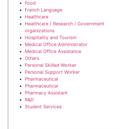
Food
French Language
Healthcare
Healthcare / Research / Government
organizations
Hospitality and Tourism
Medical Office Administrator
Medical Office Assistance
Others
Personal Skilled Worker
Personal Support Worker
Pharmaceutical
Pharmaceutical
Pharmacy Assistant
R&D
Student Services