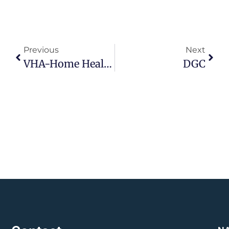
Previous
Next
VHA-Home Health Care
DGC