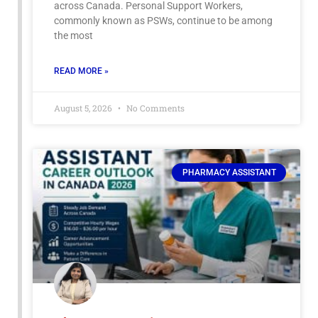
across Canada. Personal Support Workers,
commonly known as PSWs, continue to be among
the most
READ MORE »
August 5, 2026
No Comments
PHARMACY ASSISTANT