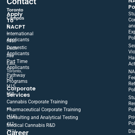
Contact
N
Po
Toronto
Apply
St
Campus
To
Co
NACPT
an
9
Ex
International
–
Pol
Applicants
5310
Se
Domestic
Finch
Vio
Applicants
Ave
Ha
Part Time
East,
Act
Applicants
Toronto,
NA
Pathway
Fe
ON
Programs
Re
M1S
Corporate
Pol
Services
5E8
St
Cannabis Corporate Training
Res
+1
Pharmaceutical Corporate Training
Pol
(416)
Consulting and Analytical Testing
Pri
Pol
412-
Medical Cannabis R&D
Di
Career
7374