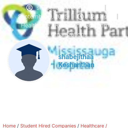
shabejithaa Keshanthan
September 9, 2025
12:41 pm
Healthcare / Research / Government
organizations
shabejithaa
Keshanthan
Home
/
Student Hired Companies
/
Healthcare /