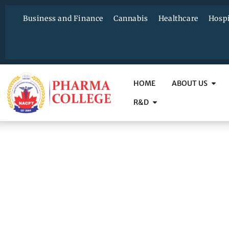
Business and Finance
Cannabis
Healthcare
Hospi
HOME
ABOUT US
R&D
C