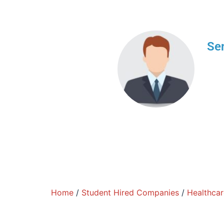
Sen
We a
brin
indu
Home
/
Student Hired Companies
/
Healthcar