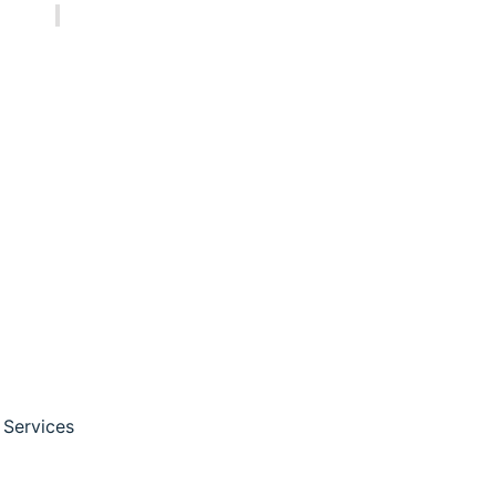
3 pm
ions
nals, and researchers
harma and cannabis
 Services