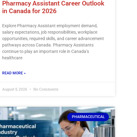
Pharmacy Assistant Career Outlook
in Canada for 2026
Explore Pharmacy Assistant employment demand,
salary expectations, job responsibilities, workplace
opportunities, required skills, and career advancement
pathways across Canada. Pharmacy Assistants
continue to play an important role in Canada’s
healthcare
READ MORE »
August 5, 2026
No Comments
PHARMACEUTICAL