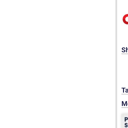
S
T
M