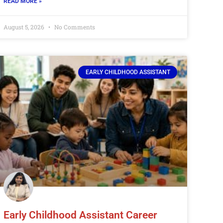
READ MORE »
August 5, 2026
No Comments
EARLY CHILDHOOD ASSISTANT
Early Childhood Assistant Career