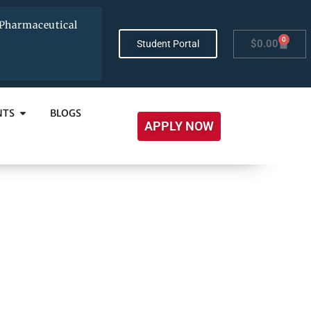
Pharmaceutical
0
$
0.00
Student Portal
NTS
BLOGS
APPLY NOW
es