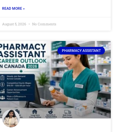
READ MORE »
August 5, 2026
No Comments
PHARMACY ASSISTANT