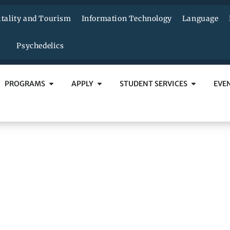
tality and Tourism
Information Technology
Language
Psychedelics
PROGRAMS
APPLY
STUDENT SERVICES
EVE
anadian Blood Servic