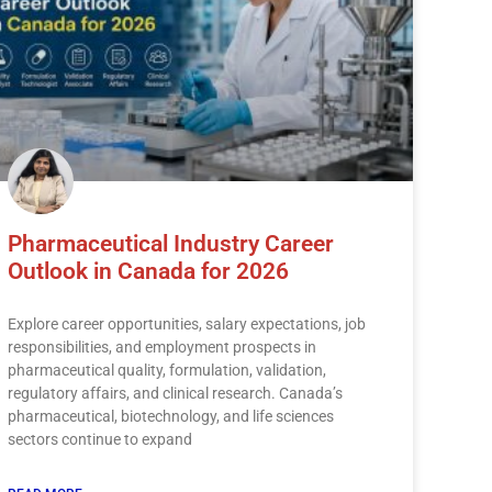
Pharmaceutical Industry Career
Outlook in Canada for 2026
Explore career opportunities, salary expectations, job
responsibilities, and employment prospects in
pharmaceutical quality, formulation, validation,
regulatory affairs, and clinical research. Canada’s
pharmaceutical, biotechnology, and life sciences
sectors continue to expand