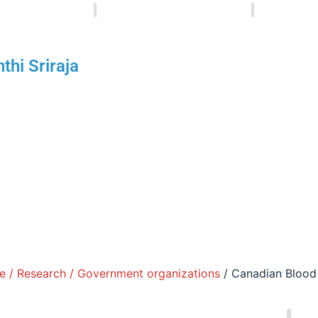
Senthi Sriraja
September 6, 2025
1:3
Healthcare / Research / Government organizat
thi Sriraja
re the NACPT Writers - a collective of educators, professio
ging you informative articles, tips, and updates from the p
stries.
e / Research / Government organizations
/ Canadian Blood