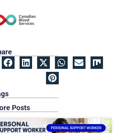
hare
ags
ore Posts
PERSONAL SUPPORT WORKER