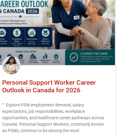
Personal Support Worker Career
Outlook in Canada for 2026
“` Explore PSW employment demand, salary
expectations, job responsibilities, workplace
opportunities, and healthcare career pathways across
Canada. Personal Support Workers, commonly known
as PSWs, continue to be among the most