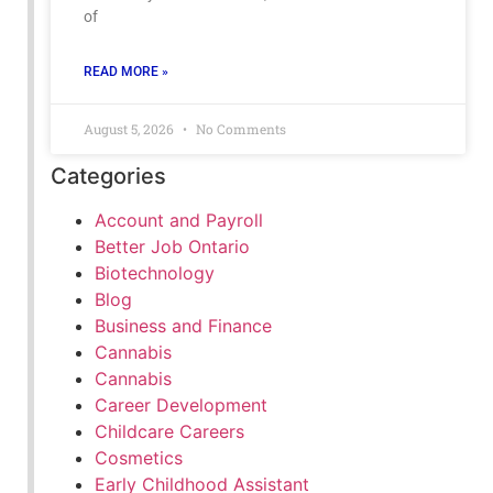
of
READ MORE »
August 5, 2026
No Comments
Categories
Account and Payroll
Better Job Ontario
Biotechnology
Blog
Business and Finance
Cannabis
Cannabis
Career Development
Childcare Careers
Cosmetics
Early Childhood Assistant