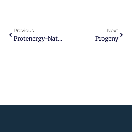
Previous
Next
Protenergy-Natural-Foods
Progeny