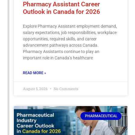
Pharmacy Assistant Career
Outlook in Canada for 2026
Explore Pharmacy Assistant employment demand,
salary expectations, job responsibilities, workplace
opportunities, required skills, and career
advancement pathways across Canada.
Pharmacy Assistants continue to play an
important role in Canada’s healthcare
READ MORE »
August 5, 2026
No Comments
PHARMACEUTICAL