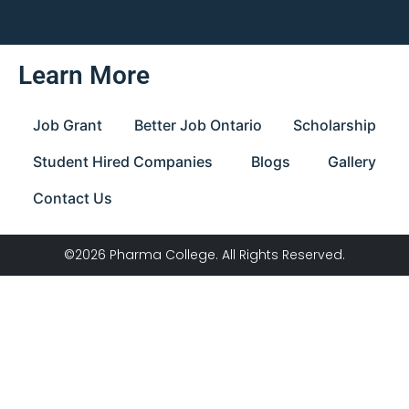
Learn More
Job Grant
Better Job Ontario
Scholarship
Student Hired Companies
Blogs
Gallery
Contact Us
©2026 Pharma College. All Rights Reserved.