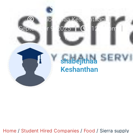
Services
shabejithaa Keshanthan
September 9, 2025
12:54 pm
Food
shabejithaa
Keshanthan
Home
/
Student Hired Companies
/
Food
/ Sierra supply