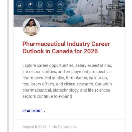
Pharmaceutical Industry Career
Outlook in Canada for 2026
Explore career opportunities, salary expectations,
job responsibilities, and employment prospects in
pharmaceutical quality, formulation, validation,
regulatory affairs, and clinical research. Canada’s
pharmaceutical, biotechnology, and life sciences
sectors continue to expand
READ MORE »
August 5, 2026
No Comments