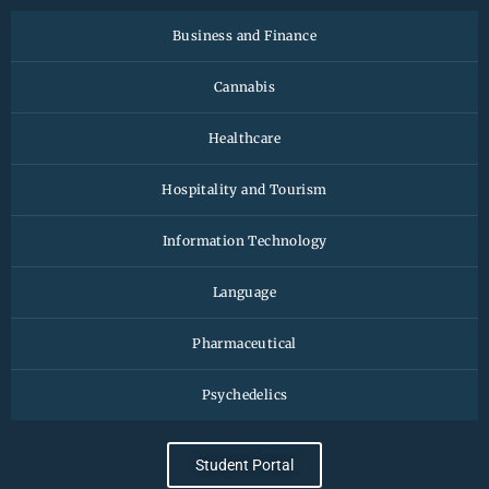
Business and Finance
Cannabis
Healthcare
Hospitality and Tourism
Information Technology
Language
Pharmaceutical
Psychedelics
Student Portal