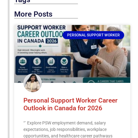
More Posts
PERSONAL SUPPORT WORKER
Personal Support Worker Career
Outlook in Canada for 2026
“` Explore PSW employment demand, salary
expectations, job responsibilities, workplace
opportunities, and healthcare career pathways