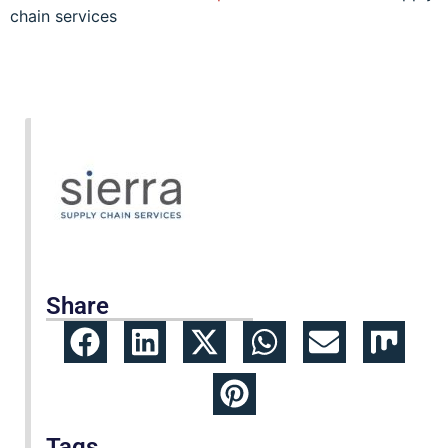
chain services
Share
Tags