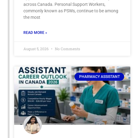
across Canada. Personal Support Workers,
commonly known as PSWs, continue to be among
the most
READ MORE »
August 5, 2026
No Comments
PHARMACY ASSISTANT