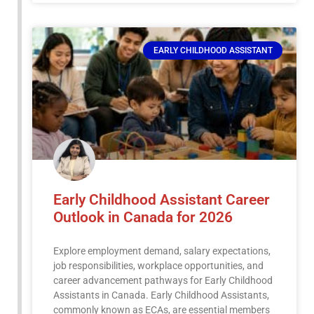
EARLY CHILDHOOD ASSISTANT
Early Childhood Assistant Career
Outlook in Canada for 2026
Explore employment demand, salary expectations,
job responsibilities, workplace opportunities, and
career advancement pathways for Early Childhood
Assistants in Canada. Early Childhood Assistants,
commonly known as ECAs, are essential members