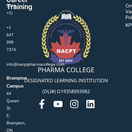
Training
(extn
Co
Va
+1)
Pol
KP
+1
647
998
7374
info@nacptpharmacollege.com
PHARMA COLLEGE
Brampton
DESIGNATED LEARNING INSTITUTION
Campus
(DLI#) O19358993982
44
Queen
St
E,
Brampton,
ON