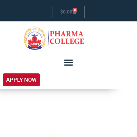
0
$
0.00
APPLY NOW
Sierra Supply Chain