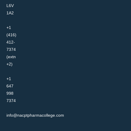
L6V
1A2
+1
(416)
412-
7374
(extn
+2)
+1
647
998
7374
info@nacptpharmacollege.com