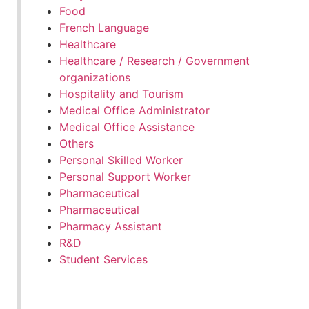
Food
French Language
Healthcare
Healthcare / Research / Government
organizations
Hospitality and Tourism
Medical Office Administrator
Medical Office Assistance
Others
Personal Skilled Worker
Personal Support Worker
Pharmaceutical
Pharmaceutical
Pharmacy Assistant
R&D
Student Services