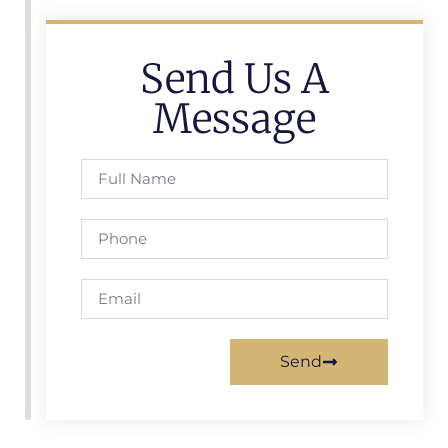
Send Us A
Message
Send