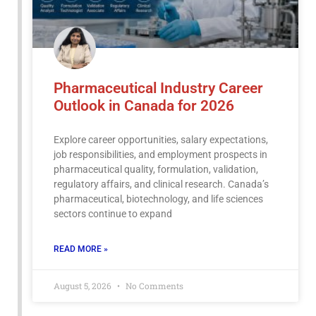
Pharmaceutical Industry Career
Outlook in Canada for 2026
Explore career opportunities, salary expectations,
job responsibilities, and employment prospects in
pharmaceutical quality, formulation, validation,
regulatory affairs, and clinical research. Canada’s
pharmaceutical, biotechnology, and life sciences
sectors continue to expand
READ MORE »
August 5, 2026
No Comments