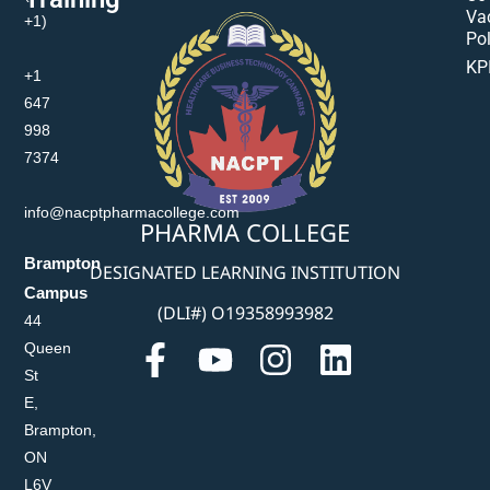
Va
+1)
Pol
KP
+1
647
998
7374
info@nacptpharmacollege.com
PHARMA COLLEGE
Brampton
DESIGNATED LEARNING INSTITUTION
Campus
(DLI#) O19358993982
44
Queen
St
E,
Brampton,
ON
L6V