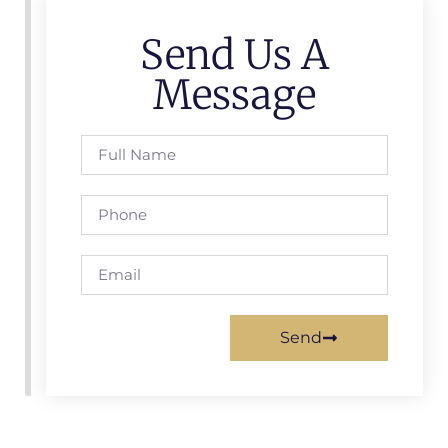
Send Us A
Message
Send