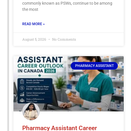
commonly known as PSWs, continue to be among
the most
READ MORE »
August 5, 2026
No Comments
PHARMACY ASSISTANT
Pharmacy Assistant Career