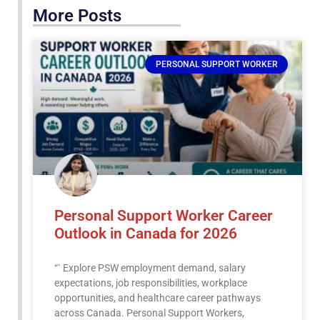
More Posts
PERSONAL SUPPORT WORKER
Personal Support Worker Career
Outlook in Canada for 2026
“` Explore PSW employment demand, salary
expectations, job responsibilities, workplace
opportunities, and healthcare career pathways
across Canada. Personal Support Workers,