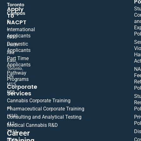
Po
Toronto
Apply
St
Campus
To
Co
NACPT
an
9
Ex
International
–
Pol
Applicants
5310
Se
Domestic
Finch
Vio
Applicants
Ave
Ha
Part Time
East,
Act
Applicants
Toronto,
NA
Pathway
Fe
ON
Programs
Re
M1S
Corporate
Pol
Services
5E8
St
Cannabis Corporate Training
Res
+1
Pharmaceutical Corporate Training
Pol
(416)
Consulting and Analytical Testing
Pri
Pol
412-
Medical Cannabis R&D
Di
Career
7374
Training
(extn
Co