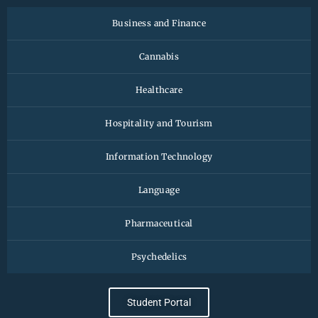
Business and Finance
Cannabis
Healthcare
Hospitality and Tourism
Information Technology
Language
Pharmaceutical
Psychedelics
Student Portal