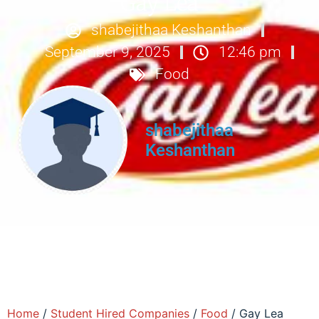
Gay Lea
shabejithaa Keshanthan
September 9, 2025
12:46 pm
Food
shabejithaa
Keshanthan
Home
/
Student Hired Companies
/
Food
/ Gay Lea