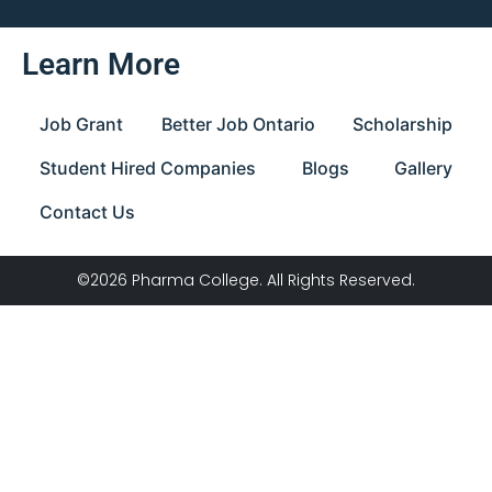
Learn More
Job Grant
Better Job Ontario
Scholarship
Student Hired Companies
Blogs
Gallery
Contact Us
©2026 Pharma College. All Rights Reserved.