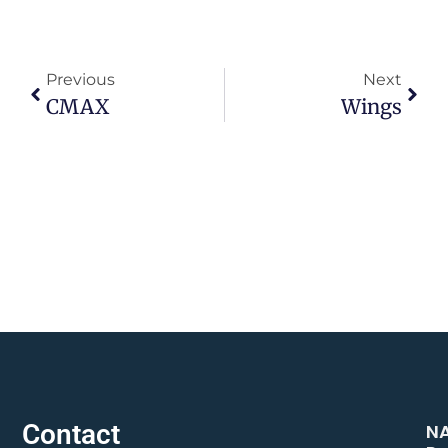
Previous
Next
CMAX
Wings
Contact
N