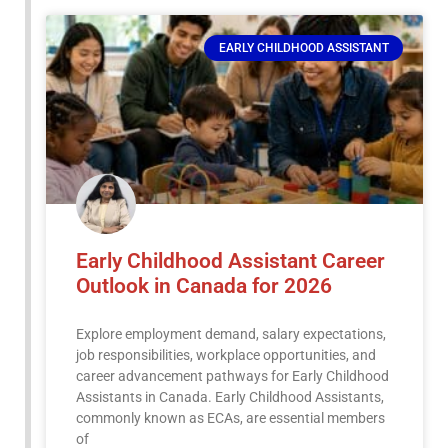
EARLY CHILDHOOD ASSISTANT
Early Childhood Assistant Career
Outlook in Canada for 2026
Explore employment demand, salary expectations,
job responsibilities, workplace opportunities, and
career advancement pathways for Early Childhood
Assistants in Canada. Early Childhood Assistants,
commonly known as ECAs, are essential members
of