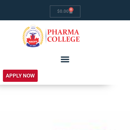
0
$
0.00
APPLY NOW