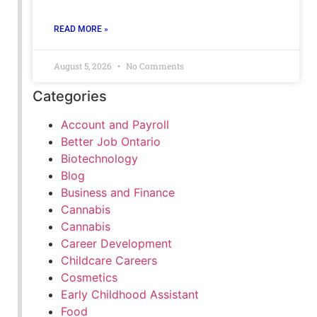
READ MORE »
August 5, 2026
No Comments
Categories
Account and Payroll
Better Job Ontario
Biotechnology
Blog
Business and Finance
Cannabis
Cannabis
Career Development
Childcare Careers
Cosmetics
Early Childhood Assistant
Food