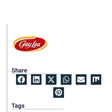
Share
Tags