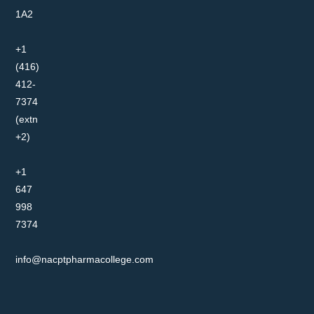
1A2
+1
(416)
412-
7374
(extn
+2)
+1
647
998
7374
info@nacptpharmacollege.com