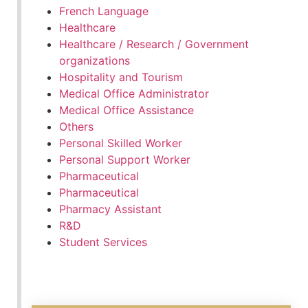
French Language
Healthcare
Healthcare / Research / Government
organizations
Hospitality and Tourism
Medical Office Administrator
Medical Office Assistance
Others
Personal Skilled Worker
Personal Support Worker
Pharmaceutical
Pharmaceutical
Pharmacy Assistant
R&D
Student Services