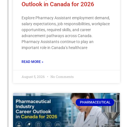
Outlook in Canada for 2026
Explore Pharmacy Assistant employment demand,
salary expectations, job responsibilities, workplace
opportunities, required skills, and career
advancement pathways across Canada.
Pharmacy Assistants continue to play an
important role in Canada’s healthcare
READ MORE »
August 5, 2026
No Comments
PHARMACEUTICAL