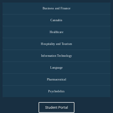
Business and Finance
Cannabis
Healthcare
Hospitality and Tourism
Information Technology
Language
Pharmaceutical
Psychedelics
Student Portal