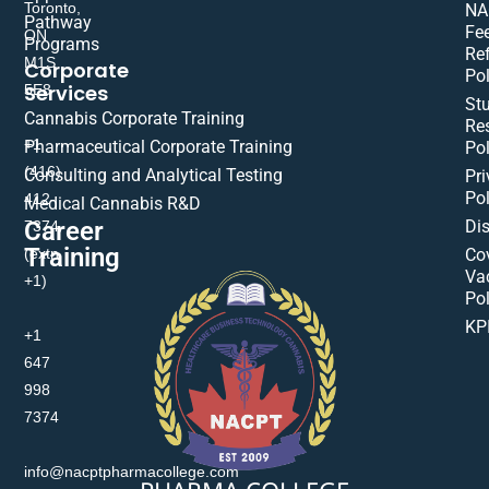
Toronto,
NA
Pathway
Fe
ON
Programs
Re
M1S
Corporate
Pol
Services
5E8
St
Cannabis Corporate Training
Res
+1
Pharmaceutical Corporate Training
Pol
(416)
Consulting and Analytical Testing
Pri
Pol
412-
Medical Cannabis R&D
Di
Career
7374
Training
(extn
Co
Va
+1)
Pol
KP
+1
647
998
7374
info@nacptpharmacollege.com