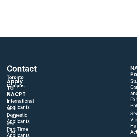
Contact
N
Po
Toronto
Apply
St
Campus
To
Co
NACPT
an
9
Ex
International
–
Pol
Applicants
5310
Se
Domestic
Finch
Vio
Applicants
Ave
Ha
Part Time
East,
Act
Applicants