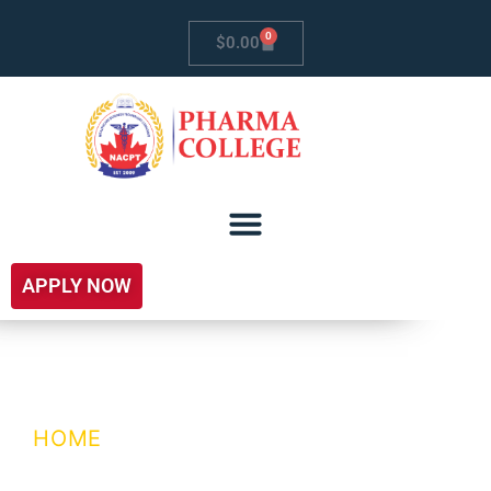
0
$
0.00
APPLY NOW
School Of Law
HOME
/ SCHOOL OF LAW