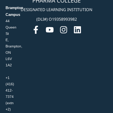
PHARMA COLLEGE
Brampton
DESIGNATED LEARNING INSTITUTION
Campus
(DLI#) O19358993982
44
Queen
St
E,
Brampton,
ON
L6V
1A2
+1
(416)
412-
7374
(extn
+2)