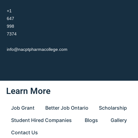
+1
647
998
7374
info@nacptpharmacollege.com
Learn More
Job Grant
Better Job Ontario
Scholarship
Student Hired Companies
Blogs
Gallery
Contact Us