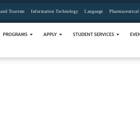
y and Tourism
Information Technology
Language
Pharmaceutical
PROGRAMS
APPLY
STUDENT SERVICES
EVE
cess
SS