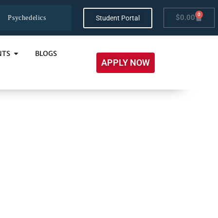
0
$
0.00
Student Portal
Psychedelics
NTS
BLOGS
APPLY NOW