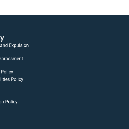
cy
 and Expulsion
 Harassment
Policy
ities Policy
on Policy