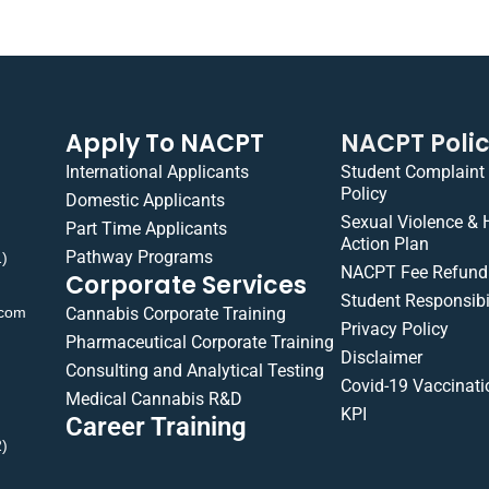
Apply To NACPT
NACPT Poli
International Applicants
Student Complaint
Policy
Domestic Applicants
Sexual Violence &
Part Time Applicants
Action Plan
Pathway Programs
1)
NACPT Fee Refund 
Corporate Services
Student Responsibil
.com
Cannabis Corporate Training
Privacy Policy
Pharmaceutical Corporate Training
Disclaimer
Consulting and Analytical Testing
Covid-19 Vaccinati
Medical Cannabis R&D
KPI
Career Training
2)