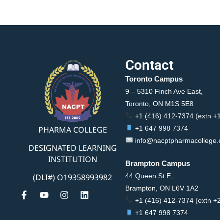
Contact
Toronto Campus
9 – 5310 Finch Ave East,
Toronto, ON M1S 5E8
+1 (416) 412-7374 (extn +
PHARMA COLLEGE
+1 647 998 7374
info@nacptpharmacollege
DESIGNATED LEARNING
INSTITUTION
Brampton Campus
44 Queen St E,
(DLI#) O19358993982
Brampton, ON L6V 1A2
+1 (416) 412-7374 (extn +
+1 647 998 7374