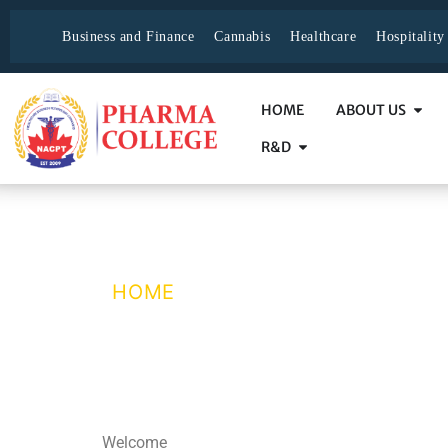
Business and Finance
Cannabis
Healthcare
Hospitalit
HOME
ABOUT US
R&D
Registration Suc
HOME
/ REGISTRATION SUCCE
Welcome