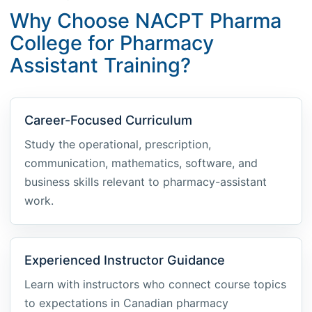
Why Choose NACPT Pharma
College for Pharmacy
Assistant Training?
Career-Focused Curriculum
Study the operational, prescription,
communication, mathematics, software, and
business skills relevant to pharmacy-assistant
work.
Experienced Instructor Guidance
Learn with instructors who connect course topics
to expectations in Canadian pharmacy