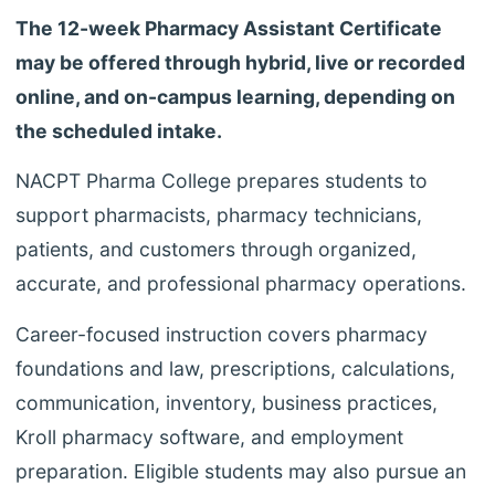
The 12-week Pharmacy Assistant Certificate
may be offered through hybrid, live or recorded
online, and on-campus learning, depending on
the scheduled intake.
NACPT Pharma College prepares students to
support pharmacists, pharmacy technicians,
patients, and customers through organized,
accurate, and professional pharmacy operations.
Career-focused instruction covers pharmacy
foundations and law, prescriptions, calculations,
communication, inventory, business practices,
Kroll pharmacy software, and employment
preparation. Eligible students may also pursue an