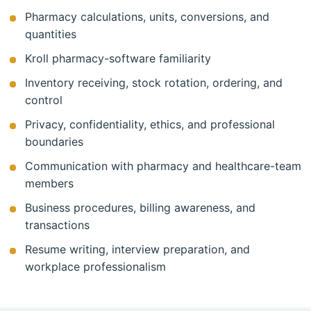
Pharmacy calculations, units, conversions, and
quantities
Kroll pharmacy-software familiarity
Inventory receiving, stock rotation, ordering, and
control
Privacy, confidentiality, ethics, and professional
boundaries
Communication with pharmacy and healthcare-team
members
Business procedures, billing awareness, and
transactions
Resume writing, interview preparation, and
workplace professionalism