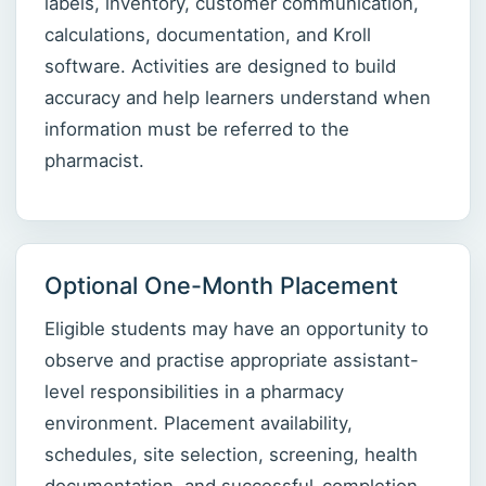
labels, inventory, customer communication,
calculations, documentation, and Kroll
software. Activities are designed to build
accuracy and help learners understand when
information must be referred to the
pharmacist.
Optional One-Month Placement
Eligible students may have an opportunity to
observe and practise appropriate assistant-
level responsibilities in a pharmacy
environment. Placement availability,
schedules, site selection, screening, health
documentation, and successful-completion