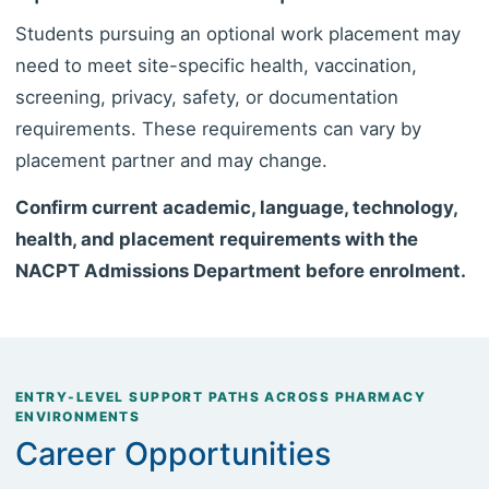
Students pursuing an optional work placement may
need to meet site-specific health, vaccination,
screening, privacy, safety, or documentation
requirements. These requirements can vary by
placement partner and may change.
Confirm current academic, language, technology,
health, and placement requirements with the
NACPT Admissions Department before enrolment.
ENTRY-LEVEL SUPPORT PATHS ACROSS PHARMACY
ENVIRONMENTS
Career Opportunities