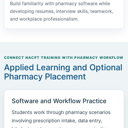
Build familiarity with pharmacy software while
developing resumes, interview skills, teamwork,
and workplace professionalism.
CONNECT NACPT TRAINING WITH PHARMACY WORKFLOW
Applied Learning and Optional
Pharmacy Placement
Software and Workflow Practice
Students work through pharmacy scenarios
involving prescription intake, data entry,