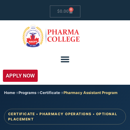
0
$
0.00
APPLY NOW
Home
->
Programs
->
Certificate
->
Pharmacy Assistant Program
CERTIFICATE • PHARMACY OPERATIONS • OPTIONAL
PLACEMENT