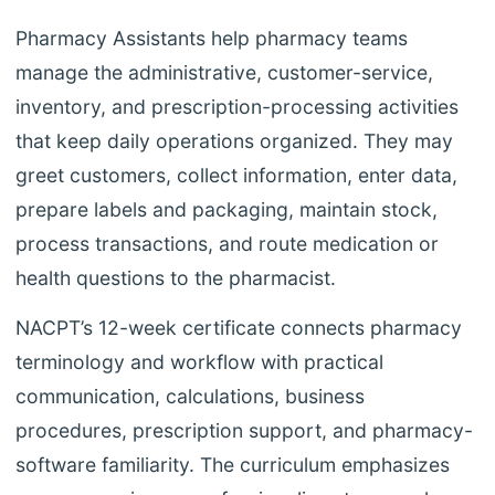
Pharmacy Assistants help pharmacy teams
manage the administrative, customer-service,
inventory, and prescription-processing activities
that keep daily operations organized. They may
greet customers, collect information, enter data,
prepare labels and packaging, maintain stock,
process transactions, and route medication or
health questions to the pharmacist.
NACPT’s 12-week certificate connects pharmacy
terminology and workflow with practical
communication, calculations, business
procedures, prescription support, and pharmacy-
software familiarity. The curriculum emphasizes