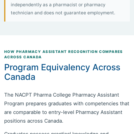
independently as a pharmacist or pharmacy
technician and does not guarantee employment.
HOW PHARMACY ASSISTANT RECOGNITION COMPARES
ACROSS CANADA
Program Equivalency Across
Canada
The NACPT Pharma College Pharmacy Assistant
Program prepares graduates with competencies that
are comparable to entry-level Pharmacy Assistant
positions across Canada.
Graduates possess practical knowledge and