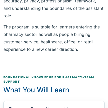
accuracy, privacy, professionalism, teamwork,
and understanding the boundaries of the assistant
role.
The program is suitable for learners entering the
pharmacy sector as well as people bringing
customer-service, healthcare, office, or retail
experience to a new career direction.
FOUNDATIONAL KNOWLEDGE FOR PHARMACY-TEAM
SUPPORT
What You Will Learn