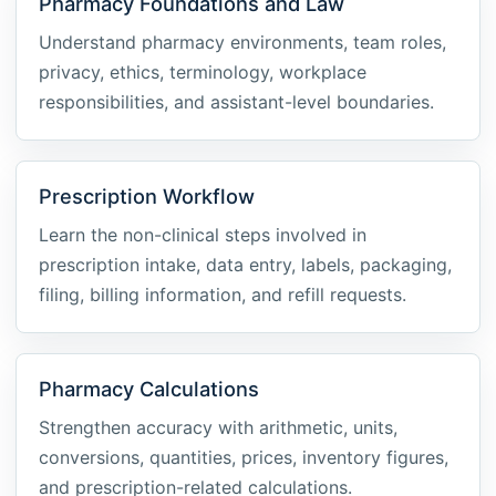
Pharmacy Foundations and Law
Understand pharmacy environments, team roles,
privacy, ethics, terminology, workplace
responsibilities, and assistant-level boundaries.
Prescription Workflow
Learn the non-clinical steps involved in
prescription intake, data entry, labels, packaging,
filing, billing information, and refill requests.
Pharmacy Calculations
Strengthen accuracy with arithmetic, units,
conversions, quantities, prices, inventory figures,
and prescription-related calculations.