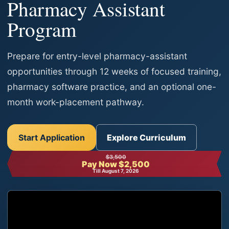
Pharmacy Assistant
Program
Prepare for entry-level pharmacy-assistant
opportunities through 12 weeks of focused training,
pharmacy software practice, and an optional one-
month work-placement pathway.
Start Application
Explore Curriculum
$3,500
Pay Now $2,500
Till August 7, 2026