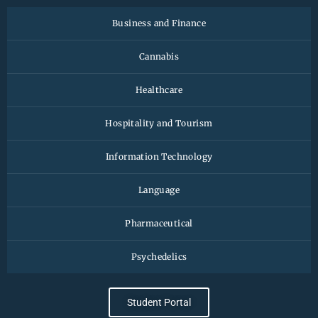
Business and Finance
Cannabis
Healthcare
Hospitality and Tourism
Information Technology
Language
Pharmaceutical
Psychedelics
Student Portal