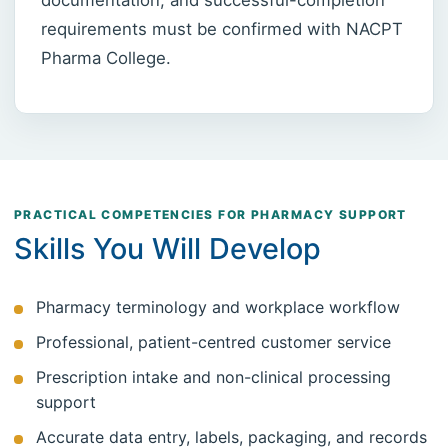
requirements must be confirmed with NACPT
Pharma College.
PRACTICAL COMPETENCIES FOR PHARMACY SUPPORT
Skills You Will Develop
Pharmacy terminology and workplace workflow
Professional, patient-centred customer service
Prescription intake and non-clinical processing
support
Accurate data entry, labels, packaging, and records