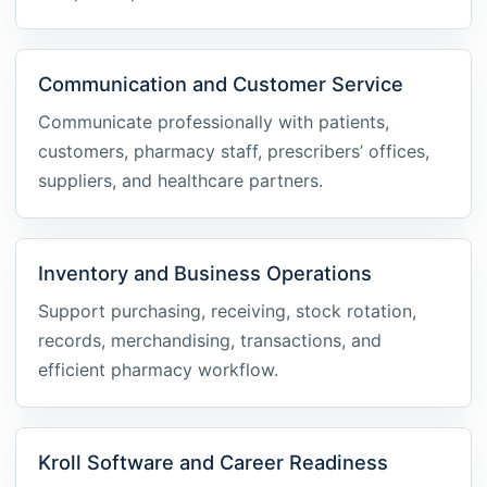
Communication and Customer Service
Communicate professionally with patients,
customers, pharmacy staff, prescribers’ offices,
suppliers, and healthcare partners.
Inventory and Business Operations
Support purchasing, receiving, stock rotation,
records, merchandising, transactions, and
efficient pharmacy workflow.
Kroll Software and Career Readiness