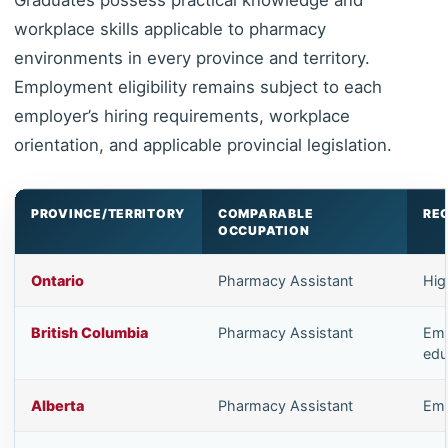
workplace skills applicable to pharmacy
environments in every province and territory.
Employment eligibility remains subject to each
employer’s hiring requirements, workplace
orientation, and applicable provincial legislation.
PROVINCE/TERRITORY
COMPARABLE
RE
OCCUPATION
Ontario
Pharmacy Assistant
Hig
British Columbia
Pharmacy Assistant
Emp
edu
Alberta
Pharmacy Assistant
Emp