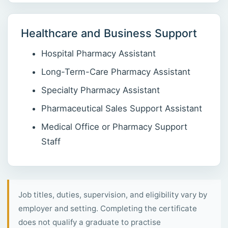
Healthcare and Business Support
Hospital Pharmacy Assistant
Long-Term-Care Pharmacy Assistant
Specialty Pharmacy Assistant
Pharmaceutical Sales Support Assistant
Medical Office or Pharmacy Support
Staff
Job titles, duties, supervision, and eligibility vary by
employer and setting. Completing the certificate
does not qualify a graduate to practise