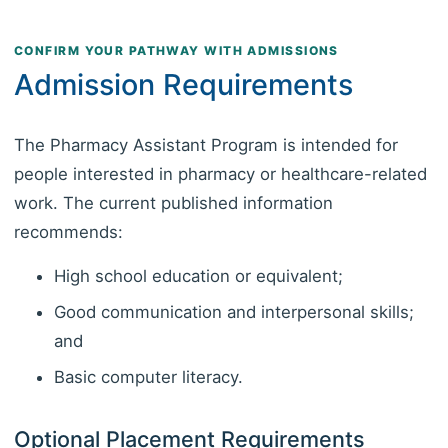
CONFIRM YOUR PATHWAY WITH ADMISSIONS
Admission Requirements
The Pharmacy Assistant Program is intended for
people interested in pharmacy or healthcare-related
work. The current published information
recommends:
High school education or equivalent;
Good communication and interpersonal skills;
and
Basic computer literacy.
Optional Placement Requirements