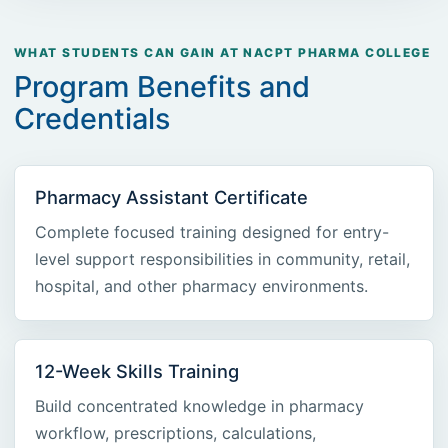
WHAT STUDENTS CAN GAIN AT NACPT PHARMA COLLEGE
Program Benefits and
Credentials
Pharmacy Assistant Certificate
Complete focused training designed for entry-
level support responsibilities in community, retail,
hospital, and other pharmacy environments.
12-Week Skills Training
Build concentrated knowledge in pharmacy
workflow, prescriptions, calculations,