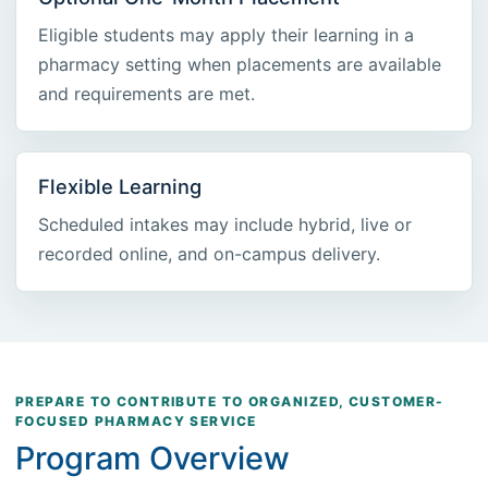
Eligible students may apply their learning in a
pharmacy setting when placements are available
and requirements are met.
Flexible Learning
Scheduled intakes may include hybrid, live or
recorded online, and on-campus delivery.
PREPARE TO CONTRIBUTE TO ORGANIZED, CUSTOMER-
FOCUSED PHARMACY SERVICE
Program Overview