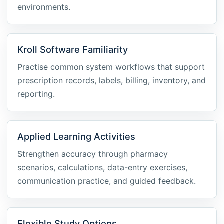
environments.
Kroll Software Familiarity
Practise common system workflows that support
prescription records, labels, billing, inventory, and
reporting.
Applied Learning Activities
Strengthen accuracy through pharmacy
scenarios, calculations, data-entry exercises,
communication practice, and guided feedback.
Flexible Study Options