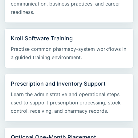
communication, business practices, and career
readiness.
Kroll Software Training
Practise common pharmacy-system workflows in
a guided training environment.
Prescription and Inventory Support
Learn the administrative and operational steps
used to support prescription processing, stock
control, receiving, and pharmacy records.
Optional One-Month Placement