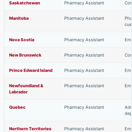
Saskatchewan
Pharmacy Assistant
Com
Manitoba
Pharmacy Assistant
Pha
cus
Nova Scotia
Pharmacy Assistant
Emp
New Brunswick
Pharmacy Assistant
Com
Prince Edward Island
Pharmacy Assistant
Emp
Newfoundland &
Pharmacy Assistant
Emp
Labrador
Quebec
Pharmacy Assistant
Add
dep
Northern Territories
Pharmacy Assistant
Emp