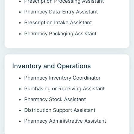
Prescription Processing Assistant
Pharmacy Data-Entry Assistant
Prescription Intake Assistant
Pharmacy Packaging Assistant
Inventory and Operations
Pharmacy Inventory Coordinator
Purchasing or Receiving Assistant
Pharmacy Stock Assistant
Distribution Support Assistant
Pharmacy Administrative Assistant