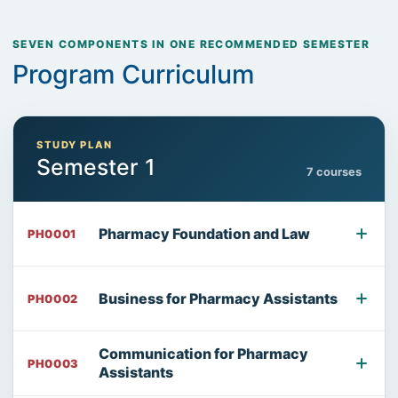
SEVEN COMPONENTS IN ONE RECOMMENDED SEMESTER
Program Curriculum
STUDY PLAN
Semester 1
7 courses
Pharmacy Foundation and Law
PH0001
Business for Pharmacy Assistants
PH0002
Communication for Pharmacy
PH0003
Assistants