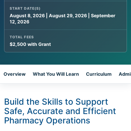
START DATE(S)
August 8, 2026 | August 29, 2026 | September
12, 2026
TOTAL FEES
$2,500 with Grant
Overview
What You Will Learn
Curriculum
Admi
Build the Skills to Support
Safe, Accurate and Efficient
Pharmacy Operations