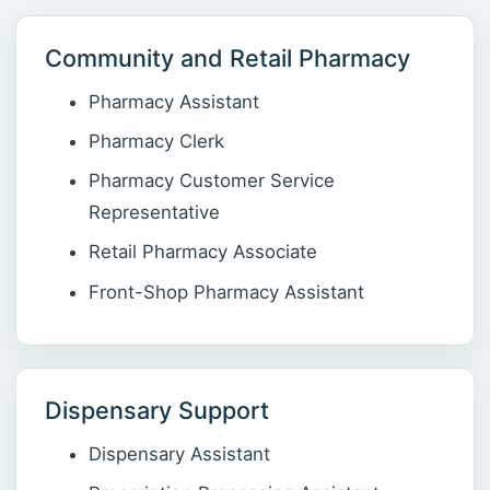
Community and Retail Pharmacy
Pharmacy Assistant
Pharmacy Clerk
Pharmacy Customer Service
Representative
Retail Pharmacy Associate
Front-Shop Pharmacy Assistant
Dispensary Support
Dispensary Assistant