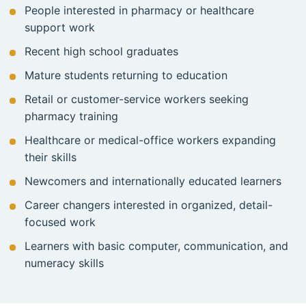
People interested in pharmacy or healthcare
support work
Recent high school graduates
Mature students returning to education
Retail or customer-service workers seeking
pharmacy training
Healthcare or medical-office workers expanding
their skills
Newcomers and internationally educated learners
Career changers interested in organized, detail-
focused work
Learners with basic computer, communication, and
numeracy skills