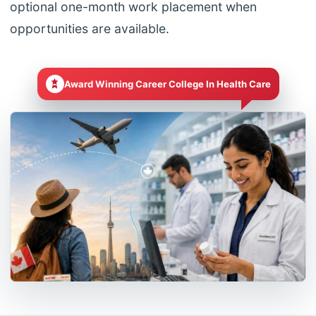
optional one-month work placement when
opportunities are available.
Award Winning Career College In Health Care