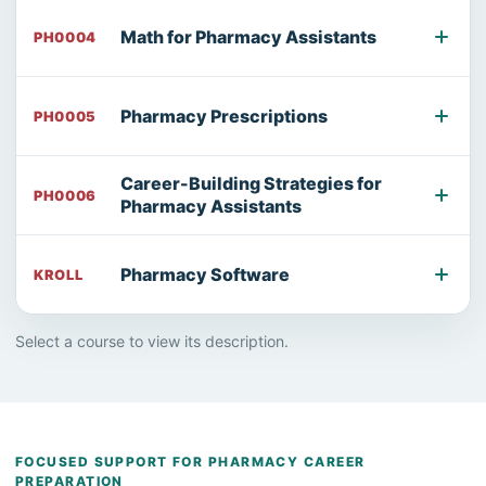
Math for Pharmacy Assistants
PH0004
Pharmacy Prescriptions
PH0005
Career-Building Strategies for
PH0006
Pharmacy Assistants
Pharmacy Software
KROLL
Select a course to view its description.
FOCUSED SUPPORT FOR PHARMACY CAREER
PREPARATION