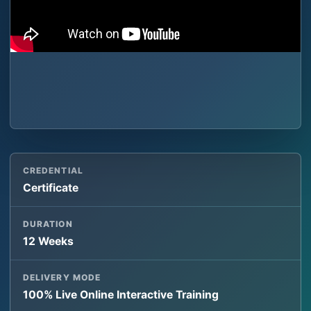
CREDENTIAL
Certificate
DURATION
12 Weeks
DELIVERY MODE
100% Live Online Interactive Training