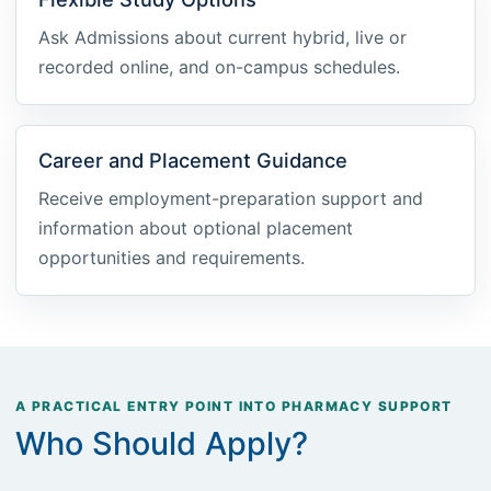
Ask Admissions about current hybrid, live or
recorded online, and on-campus schedules.
Career and Placement Guidance
Receive employment-preparation support and
information about optional placement
opportunities and requirements.
A PRACTICAL ENTRY POINT INTO PHARMACY SUPPORT
Who Should Apply?