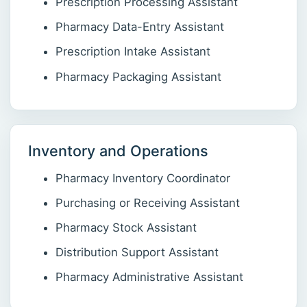
Prescription Processing Assistant
Pharmacy Data-Entry Assistant
Prescription Intake Assistant
Pharmacy Packaging Assistant
Inventory and Operations
Pharmacy Inventory Coordinator
Purchasing or Receiving Assistant
Pharmacy Stock Assistant
Distribution Support Assistant
Pharmacy Administrative Assistant