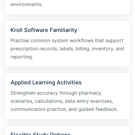
environments.
Kroll Software Familiarity
Practise common system workflows that support
prescription records, labels, billing, inventory, and
reporting.
Applied Learning Activities
Strengthen accuracy through pharmacy
scenarios, calculations, data-entry exercises,
communication practice, and guided feedback.
Flexible Study Options