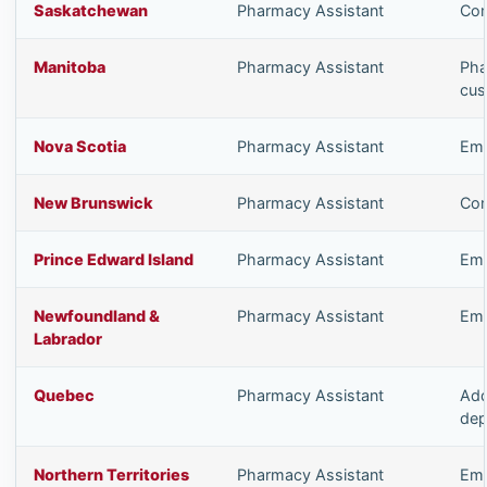
Saskatchewan
Pharmacy Assistant
Com
Manitoba
Pharmacy Assistant
Pha
cus
Nova Scotia
Pharmacy Assistant
Emp
New Brunswick
Pharmacy Assistant
Com
Prince Edward Island
Pharmacy Assistant
Emp
Newfoundland &
Pharmacy Assistant
Emp
Labrador
Quebec
Pharmacy Assistant
Add
dep
Northern Territories
Pharmacy Assistant
Emp