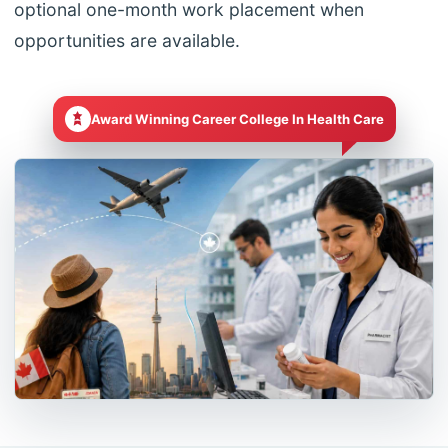
optional one-month work placement when
opportunities are available.
Award Winning Career College In Health Care