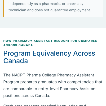
independently as a pharmacist or pharmacy
technician and does not guarantee employment.
HOW PHARMACY ASSISTANT RECOGNITION COMPARES
ACROSS CANADA
Program Equivalency Across
Canada
The NACPT Pharma College Pharmacy Assistant
Program prepares graduates with competencies that
are comparable to entry-level Pharmacy Assistant
positions across Canada.
Graduates possess practical knowledge and