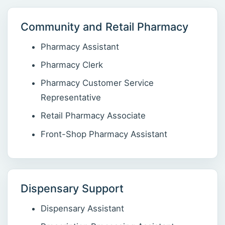
Community and Retail Pharmacy
Pharmacy Assistant
Pharmacy Clerk
Pharmacy Customer Service
Representative
Retail Pharmacy Associate
Front-Shop Pharmacy Assistant
Dispensary Support
Dispensary Assistant