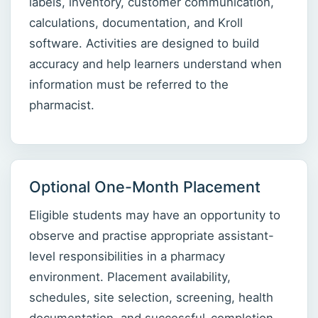
labels, inventory, customer communication,
calculations, documentation, and Kroll
software. Activities are designed to build
accuracy and help learners understand when
information must be referred to the
pharmacist.
Optional One-Month Placement
Eligible students may have an opportunity to
observe and practise appropriate assistant-
level responsibilities in a pharmacy
environment. Placement availability,
schedules, site selection, screening, health
documentation, and successful-completion