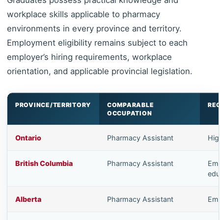
workplace skills applicable to pharmacy
environments in every province and territory.
Employment eligibility remains subject to each
employer’s hiring requirements, workplace
orientation, and applicable provincial legislation.
PROVINCE/TERRITORY
COMPARABLE
RE
OCCUPATION
Ontario
Pharmacy Assistant
Hig
British Columbia
Pharmacy Assistant
Emp
edu
Alberta
Pharmacy Assistant
Emp