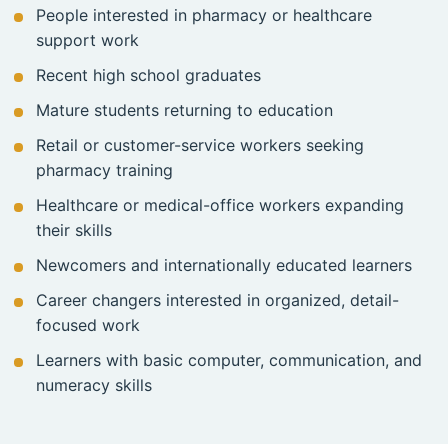
People interested in pharmacy or healthcare
support work
Recent high school graduates
Mature students returning to education
Retail or customer-service workers seeking
pharmacy training
Healthcare or medical-office workers expanding
their skills
Newcomers and internationally educated learners
Career changers interested in organized, detail-
focused work
Learners with basic computer, communication, and
numeracy skills