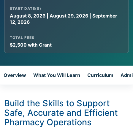
START DATE(S)
August 8, 2026 | August 29, 2026 | September
12, 2026
TOTAL FEES
$2,500 with Grant
Overview
What You Will Learn
Curriculum
Admi
Build the Skills to Support
Safe, Accurate and Efficient
Pharmacy Operations