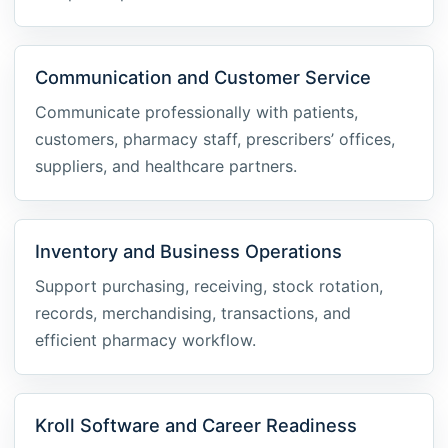
Communication and Customer Service
Communicate professionally with patients,
customers, pharmacy staff, prescribers’ offices,
suppliers, and healthcare partners.
Inventory and Business Operations
Support purchasing, receiving, stock rotation,
records, merchandising, transactions, and
efficient pharmacy workflow.
Kroll Software and Career Readiness