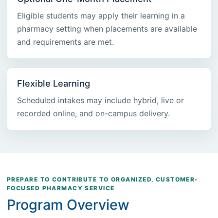
Eligible students may apply their learning in a
pharmacy setting when placements are available
and requirements are met.
Flexible Learning
Scheduled intakes may include hybrid, live or
recorded online, and on-campus delivery.
PREPARE TO CONTRIBUTE TO ORGANIZED, CUSTOMER-
FOCUSED PHARMACY SERVICE
Program Overview