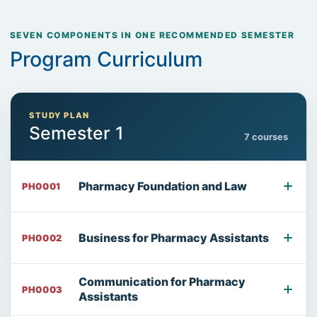
SEVEN COMPONENTS IN ONE RECOMMENDED SEMESTER
Program Curriculum
STUDY PLAN
Semester 1
7 courses
Pharmacy Foundation and Law
PH0001
Business for Pharmacy Assistants
PH0002
Communication for Pharmacy
PH0003
Assistants