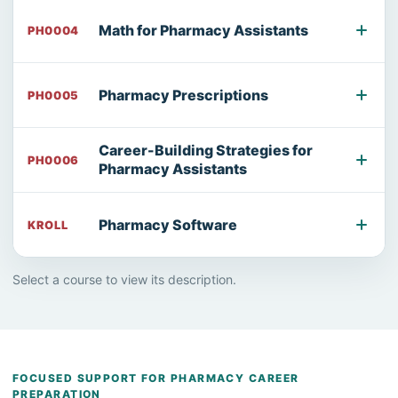
Math for Pharmacy Assistants
PH0004
Pharmacy Prescriptions
PH0005
Career-Building Strategies for
PH0006
Pharmacy Assistants
Pharmacy Software
KROLL
Select a course to view its description.
FOCUSED SUPPORT FOR PHARMACY CAREER
PREPARATION