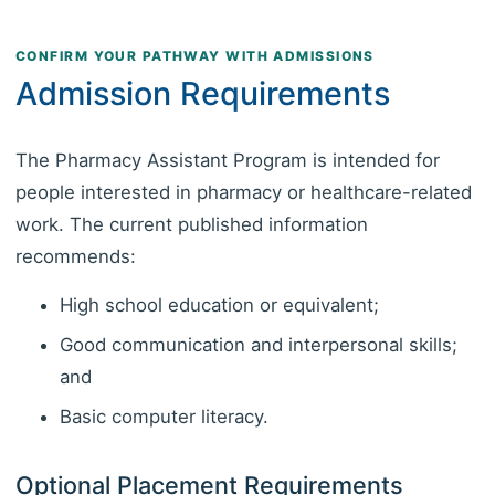
CONFIRM YOUR PATHWAY WITH ADMISSIONS
Admission Requirements
The Pharmacy Assistant Program is intended for
people interested in pharmacy or healthcare-related
work. The current published information
recommends:
High school education or equivalent;
Good communication and interpersonal skills;
and
Basic computer literacy.
Optional Placement Requirements