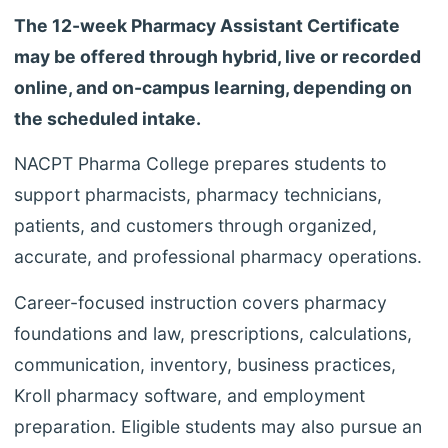
The 12-week Pharmacy Assistant Certificate
may be offered through hybrid, live or recorded
online, and on-campus learning, depending on
the scheduled intake.
NACPT Pharma College prepares students to
support pharmacists, pharmacy technicians,
patients, and customers through organized,
accurate, and professional pharmacy operations.
Career-focused instruction covers pharmacy
foundations and law, prescriptions, calculations,
communication, inventory, business practices,
Kroll pharmacy software, and employment
preparation. Eligible students may also pursue an