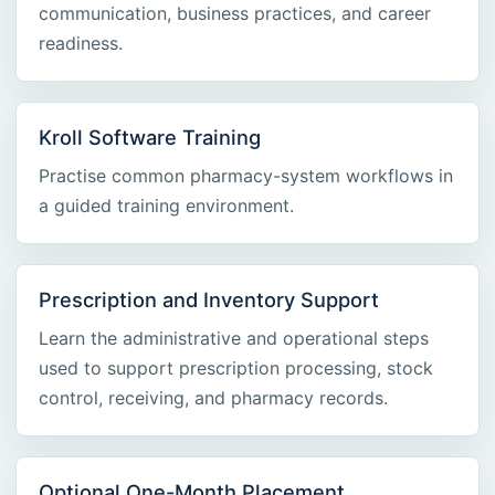
communication, business practices, and career
readiness.
Kroll Software Training
Practise common pharmacy-system workflows in
a guided training environment.
Prescription and Inventory Support
Learn the administrative and operational steps
used to support prescription processing, stock
control, receiving, and pharmacy records.
Optional One-Month Placement