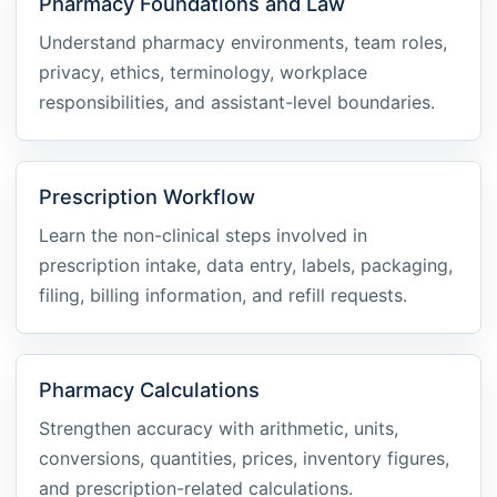
Pharmacy Foundations and Law
Understand pharmacy environments, team roles,
privacy, ethics, terminology, workplace
responsibilities, and assistant-level boundaries.
Prescription Workflow
Learn the non-clinical steps involved in
prescription intake, data entry, labels, packaging,
filing, billing information, and refill requests.
Pharmacy Calculations
Strengthen accuracy with arithmetic, units,
conversions, quantities, prices, inventory figures,
and prescription-related calculations.