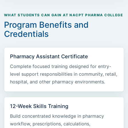
WHAT STUDENTS CAN GAIN AT NACPT PHARMA COLLEGE
Program Benefits and
Credentials
Pharmacy Assistant Certificate
Complete focused training designed for entry-
level support responsibilities in community, retail,
hospital, and other pharmacy environments.
12-Week Skills Training
Build concentrated knowledge in pharmacy
workflow, prescriptions, calculations,