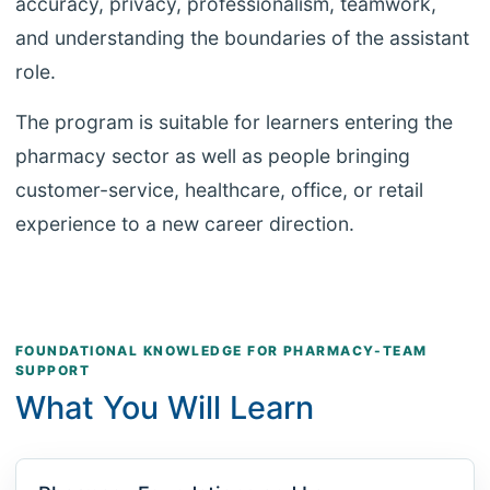
accuracy, privacy, professionalism, teamwork,
and understanding the boundaries of the assistant
role.
The program is suitable for learners entering the
pharmacy sector as well as people bringing
customer-service, healthcare, office, or retail
experience to a new career direction.
FOUNDATIONAL KNOWLEDGE FOR PHARMACY-TEAM
SUPPORT
What You Will Learn