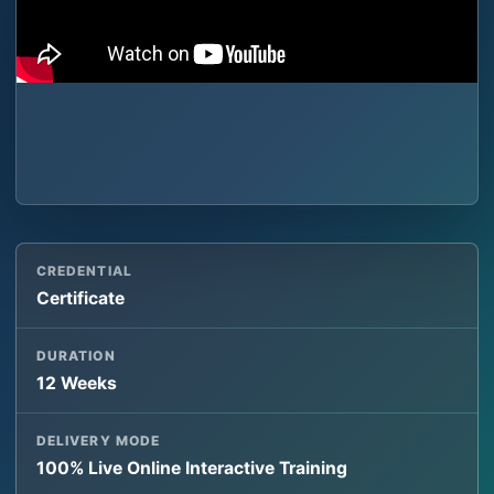
CREDENTIAL
Certificate
DURATION
12 Weeks
DELIVERY MODE
100% Live Online Interactive Training