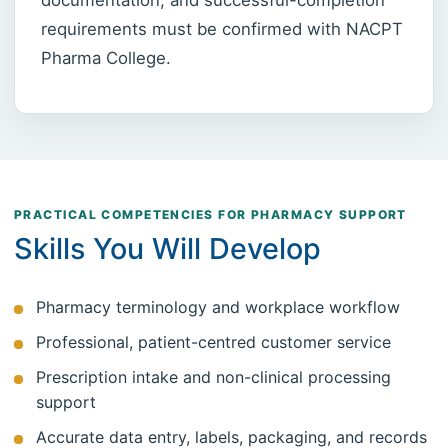
requirements must be confirmed with NACPT
Pharma College.
PRACTICAL COMPETENCIES FOR PHARMACY SUPPORT
Skills You Will Develop
Pharmacy terminology and workplace workflow
Professional, patient-centred customer service
Prescription intake and non-clinical processing
support
Accurate data entry, labels, packaging, and records