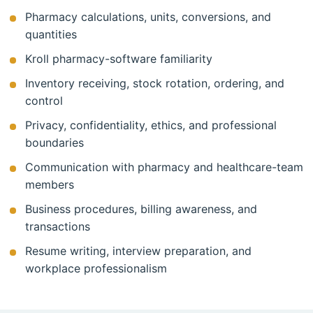
Pharmacy calculations, units, conversions, and
quantities
Kroll pharmacy-software familiarity
Inventory receiving, stock rotation, ordering, and
control
Privacy, confidentiality, ethics, and professional
boundaries
Communication with pharmacy and healthcare-team
members
Business procedures, billing awareness, and
transactions
Resume writing, interview preparation, and
workplace professionalism