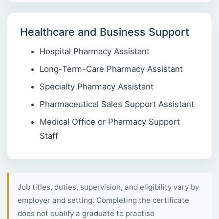
Healthcare and Business Support
Hospital Pharmacy Assistant
Long-Term-Care Pharmacy Assistant
Specialty Pharmacy Assistant
Pharmaceutical Sales Support Assistant
Medical Office or Pharmacy Support
Staff
Job titles, duties, supervision, and eligibility vary by
employer and setting. Completing the certificate
does not qualify a graduate to practise