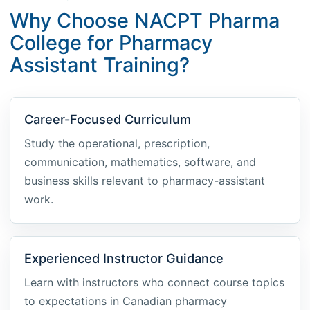
Why Choose NACPT Pharma
College for Pharmacy
Assistant Training?
Career-Focused Curriculum
Study the operational, prescription,
communication, mathematics, software, and
business skills relevant to pharmacy-assistant
work.
Experienced Instructor Guidance
Learn with instructors who connect course topics
to expectations in Canadian pharmacy