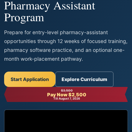
Pharmacy Assistant
Program
Prepare for entry-level pharmacy-assistant
opportunities through 12 weeks of focused training,
pharmacy software practice, and an optional one-
month work-placement pathway.
Start Application
Explore Curriculum
$3,500
Pay Now $2,500
Till August 7, 2026