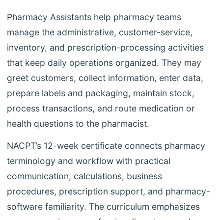
Pharmacy Assistants help pharmacy teams
manage the administrative, customer-service,
inventory, and prescription-processing activities
that keep daily operations organized. They may
greet customers, collect information, enter data,
prepare labels and packaging, maintain stock,
process transactions, and route medication or
health questions to the pharmacist.
NACPT’s 12-week certificate connects pharmacy
terminology and workflow with practical
communication, calculations, business
procedures, prescription support, and pharmacy-
software familiarity. The curriculum emphasizes