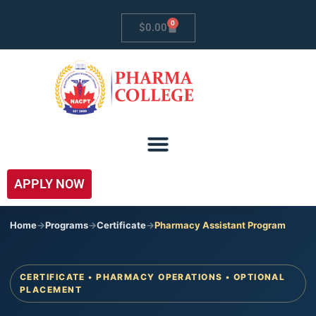
0
$
0.00
APPLY NOW
Home
->
Programs
->
Certificate
->
Pharmacy Assistant Program
CERTIFICATE • PHARMACY OPERATIONS • OPTIONAL
PLACEMENT