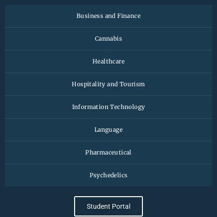
Business and Finance
Cannabis
Healthcare
Hospitality and Tourism
Information Technology
Language
Pharmaceutical
Psychedelics
Student Portal