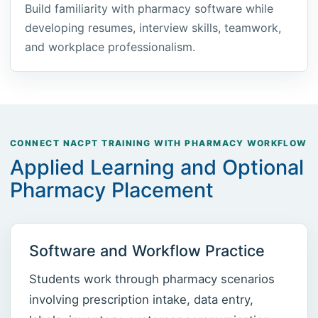
Build familiarity with pharmacy software while
developing resumes, interview skills, teamwork,
and workplace professionalism.
CONNECT NACPT TRAINING WITH PHARMACY WORKFLOW
Applied Learning and Optional
Pharmacy Placement
Software and Workflow Practice
Students work through pharmacy scenarios
involving prescription intake, data entry,