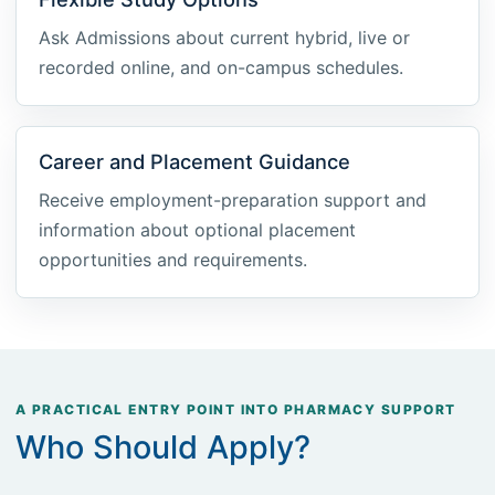
Ask Admissions about current hybrid, live or
recorded online, and on-campus schedules.
Career and Placement Guidance
Receive employment-preparation support and
information about optional placement
opportunities and requirements.
A PRACTICAL ENTRY POINT INTO PHARMACY SUPPORT
Who Should Apply?