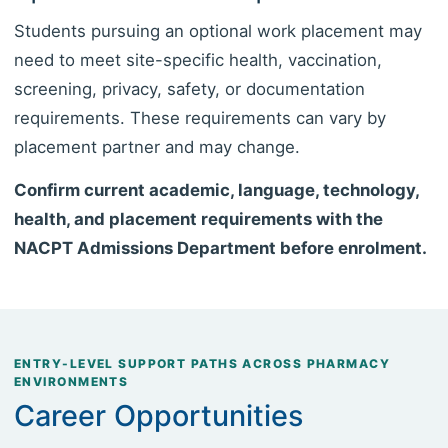
Students pursuing an optional work placement may
need to meet site-specific health, vaccination,
screening, privacy, safety, or documentation
requirements. These requirements can vary by
placement partner and may change.
Confirm current academic, language, technology,
health, and placement requirements with the
NACPT Admissions Department before enrolment.
ENTRY-LEVEL SUPPORT PATHS ACROSS PHARMACY
ENVIRONMENTS
Career Opportunities