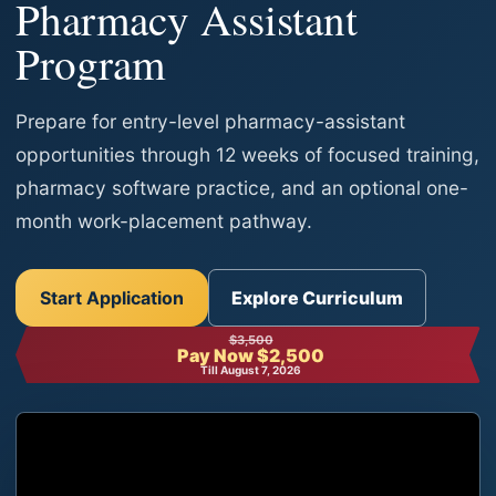
Pharmacy Assistant
Program
Prepare for entry-level pharmacy-assistant
opportunities through 12 weeks of focused training,
pharmacy software practice, and an optional one-
month work-placement pathway.
Start Application
Explore Curriculum
$3,500
Pay Now $2,500
Till August 7, 2026