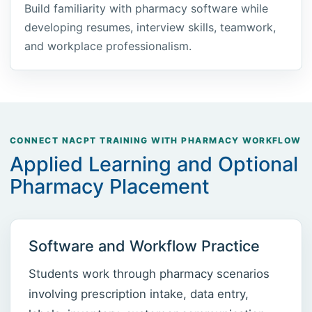
Build familiarity with pharmacy software while
developing resumes, interview skills, teamwork,
and workplace professionalism.
CONNECT NACPT TRAINING WITH PHARMACY WORKFLOW
Applied Learning and Optional
Pharmacy Placement
Software and Workflow Practice
Students work through pharmacy scenarios
involving prescription intake, data entry,