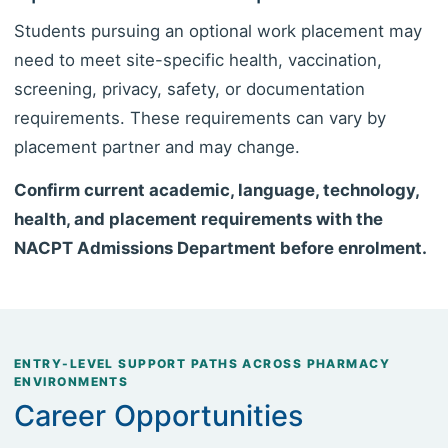
Students pursuing an optional work placement may
need to meet site-specific health, vaccination,
screening, privacy, safety, or documentation
requirements. These requirements can vary by
placement partner and may change.
Confirm current academic, language, technology,
health, and placement requirements with the
NACPT Admissions Department before enrolment.
ENTRY-LEVEL SUPPORT PATHS ACROSS PHARMACY
ENVIRONMENTS
Career Opportunities