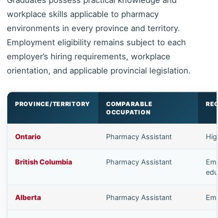
workplace skills applicable to pharmacy
environments in every province and territory.
Employment eligibility remains subject to each
employer’s hiring requirements, workplace
orientation, and applicable provincial legislation.
PROVINCE/TERRITORY
COMPARABLE
RE
OCCUPATION
Ontario
Pharmacy Assistant
Hig
British Columbia
Pharmacy Assistant
Emp
edu
Alberta
Pharmacy Assistant
Emp