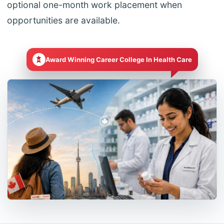
optional one-month work placement when
opportunities are available.
Award Winning Career College In Health Care