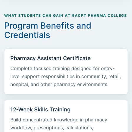
WHAT STUDENTS CAN GAIN AT NACPT PHARMA COLLEGE
Program Benefits and
Credentials
Pharmacy Assistant Certificate
Complete focused training designed for entry-
level support responsibilities in community, retail,
hospital, and other pharmacy environments.
12-Week Skills Training
Build concentrated knowledge in pharmacy
workflow, prescriptions, calculations,