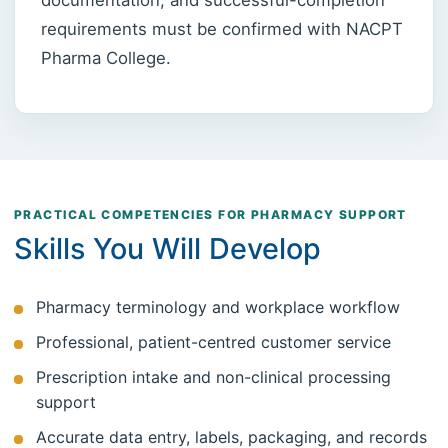
requirements must be confirmed with NACPT
Pharma College.
PRACTICAL COMPETENCIES FOR PHARMACY SUPPORT
Skills You Will Develop
Pharmacy terminology and workplace workflow
Professional, patient-centred customer service
Prescription intake and non-clinical processing
support
Accurate data entry, labels, packaging, and records