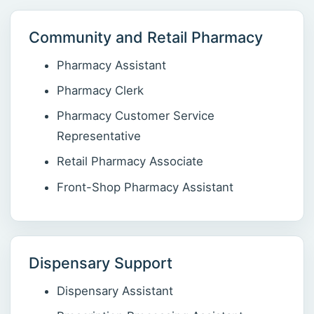
Community and Retail Pharmacy
Pharmacy Assistant
Pharmacy Clerk
Pharmacy Customer Service
Representative
Retail Pharmacy Associate
Front-Shop Pharmacy Assistant
Dispensary Support
Dispensary Assistant