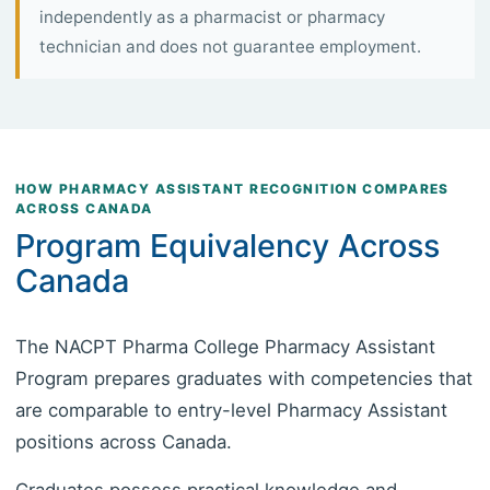
independently as a pharmacist or pharmacy
technician and does not guarantee employment.
HOW PHARMACY ASSISTANT RECOGNITION COMPARES
ACROSS CANADA
Program Equivalency Across
Canada
The NACPT Pharma College Pharmacy Assistant
Program prepares graduates with competencies that
are comparable to entry-level Pharmacy Assistant
positions across Canada.
Graduates possess practical knowledge and