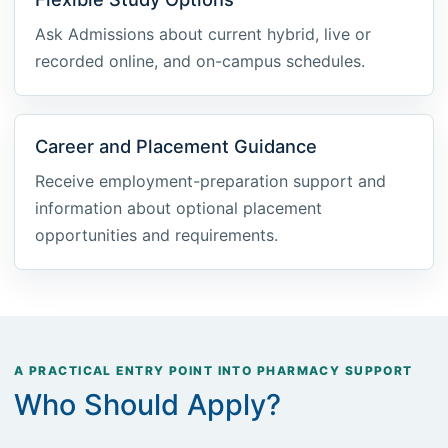
Ask Admissions about current hybrid, live or
recorded online, and on-campus schedules.
Career and Placement Guidance
Receive employment-preparation support and
information about optional placement
opportunities and requirements.
A PRACTICAL ENTRY POINT INTO PHARMACY SUPPORT
Who Should Apply?