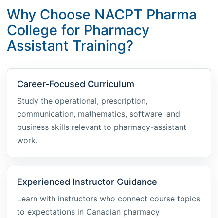
Why Choose NACPT Pharma
College for Pharmacy
Assistant Training?
Career-Focused Curriculum
Study the operational, prescription,
communication, mathematics, software, and
business skills relevant to pharmacy-assistant
work.
Experienced Instructor Guidance
Learn with instructors who connect course topics
to expectations in Canadian pharmacy