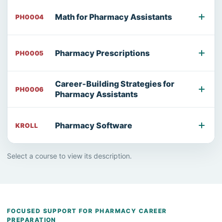
Math for Pharmacy Assistants
PH0004
Pharmacy Prescriptions
PH0005
Career-Building Strategies for
PH0006
Pharmacy Assistants
Pharmacy Software
KROLL
Select a course to view its description.
FOCUSED SUPPORT FOR PHARMACY CAREER
PREPARATION