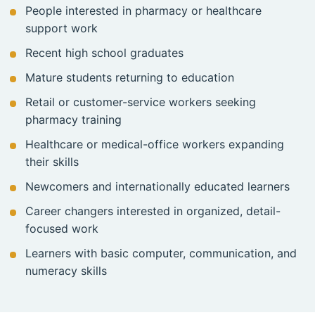
People interested in pharmacy or healthcare
support work
Recent high school graduates
Mature students returning to education
Retail or customer-service workers seeking
pharmacy training
Healthcare or medical-office workers expanding
their skills
Newcomers and internationally educated learners
Career changers interested in organized, detail-
focused work
Learners with basic computer, communication, and
numeracy skills