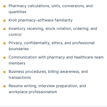
Pharmacy calculations, units, conversions, and
quantities
Kroll pharmacy-software familiarity
Inventory receiving, stock rotation, ordering, and
control
Privacy, confidentiality, ethics, and professional
boundaries
Communication with pharmacy and healthcare-team
members
Business procedures, billing awareness, and
transactions
Resume writing, interview preparation, and
workplace professionalism