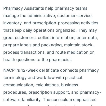
Pharmacy Assistants help pharmacy teams
manage the administrative, customer-service,
inventory, and prescription-processing activities
that keep daily operations organized. They may
greet customers, collect information, enter data,
prepare labels and packaging, maintain stock,
process transactions, and route medication or
health questions to the pharmacist.
NACPT’s 12-week certificate connects pharmacy
terminology and workflow with practical
communication, calculations, business
procedures, prescription support, and pharmacy-
software familiarity. The curriculum emphasizes