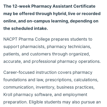
The 12-week Pharmacy Assistant Certificate
may be offered through hybrid, live or recorded
online, and on-campus learning, depending on
the scheduled intake.
NACPT Pharma College prepares students to
support pharmacists, pharmacy technicians,
patients, and customers through organized,
accurate, and professional pharmacy operations.
Career-focused instruction covers pharmacy
foundations and law, prescriptions, calculations,
communication, inventory, business practices,
Kroll pharmacy software, and employment
preparation. Eligible students may also pursue an