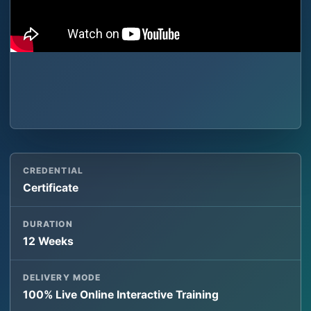
CREDENTIAL
Certificate
DURATION
12 Weeks
DELIVERY MODE
100% Live Online Interactive Training