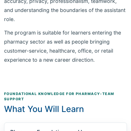
accuracy, privacy, professionalism, teamwork,
and understanding the boundaries of the assistant
role.
The program is suitable for learners entering the
pharmacy sector as well as people bringing
customer-service, healthcare, office, or retail
experience to a new career direction.
FOUNDATIONAL KNOWLEDGE FOR PHARMACY-TEAM
SUPPORT
What You Will Learn