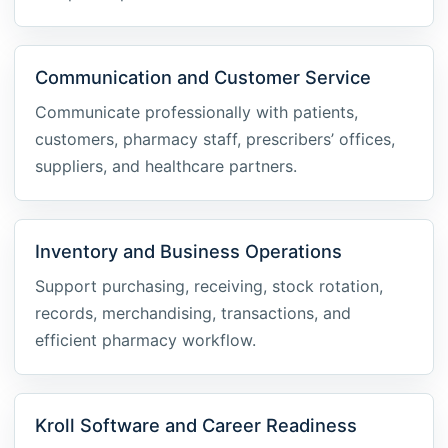
Communication and Customer Service
Communicate professionally with patients,
customers, pharmacy staff, prescribers’ offices,
suppliers, and healthcare partners.
Inventory and Business Operations
Support purchasing, receiving, stock rotation,
records, merchandising, transactions, and
efficient pharmacy workflow.
Kroll Software and Career Readiness