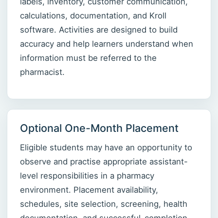
labels, inventory, customer communication,
calculations, documentation, and Kroll
software. Activities are designed to build
accuracy and help learners understand when
information must be referred to the
pharmacist.
Optional One-Month Placement
Eligible students may have an opportunity to
observe and practise appropriate assistant-
level responsibilities in a pharmacy
environment. Placement availability,
schedules, site selection, screening, health
documentation, and successful-completion