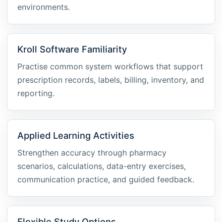
environments.
Kroll Software Familiarity
Practise common system workflows that support
prescription records, labels, billing, inventory, and
reporting.
Applied Learning Activities
Strengthen accuracy through pharmacy
scenarios, calculations, data-entry exercises,
communication practice, and guided feedback.
Flexible Study Options