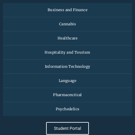
Business and Finance
Cannabis
Healthcare
Hospitality and Tourism
Information Technology
Language
Pharmaceutical
Psychedelics
Student Portal