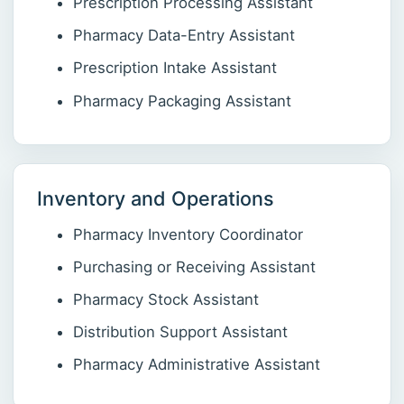
Prescription Processing Assistant
Pharmacy Data-Entry Assistant
Prescription Intake Assistant
Pharmacy Packaging Assistant
Inventory and Operations
Pharmacy Inventory Coordinator
Purchasing or Receiving Assistant
Pharmacy Stock Assistant
Distribution Support Assistant
Pharmacy Administrative Assistant