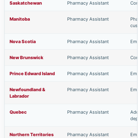
Saskatchewan
Pharmacy Assistant
Com
Manitoba
Pharmacy Assistant
Pha
cus
Nova Scotia
Pharmacy Assistant
Emp
New Brunswick
Pharmacy Assistant
Com
Prince Edward Island
Pharmacy Assistant
Emp
Newfoundland &
Pharmacy Assistant
Emp
Labrador
Quebec
Pharmacy Assistant
Add
dep
Northern Territories
Pharmacy Assistant
Emp