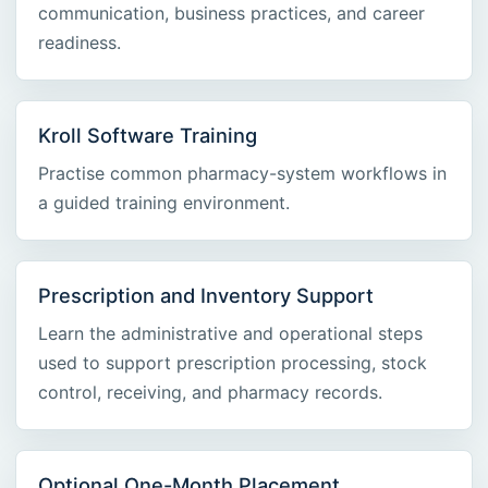
communication, business practices, and career
readiness.
Kroll Software Training
Practise common pharmacy-system workflows in
a guided training environment.
Prescription and Inventory Support
Learn the administrative and operational steps
used to support prescription processing, stock
control, receiving, and pharmacy records.
Optional One-Month Placement