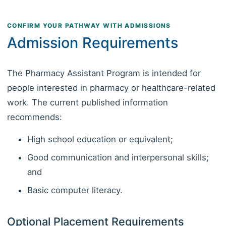
CONFIRM YOUR PATHWAY WITH ADMISSIONS
Admission Requirements
The Pharmacy Assistant Program is intended for
people interested in pharmacy or healthcare-related
work. The current published information
recommends:
High school education or equivalent;
Good communication and interpersonal skills;
and
Basic computer literacy.
Optional Placement Requirements