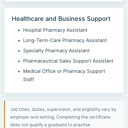
Healthcare and Business Support
Hospital Pharmacy Assistant
Long-Term-Care Pharmacy Assistant
Specialty Pharmacy Assistant
Pharmaceutical Sales Support Assistant
Medical Office or Pharmacy Support
Staff
Job titles, duties, supervision, and eligibility vary by
employer and setting. Completing the certificate
does not qualify a graduate to practise