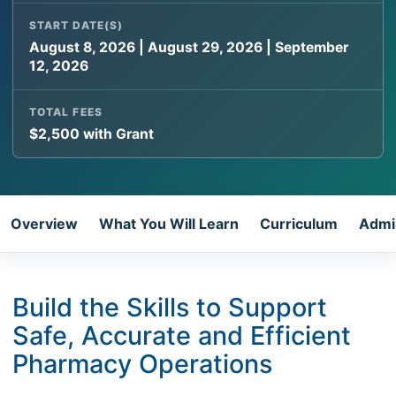
START DATE(S)
August 8, 2026 | August 29, 2026 | September
12, 2026
TOTAL FEES
$2,500 with Grant
Overview
What You Will Learn
Curriculum
Admi
Build the Skills to Support
Safe, Accurate and Efficient
Pharmacy Operations