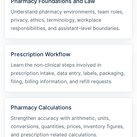
Pharmacy Foundations and Law
Understand pharmacy environments, team roles,
privacy, ethics, terminology, workplace
responsibilities, and assistant-level boundaries.
Prescription Workflow
Learn the non-clinical steps involved in
prescription intake, data entry, labels, packaging,
filing, billing information, and refill requests.
Pharmacy Calculations
Strengthen accuracy with arithmetic, units,
conversions, quantities, prices, inventory figures,
and prescription-related calculations.