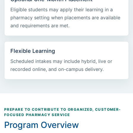
Eligible students may apply their learning in a
pharmacy setting when placements are available
and requirements are met.
Flexible Learning
Scheduled intakes may include hybrid, live or
recorded online, and on-campus delivery.
PREPARE TO CONTRIBUTE TO ORGANIZED, CUSTOMER-
FOCUSED PHARMACY SERVICE
Program Overview