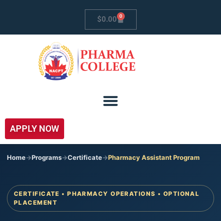
0
$
0.00
APPLY NOW
Home
->
Programs
->
Certificate
->
Pharmacy Assistant Program
CERTIFICATE • PHARMACY OPERATIONS • OPTIONAL
PLACEMENT