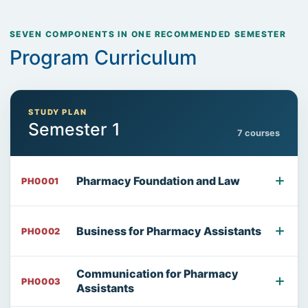
SEVEN COMPONENTS IN ONE RECOMMENDED SEMESTER
Program Curriculum
STUDY PLAN
Semester 1
7 courses
Pharmacy Foundation and Law
PH0001
Business for Pharmacy Assistants
PH0002
Communication for Pharmacy
PH0003
Assistants