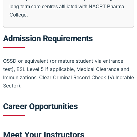
long-term care centres affiliated with NACPT Pharma
College.
Admission Requirements
OSSD or equivalent (or mature student via entrance
test), ESL Level 5 if applicable, Medical Clearance and
Immunizations, Clear Criminal Record Check (Vulnerable
Sector).
Career Opportunities
Meet Your Instructors