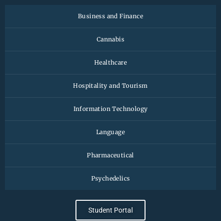
Business and Finance
Cannabis
Healthcare
Hospitality and Tourism
Information Technology
Language
Pharmaceutical
Psychedelics
Student Portal