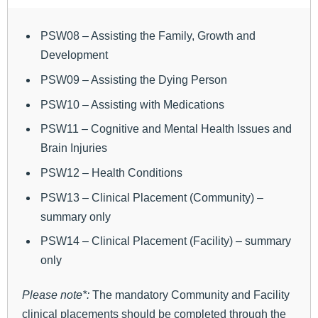
PSW08 – Assisting the Family, Growth and
Development
PSW09 – Assisting the Dying Person
PSW10 – Assisting with Medications
PSW11 – Cognitive and Mental Health Issues and
Brain Injuries
PSW12 – Health Conditions
PSW13 – Clinical Placement (Community) –
summary only
PSW14 – Clinical Placement (Facility) – summary
only
Please note*:
The mandatory Community and Facility
clinical placements should be completed through the