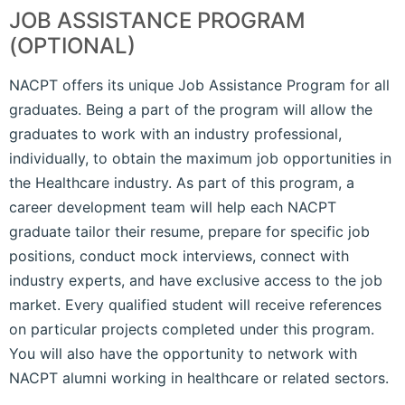
JOB ASSISTANCE PROGRAM
(OPTIONAL)
NACPT offers its unique Job Assistance Program for all
graduates. Being a part of the program will allow the
graduates to work with an industry professional,
individually, to obtain the maximum job opportunities in
the Healthcare industry. As part of this program, a
career development team will help each NACPT
graduate tailor their resume, prepare for specific job
positions, conduct mock interviews, connect with
industry experts, and have exclusive access to the job
market. Every qualified student will receive references
on particular projects completed under this program.
You will also have the opportunity to network with
NACPT alumni working in healthcare or related sectors.