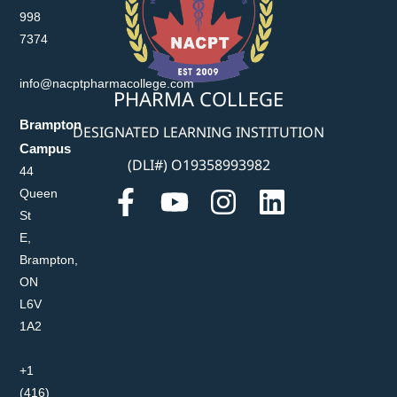
998
7374
info@nacptpharmacollege.com
PHARMA COLLEGE
Brampton
DESIGNATED LEARNING INSTITUTION
Campus
(DLI#) O19358993982
44
Queen
St
E,
Brampton,
ON
L6V
1A2
+1
(416)