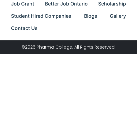
Job Grant
Better Job Ontario
Scholarship
Student Hired Companies
Blogs
Gallery
Contact Us
©2026 Pharma College. All Rights Reserved.