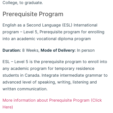
College, to graduate.
Prerequisite Program
English as a Second Language (ESL) International
program – Level 5, Prerequisite program for enrolling
into an academic vocational diploma program
Duration:
8 Weeks,
Mode of Delivery:
In person
ESL – Level 5 is the prerequisite program to enroll into
any academic program for temporary residence
students in Canada. Integrate intermediate grammar to
advanced level of speaking, writing, listening and
written communication.
More information about Prerequisite Program (Click
Here)