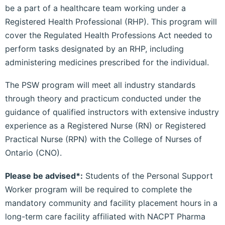
be a part of a healthcare team working under a
Registered Health Professional (RHP). This program will
cover the Regulated Health Professions Act needed to
perform tasks designated by an RHP, including
administering medicines prescribed for the individual.
The PSW program will meet all industry standards
through theory and practicum conducted under the
guidance of qualified instructors with extensive industry
experience as a Registered Nurse (RN) or Registered
Practical Nurse (RPN) with the College of Nurses of
Ontario (CNO).
Please be advised*:
Students of the Personal Support
Worker program will be required to complete the
mandatory community and facility placement hours in a
long-term care facility affiliated with NACPT Pharma