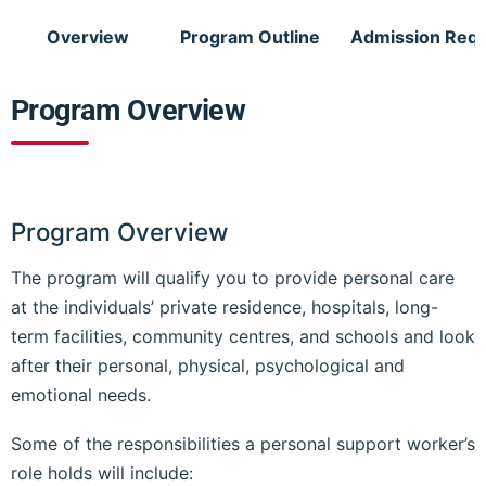
Overview
Program Outline
Admission Req
Program Overview
Program Overview
The program will qualify you to provide personal care
at the individuals’ private residence, hospitals, long-
term facilities, community centres, and schools and look
after their personal, physical, psychological and
emotional needs.
Some of the responsibilities a personal support worker’s
role holds will include: