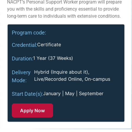
NACPT’s Personal Support Worker program will prepare
you with the skills and proficiency essential to provide
long-term care to individuals with extensive conditions.
Program code:
Certificate
Credential:
1 Year (37 Weeks)
Duration:
Hybrid (Inquire about it),
Delivery
Live/Recorded Online, On-campus
Mode:
January | May | September
Start Date(s):
Apply Now