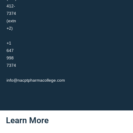
412-
7374
(extn
+2)
+1
647
998
7374
info@nacptpharmacollege.com
Learn More