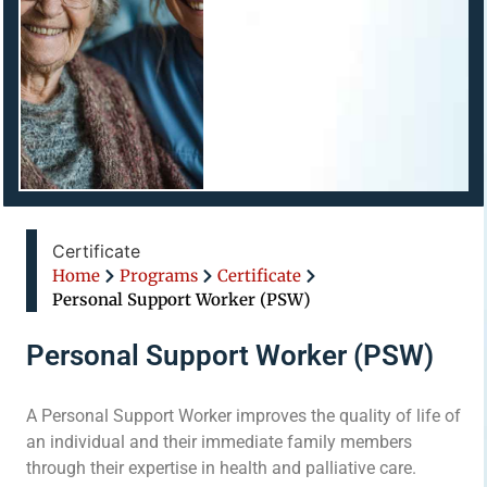
Certificate
Home
Programs
Certificate
Personal Support Worker (PSW)
Personal Support Worker (PSW)
A Personal Support Worker improves the quality of life of
an individual and their immediate family members
through their expertise in health and palliative care.