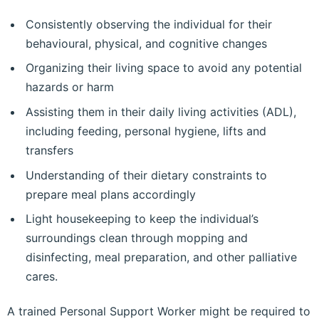
Consistently observing the individual for their
behavioural, physical, and cognitive changes
Organizing their living space to avoid any potential
hazards or harm
Assisting them in their daily living activities (ADL),
including feeding, personal hygiene, lifts and
transfers
Understanding of their dietary constraints to
prepare meal plans accordingly
Light housekeeping to keep the individual’s
surroundings clean through mopping and
disinfecting, meal preparation, and other palliative
cares.
A trained Personal Support Worker might be required to