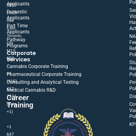
Pol
Applicants
5310
Se
Domestic
Finch
Vio
Applicants
Ave
Ha
Part Time
East,
Act
Applicants
Toronto,
NA
Pathway
Fe
ON
Programs
Re
M1S
Corporate
Pol
Services
5E8
St
Cannabis Corporate Training
Res
+1
Pharmaceutical Corporate Training
Pol
(416)
Consulting and Analytical Testing
Pri
Pol
412-
Medical Cannabis R&D
Di
Career
7374
Training
(extn
Co
Va
+1)
Pol
KP
+1
647