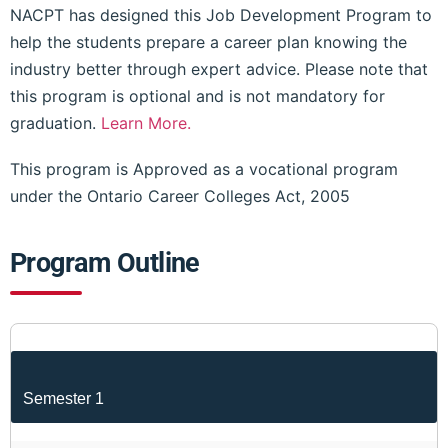
NACPT has designed this Job Development Program to
help the students prepare a career plan knowing the
industry better through expert advice. Please note that
this program is optional and is not mandatory for
graduation.
Learn More.
This program is Approved as a vocational program
under the Ontario Career Colleges Act, 2005
Program Outline
Semester 1