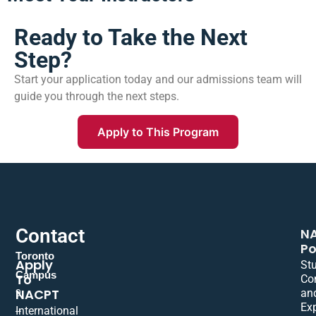
Ready to Take the Next
Step?
Start your application today and our admissions team will
guide you through the next steps.
Apply to This Program
Contact
N
Po
Toronto
Apply
St
Campus
To
Co
NACPT
an
9
Ex
International
–