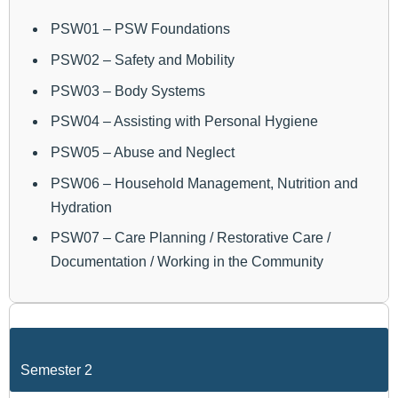
PSW01 – PSW Foundations
PSW02 – Safety and Mobility
PSW03 – Body Systems
PSW04 – Assisting with Personal Hygiene
PSW05 – Abuse and Neglect
PSW06 – Household Management, Nutrition and
Hydration
PSW07 – Care Planning / Restorative Care /
Documentation / Working in the Community
Semester 2