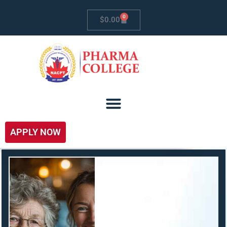
0
$
0.00
APPLY NOW