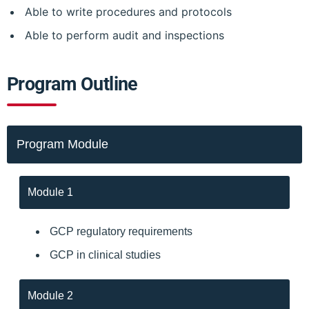
Able to write procedures and protocols
Able to perform audit and inspections
Program Outline
Program Module
Module 1
GCP regulatory requirements
GCP in clinical studies
Module 2