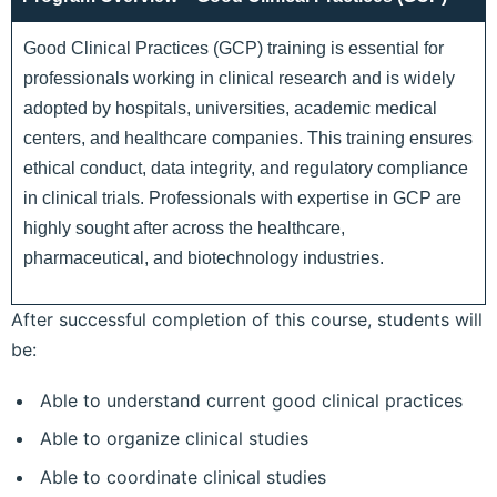
Good Clinical Practices (GCP) training is essential for
professionals working in clinical research and is widely
adopted by hospitals, universities, academic medical
centers, and healthcare companies. This training ensures
ethical conduct, data integrity, and regulatory compliance
in clinical trials. Professionals with expertise in GCP are
highly sought after across the healthcare,
pharmaceutical, and biotechnology industries.
After successful completion of this course, students will
be:
Able to understand current good clinical practices
Able to organize clinical studies
Able to coordinate clinical studies