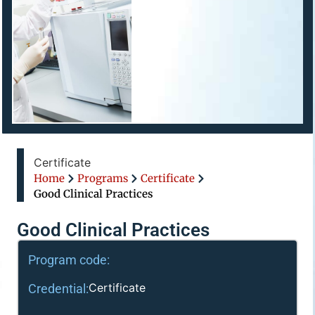
Certificate
Home
Programs
Certificate
Good Clinical Practices
Good Clinical Practices
Program code:
Certificate
Credential: