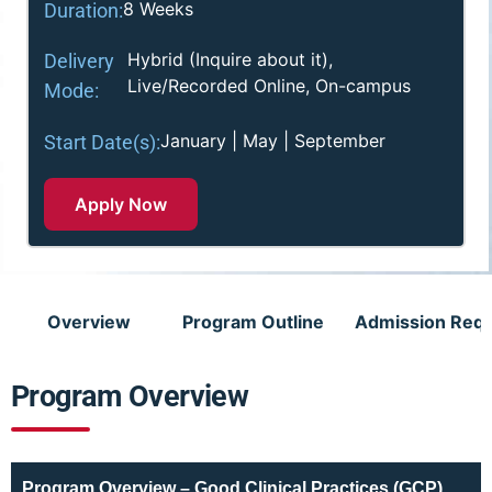
8 Weeks
Duration:
Hybrid (Inquire about it),
Delivery
Live/Recorded Online, On-campus
Mode:
January | May | September
Start Date(s):
Apply Now
Overview
Program Outline
Admission Req
Program Overview
Program Overview – Good Clinical Practices (GCP)