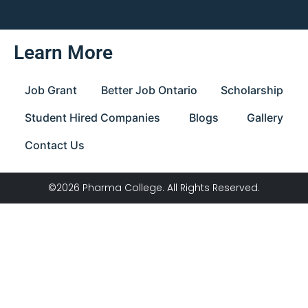
Learn More
Job Grant
Better Job Ontario
Scholarship
Student Hired Companies
Blogs
Gallery
Contact Us
©2026 Pharma College. All Rights Reserved.