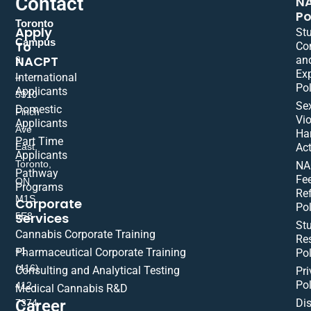
Contact
N
Po
Toronto
Apply
St
Campus
To
Co
NACPT
an
9
Ex
International
–
Pol
Applicants
5310
Se
Domestic
Finch
Vio
Applicants
Ave
Ha
Part Time
East,
Act
Applicants
Toronto,
NA
Pathway
Fe
ON
Programs
Re
M1S
Corporate
Pol
Services
5E8
St
Cannabis Corporate Training
Res
+1
Pharmaceutical Corporate Training
Pol
(416)
Consulting and Analytical Testing
Pri
Pol
412-
Medical Cannabis R&D
Di
Career
7374