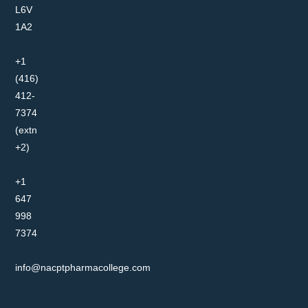
L6V
1A2
+1
(416)
412-
7374
(extn
+2)
+1
647
998
7374
info@nacptpharmacollege.com