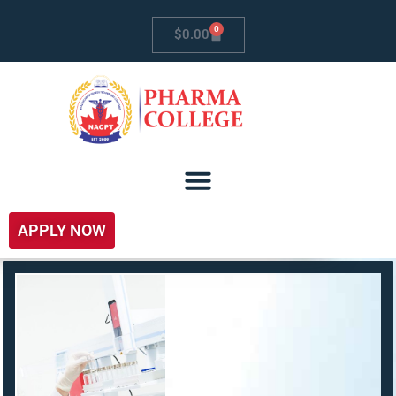
0
$
0.00
APPLY NOW