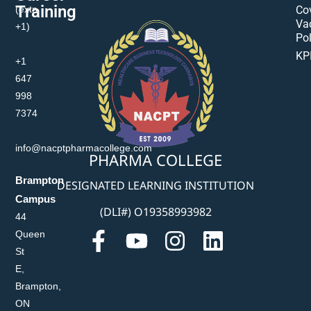
Training
(extn
Co
Va
+1)
Pol
KP
+1
647
998
7374
info@nacptpharmacollege.com
PHARMA COLLEGE
Brampton
DESIGNATED LEARNING INSTITUTION
Campus
(DLI#) O19358993982
44
Queen
St
E,
Brampton,
ON