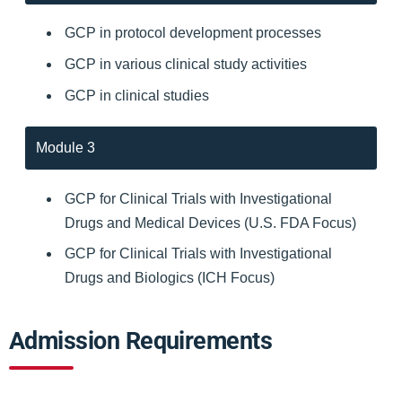
GCP in protocol development processes
GCP in various clinical study activities
GCP in clinical studies
Module 3
GCP for Clinical Trials with Investigational
Drugs and Medical Devices (U.S. FDA Focus)
GCP for Clinical Trials with Investigational
Drugs and Biologics (ICH Focus)
Admission Requirements