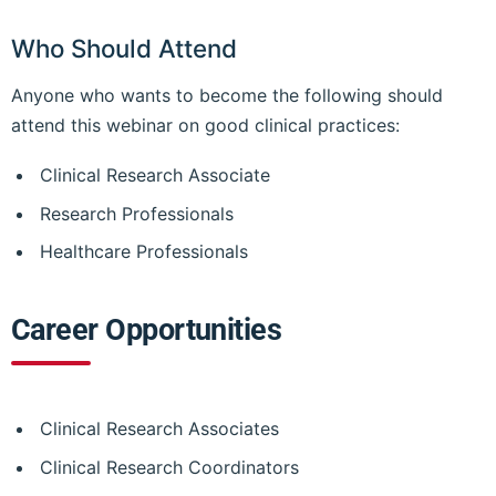
Who Should Attend
Anyone who wants to become the following should
attend this webinar on good clinical practices:
Clinical Research Associate
Research Professionals
Healthcare Professionals
Career Opportunities
Clinical Research Associates
Clinical Research Coordinators