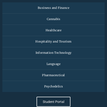
Business and Finance
Cannabis
Healthcare
Hospitality and Tourism
Information Technology
Language
Pharmaceutical
Psychedelics
Student Portal