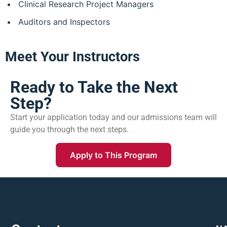
Clinical Research Project Managers
Auditors and Inspectors
Meet Your Instructors
Ready to Take the Next
Step?
Start your application today and our admissions team will
guide you through the next steps.
Apply to This Program