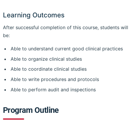
Learning Outcomes
After successful completion of this course, students will
be:
Able to understand current good clinical practices
Able to organize clinical studies
Able to coordinate clinical studies
Able to write procedures and protocols
Able to perform audit and inspections
Program Outline