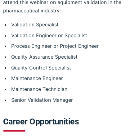
attend this webinar on equipment validation in the
pharmaceutical industry:
Validation Specialist
Validation Engineer or Specialist
Process Engineer or Project Engineer
Quality Assurance Specialist
Quality Control Specialist
Maintenance Engineer
Maintenance Technician
Senior Validation Manager
Career Opportunities