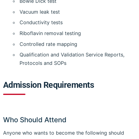
Bowie Dick test
Vacuum leak test
Conductivity tests
Riboflavin removal testing
Controlled rate mapping
Qualification and Validation Service Reports,
Protocols and SOPs
Admission Requirements
Who Should Attend
Anyone who wants to become the following should