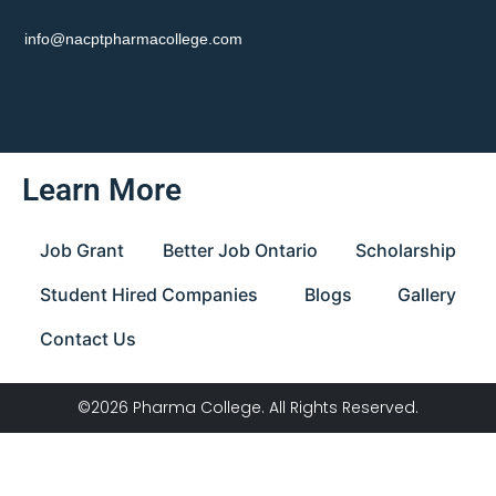
info@nacptpharmacollege.com
Learn More
Job Grant
Better Job Ontario
Scholarship
Student Hired Companies
Blogs
Gallery
Contact Us
©2026 Pharma College. All Rights Reserved.