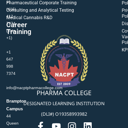
+1
Pharmaceutical Corporate Training
Pol
(416)
Consulting and Analytical Testing
Pri
Pol
412-
Medical Cannabis R&D
Di
Career
7374
Training
(extn
Co
Va
+1)
Pol
KP
+1
647
998
7374
info@nacptpharmacollege.com
PHARMA COLLEGE
Brampton
DESIGNATED LEARNING INSTITUTION
Campus
(DLI#) O19358993982
44
Queen