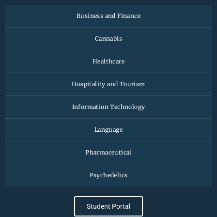
Business and Finance
Cannabis
Healthcare
Hospitality and Tourism
Information Technology
Language
Pharmaceutical
Psychedelics
Student Portal