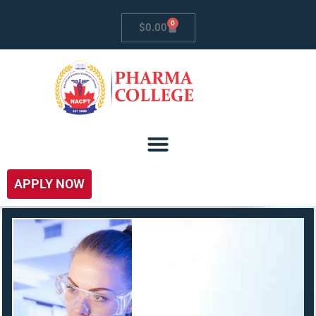
0
$
0.00
APPLY NOW