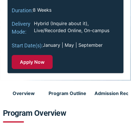
8 Weeks
Duration:
Hybrid (Inquire about it),
Delivery
Live/Recorded Online, On-campus
Mode:
January | May | September
Start Date(s):
Apply Now
Overview
Program Outline
Admission Req
Program Overview