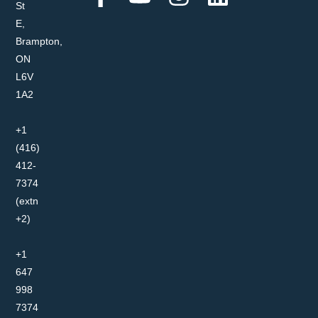
St
E,
Brampton,
ON
L6V
1A2
+1
(416)
412-
7374
(extn
+2)
+1
647
998
7374