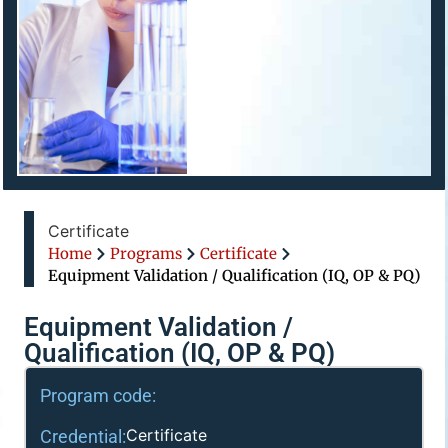
Certificate
Home
Programs
Certificate
Equipment Validation / Qualification (IQ, OP & PQ)
Equipment Validation /
Qualification (IQ, OP & PQ)
Program code:
Certificate
Credential: