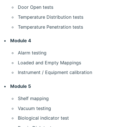
Door Open tests
Temperature Distribution tests
Temperature Penetration tests
Module 4
Alarm testing
Loaded and Empty Mappings
Instrument / Equipment calibration
Module 5
Shelf mapping
Vacuum testing
Biological indicator test