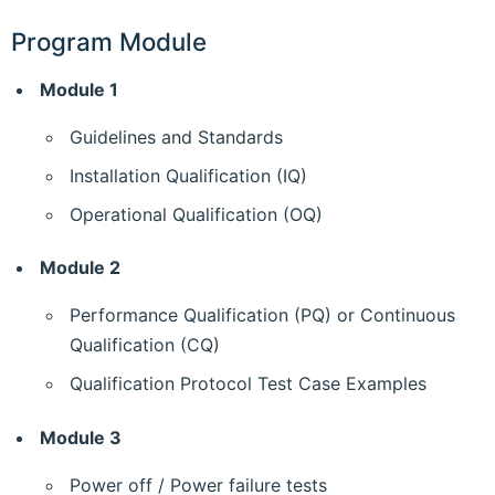
Program Module
Module 1
Guidelines and Standards
Installation Qualification (IQ)
Operational Qualification (OQ)
Module 2
Performance Qualification (PQ) or Continuous
Qualification (CQ)
Qualification Protocol Test Case Examples
Module 3
Power off / Power failure tests