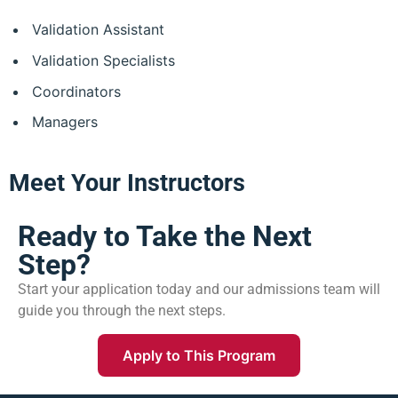
Validation Assistant
Validation Specialists
Coordinators
Managers
Meet Your Instructors
Ready to Take the Next
Step?
Start your application today and our admissions team will
guide you through the next steps.
Apply to This Program