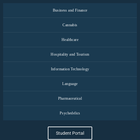
Business and Finance
Cannabis
Healthcare
Hospitality and Tourism
Information Technology
Language
Pharmaceutical
Psychedelics
Student Portal