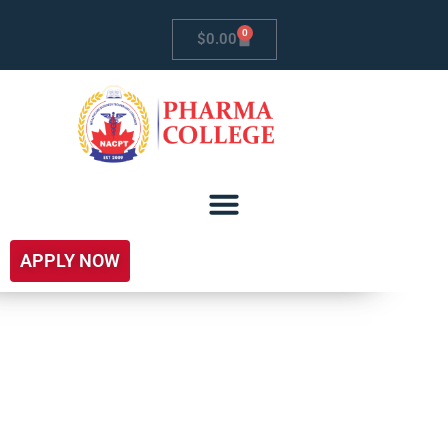
0
$
0.00
APPLY NOW
Pharmaceutical &
Bio-Pharmaceutical
Clinical Research –