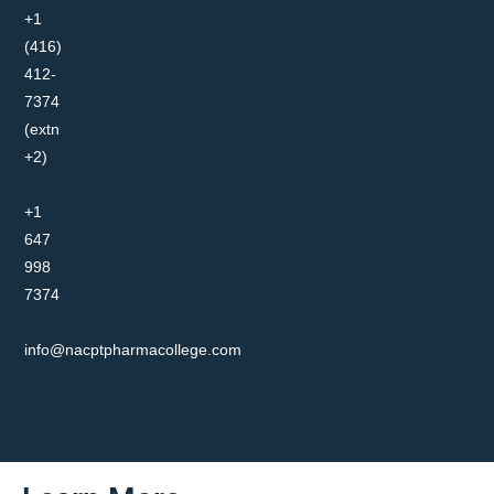
+1
(416)
412-
7374
(extn
+2)
+1
647
998
7374
info@nacptpharmacollege.com