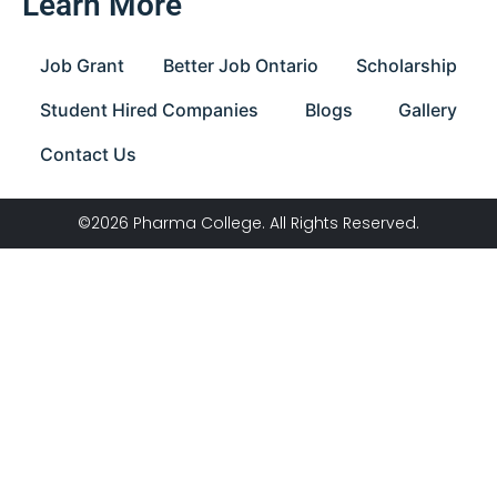
Learn More
Job Grant
Better Job Ontario
Scholarship
Student Hired Companies
Blogs
Gallery
Contact Us
©2026 Pharma College. All Rights Reserved.