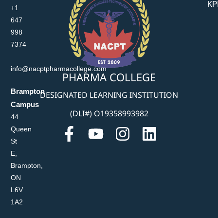
KP
+1
647
998
7374
info@nacptpharmacollege.com
PHARMA COLLEGE
Brampton
DESIGNATED LEARNING INSTITUTION
Campus
(DLI#) O19358993982
44
Queen
St
E,
Brampton,
ON
L6V
1A2