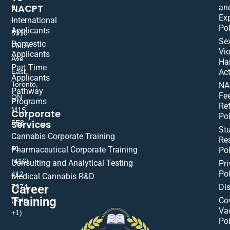
NACPT
an
9
Ex
International
–
Pol
Applicants
5310
Se
Domestic
Finch
Vio
Applicants
Ave
Ha
Part Time
East,
Act
Applicants
Toronto,
NA
Pathway
Fe
ON
Programs
Re
M1S
Corporate
Pol
Services
5E8
St
Cannabis Corporate Training
Res
+1
Pharmaceutical Corporate Training
Pol
(416)
Consulting and Analytical Testing
Pri
Pol
412-
Medical Cannabis R&D
Di
Career
7374
Training
(extn
Co
Va
+1)
Pol