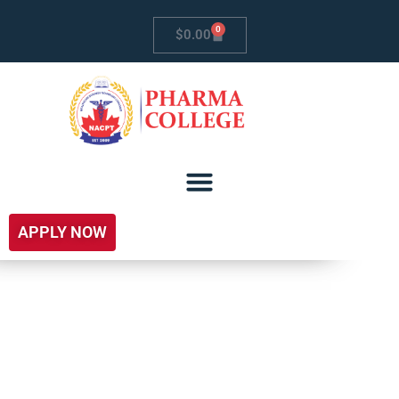
0
$
0.00
APPLY NOW
Free Introductory
Courses For Career
Development