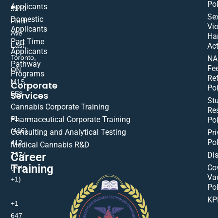
Pol
Applicants
5310
Se
Domestic
Finch
Vio
Applicants
Ave
Ha
Part Time
East,
Act
Applicants
Toronto,
NA
Pathway
Fe
ON
Programs
Re
M1S
Corporate
Pol
Services
5E8
St
Cannabis Corporate Training
Res
+1
Pharmaceutical Corporate Training
Pol
(416)
Consulting and Analytical Testing
Pri
Pol
412-
Medical Cannabis R&D
Di
Career
7374
Training
(extn
Co
Va
+1)
Pol
KP
+1
647