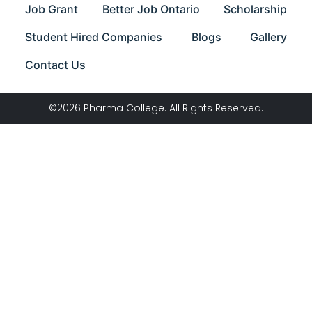
Job Grant
Better Job Ontario
Scholarship
Student Hired Companies
Blogs
Gallery
Contact Us
©2026 Pharma College. All Rights Reserved.