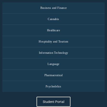
Business and Finance
Cannabis
Healthcare
Hospitality and Tourism
Information Technology
Language
Pharmaceutical
Psychedelics
Student Portal