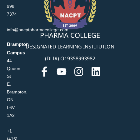
998
7374
info@nacptpharmacollege.com
PHARMA COLLEGE
Brampton
DESIGNATED LEARNING INSTITUTION
Campus
(DLI#) O19358993982
44
Queen
St
E,
Brampton,
ON
L6V
1A2
+1
(416)