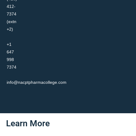
412-
7374
(extn
+2)
+1
647
998
7374
info@nacptpharmacollege.com
Learn More