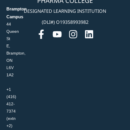
PHARMA COLLEGE
Brampton
DESIGNATED LEARNING INSTITUTION
Campus
(DLI#) O19358993982
44
Queen
St
E,
Brampton,
ON
L6V
1A2
+1
(416)
412-
7374
(extn
+2)