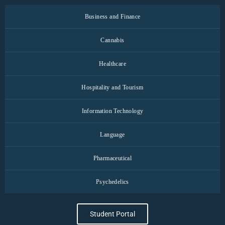
Business and Finance
Cannabis
Healthcare
Hospitality and Tourism
Information Technology
Language
Pharmaceutical
Psychedelics
Student Portal