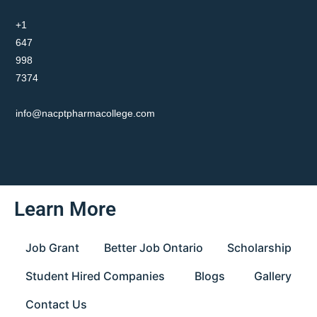
+1
647
998
7374
info@nacptpharmacollege.com
Learn More
Job Grant
Better Job Ontario
Scholarship
Student Hired Companies
Blogs
Gallery
Contact Us