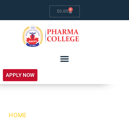
0
$
0.00
APPLY NOW
Enquiry Form
HOME
/ ENQUIRY FORM