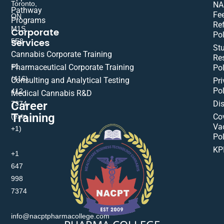
Toronto,
NA
Pathway
Fe
ON
Programs
Re
M1S
Corporate
Pol
Services
5E8
St
Cannabis Corporate Training
Res
+1
Pharmaceutical Corporate Training
Pol
(416)
Consulting and Analytical Testing
Pri
Pol
412-
Medical Cannabis R&D
Di
Career
7374
Training
(extn
Co
Va
+1)
Pol
KP
+1
647
998
7374
info@nacptpharmacollege.com