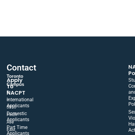
Contact
N
Po
Toronto
Apply
St
Campus
To
Co
NACPT
an
9
Ex
International
–
Pol
Applicants
5310
Se
Domestic
Finch
Vio
Applicants
Ave
Ha
Part Time
East,
Act
Applicants