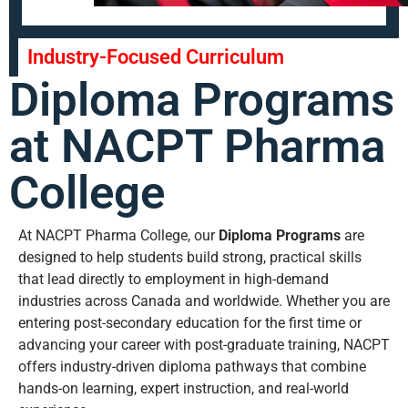
Industry-Focused Curriculum
Diploma Programs
at NACPT Pharma
College
At NACPT Pharma College, our
Diploma Programs
are
designed to help students build strong, practical skills
that lead directly to employment in high-demand
industries across Canada and worldwide. Whether you are
entering post-secondary education for the first time or
advancing your career with post-graduate training, NACPT
offers industry-driven diploma pathways that combine
hands-on learning, expert instruction, and real-world