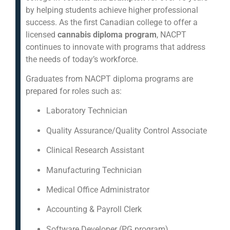
by helping students achieve higher professional
success. As the first Canadian college to offer a
licensed
cannabis diploma program
, NACPT
continues to innovate with programs that address
the needs of today’s workforce.
Graduates from NACPT diploma programs are
prepared for roles such as:
Laboratory Technician
Quality Assurance/Quality Control Associate
Clinical Research Assistant
Manufacturing Technician
Medical Office Administrator
Accounting & Payroll Clerk
Software Developer (PG program)