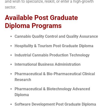
and wish to specialize, reskill, or enter a high-growth
sector.
Available Post Graduate
Diploma Programs
Cannabis Quality Control and Quality Assurance
Hospitality & Tourism Post Graduate Diploma
Industrial Cannabis Production Technology
International Business Administration
Pharmaceutical & Bio-Pharmaceutical Clinical
Research
Pharmaceutical & Biotechnology Advanced
Diploma
Software Development Post Graduate Diploma