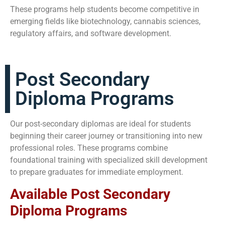
These programs help students become competitive in
emerging fields like biotechnology, cannabis sciences,
regulatory affairs, and software development.
Post Secondary
Diploma Programs
Our post-secondary diplomas are ideal for students
beginning their career journey or transitioning into new
professional roles. These programs combine
foundational training with specialized skill development
to prepare graduates for immediate employment.
Available Post Secondary
Diploma Programs