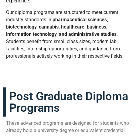
experience.
Our diploma programs are structured to meet current
industry standards in
pharmaceutical sciences,
biotechnology, cannabis, healthcare, business,
information technology, and administrative studies
.
Students benefit from small class sizes, modern lab
facilities, internship opportunities, and guidance from
professionals actively working in their respective fields.
Post Graduate Diploma
Programs
These advanced programs are designed for students who
already hold a university degree or equivalent credential