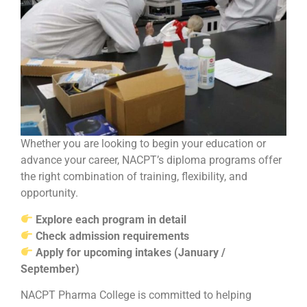
Whether you are looking to begin your education or
advance your career, NACPT’s diploma programs offer
the right combination of training, flexibility, and
opportunity.
Explore each program in detail
Check admission requirements
Apply for upcoming intakes (January /
September)
NACPT Pharma College is committed to helping