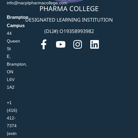
info@nacptpharmacollege.com
PHARMA COLLEGE
Brampton
DESIGNATED LEARNING INSTITUTION
Campus
(DLI#) O19358993982
44
Queen
St
E,
Brampton,
ON
L6V
1A2
+1
(416)
412-
7374
(extn