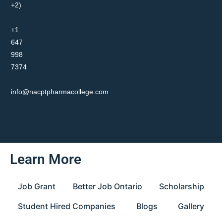
+2)
+1
647
998
7374
info@nacptpharmacollege.com
Learn More
Job Grant
Better Job Ontario
Scholarship
Student Hired Companies
Blogs
Gallery