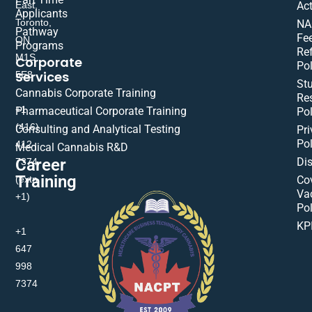
East,
Act
Applicants
Toronto,
NA
Pathway
Fe
ON
Programs
Re
M1S
Corporate
Pol
Services
5E8
St
Cannabis Corporate Training
Res
+1
Pharmaceutical Corporate Training
Pol
(416)
Consulting and Analytical Testing
Pri
Pol
412-
Medical Cannabis R&D
Di
Career
7374
Training
(extn
Co
Va
+1)
Pol
KP
+1
647
998
7374