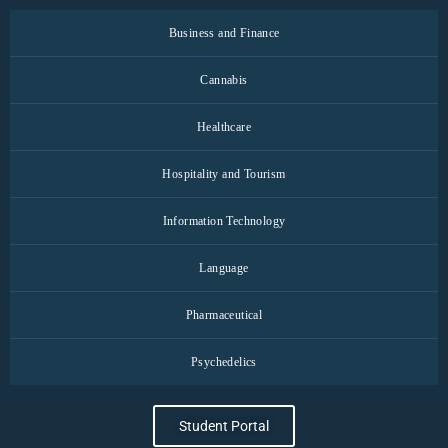
Business and Finance
Cannabis
Healthcare
Hospitality and Tourism
Information Technology
Language
Pharmaceutical
Psychedelics
Student Portal