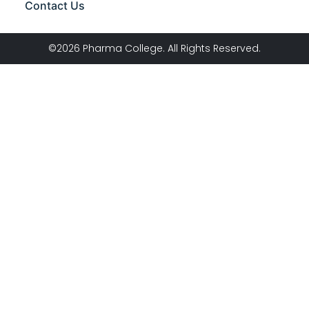
Contact Us
©2026 Pharma College. All Rights Reserved.