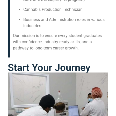
Cannabis Production Technician
Business and Administration roles in various
industries
Our mission is to ensure every student graduates
with confidence, industry-ready skills, and a
pathway to long-term career growth.
Start Your Journey