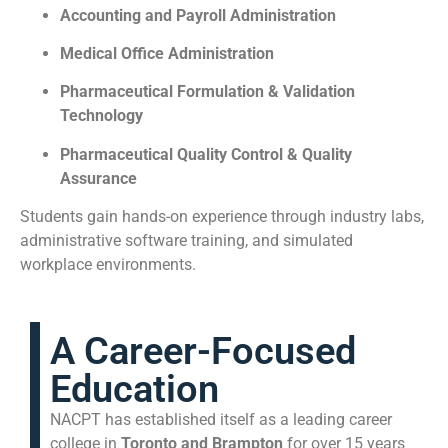
Accounting and Payroll Administration
Medical Office Administration
Pharmaceutical Formulation & Validation
Technology
Pharmaceutical Quality Control & Quality
Assurance
Students gain hands-on experience through industry labs,
administrative software training, and simulated
workplace environments.
A Career-Focused
Education
NACPT has established itself as a leading career
college in
Toronto and Brampton
for over 15 years