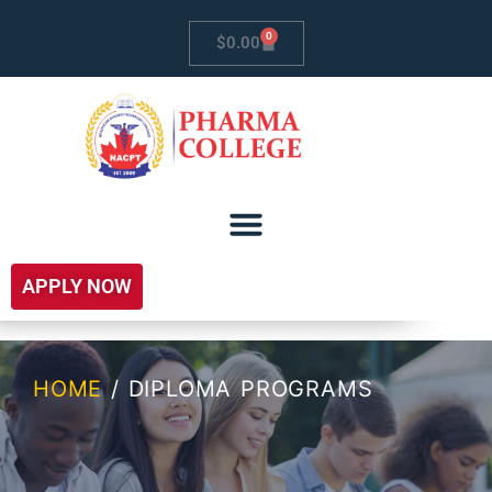
0
$
0.00
APPLY NOW
HOME
/ DIPLOMA PROGRAMS