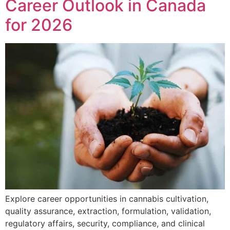
Career Outlook in Canada
for 2026
Explore career opportunities in cannabis cultivation,
quality assurance, extraction, formulation, validation,
regulatory affairs, security, compliance, and clinical