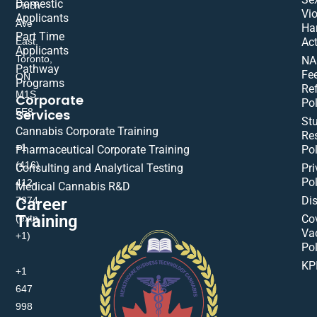
Domestic
Finch
Vio
Applicants
Ave
Ha
Part Time
East,
Act
Applicants
Toronto,
NA
Pathway
Fe
ON
Programs
Re
M1S
Corporate
Pol
Services
5E8
St
Cannabis Corporate Training
Res
+1
Pharmaceutical Corporate Training
Pol
(416)
Consulting and Analytical Testing
Pri
Pol
412-
Medical Cannabis R&D
Di
Career
7374
Training
(extn
Co
Va
+1)
Pol
KP
+1
647
998