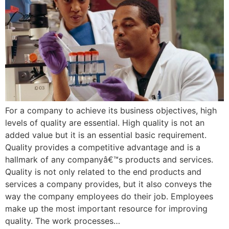
For a company to achieve its business objectives, high
levels of quality are essential. High quality is not an
added value but it is an essential basic requirement.
Quality provides a competitive advantage and is a
hallmark of any companyâ€™s products and services.
Quality is not only related to the end products and
services a company provides, but it also conveys the
way the company employees do their job. Employees
make up the most important resource for improving
quality. The work processes…