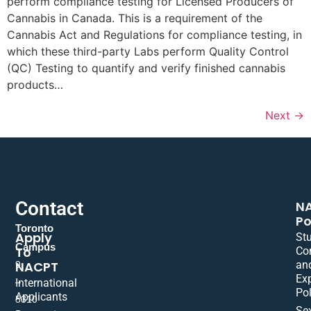
perform compliance testing for Licensed Producers of
Cannabis in Canada. This is a requirement of the
Cannabis Act and Regulations for compliance testing, in
which these third-party Labs perform Quality Control
(QC) Testing to quantify and verify finished cannabis
products…
Next
→
Contact
N
Po
Toronto
Apply
St
Campus
To
Co
NACPT
an
9
Ex
International
–
Pol
Applicants
5310
Se