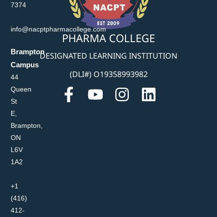
7374
info@nacptpharmacollege.com
PHARMA COLLEGE
Brampton
DESIGNATED LEARNING INSTITUTION
Campus
(DLI#) O19358993982
44
Queen
St
E,
Brampton,
ON
L6V
1A2
+1
(416)
412-