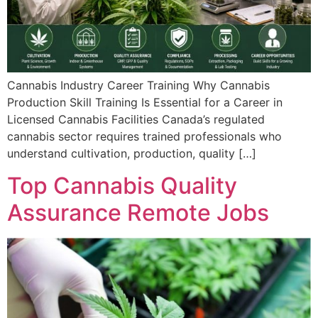
Cannabis Industry Career Training Why Cannabis
Production Skill Training Is Essential for a Career in
Licensed Cannabis Facilities Canada’s regulated
cannabis sector requires trained professionals who
understand cultivation, production, quality […]
Top Cannabis Quality
Assurance Remote Jobs