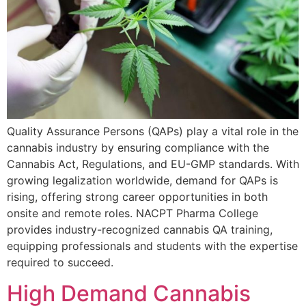
Quality Assurance Persons (QAPs) play a vital role in the
cannabis industry by ensuring compliance with the
Cannabis Act, Regulations, and EU-GMP standards. With
growing legalization worldwide, demand for QAPs is
rising, offering strong career opportunities in both
onsite and remote roles. NACPT Pharma College
provides industry-recognized cannabis QA training,
equipping professionals and students with the expertise
required to succeed.
High Demand Cannabis