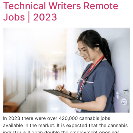
Technical Writers Remote
Jobs | 2023
In 2023 there were over 420,000 cannabis jobs
available in the market. It is expected that the cannabis
industry will open double the employment openings