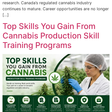
research. Canada’s regulated cannabis industry
continues to mature. Career opportunities are no longer
[…]
Top Skills You Gain From
Cannabis Production Skill
Training Programs