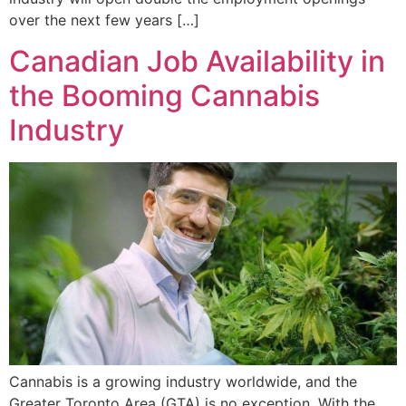
over the next few years […]
Canadian Job Availability in
the Booming Cannabis
Industry
Cannabis is a growing industry worldwide, and the
Greater Toronto Area (GTA) is no exception. With the