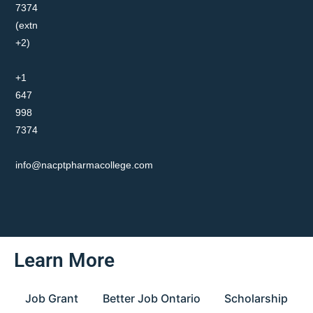
7374
(extn
+2)
+1
647
998
7374
info@nacptpharmacollege.com
Learn More
Job Grant
Better Job Ontario
Scholarship