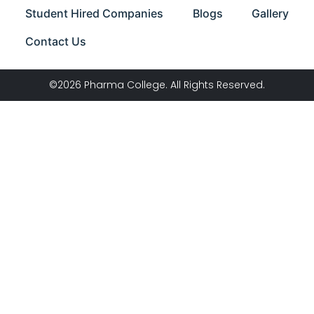
Student Hired Companies
Blogs
Gallery
Contact Us
©2026 Pharma College. All Rights Reserved.