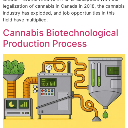
legalization of cannabis in Canada in 2018, the cannabis
industry has exploded, and job opportunities in this
field have multiplied.
Cannabis Biotechnological
Production Process