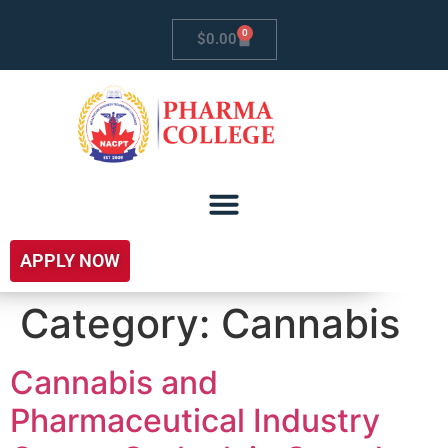
0
$
0.00
APPLY NOW
Category:
Cannabis
Cannabis and
Pharmaceutical Industry