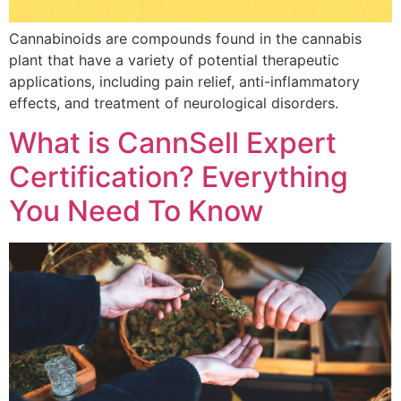
Cannabinoids are compounds found in the cannabis
plant that have a variety of potential therapeutic
applications, including pain relief, anti-inflammatory
effects, and treatment of neurological disorders.
What is CannSell Expert
Certification? Everything
You Need To Know