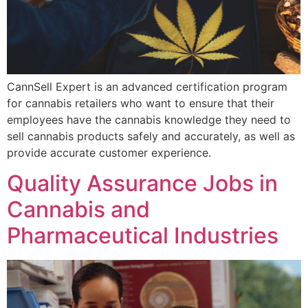
CannSell Expert is an advanced certification program
for cannabis retailers who want to ensure that their
employees have the cannabis knowledge they need to
sell cannabis products safely and accurately, as well as
provide accurate customer experience.
Quality Assurance Jobs in
Cannabis and
Pharmaceutical Industries