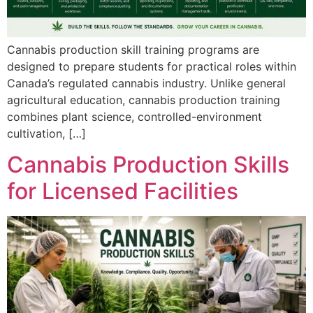
Cannabis production skill training programs are
designed to prepare students for practical roles within
Canada’s regulated cannabis industry. Unlike general
agricultural education, cannabis production training
combines plant science, controlled-environment
cultivation, […]
Cannabis Production Skills
for Licensed Facilities