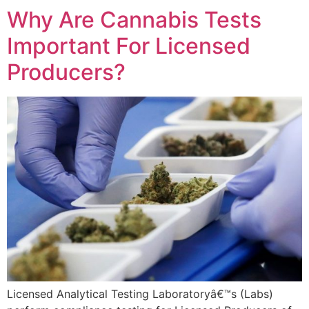
Why Are Cannabis Tests
Important For Licensed
Producers?
Licensed Analytical Testing Laboratoryâ€™s (Labs)