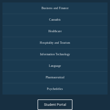
Business and Finance
Cannabis
Healthcare
Hospitality and Tourism
Information Technology
Language
Pharmaceutical
Psychedelics
Student Portal