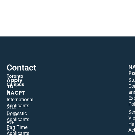
Contact
N
Po
Toronto
Apply
St
Campus
To
Co
NACPT
an
9
Ex
International
–
Pol
Applicants
5310
Se
Domestic
Finch
Vio
Applicants
Ave
Ha
Part Time
East,
Act
Applicants