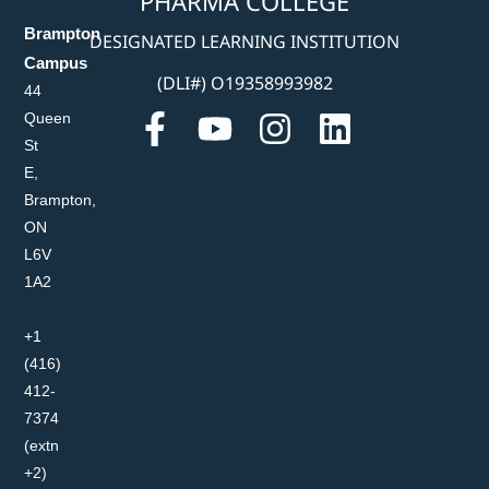
PHARMA COLLEGE
Brampton
DESIGNATED LEARNING INSTITUTION
Campus
(DLI#) O19358993982
44
Queen
St
E,
Brampton,
ON
L6V
1A2
+1
(416)
412-
7374
(extn
+2)