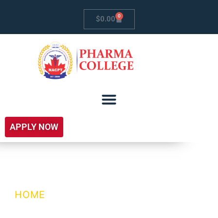
0
$
0.00
APPLY NOW
Coming Soon
HOME
/ COMING SOON