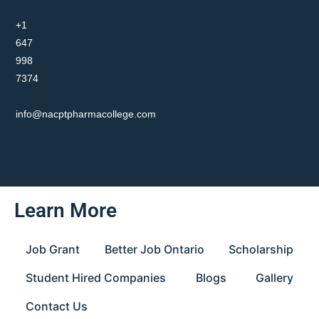
+1
647
998
7374
info@nacptpharmacollege.com
Learn More
Job Grant
Better Job Ontario
Scholarship
Student Hired Companies
Blogs
Gallery
Contact Us