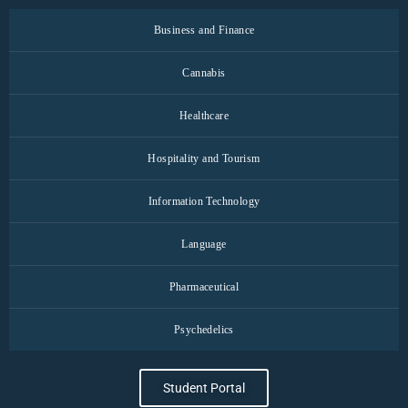
Business and Finance
Cannabis
Healthcare
Hospitality and Tourism
Information Technology
Language
Pharmaceutical
Psychedelics
Student Portal