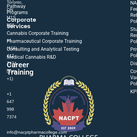
Toronto,
NA
Pathway
Fe
ON
Programs
Re
M1S
Corporate
Pol
Services
5E8
St
Cannabis Corporate Training
Res
+1
Pharmaceutical Corporate Training
Pol
(416)
Consulting and Analytical Testing
Pri
Pol
412-
Medical Cannabis R&D
Di
Career
7374
Training
(extn
Co
Va
+1)
Pol
KP
+1
647
998
7374
info@nacptpharmacollege.com