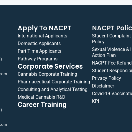
Apply To NACPT
NACPT Poli
International Applicants
Student Complaint
Policy
Domestic Applicants
Sexual Violence &
Part Time Applicants
Action Plan
Pathway Programs
1)
NACPT Fee Refund 
Corporate Services
Student Responsibil
.com
Cannabis Corporate Training
Privacy Policy
Pharmaceutical Corporate Training
Disclaimer
Consulting and Analytical Testing
Covid-19 Vaccinati
Medical Cannabis R&D
KPI
Career Training
2)
.com