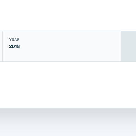
YEAR
2018