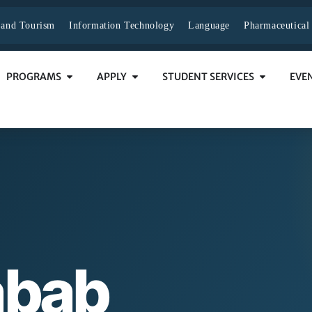
y and Tourism
Information Technology
Language
Pharmaceutical
PROGRAMS
APPLY
STUDENT SERVICES
EVE
abab