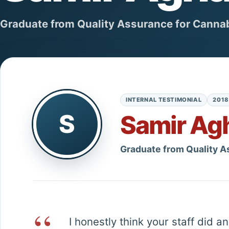
Graduate from Quality Assurance for Cannab
INTERNAL TESTIMONIAL
2018
S
Samir Ag
Graduate from Quality A
“
I honestly think your staff did 