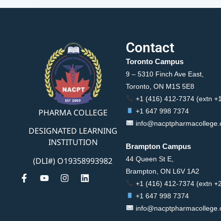
Contact
Toronto Campus
9 – 5310 Finch Ave East,
Toronto, ON M1S 5E8
+1 (416) 412-7374 (extn +
PHARMA COLLEGE
+1 647 998 7374
info@nacptpharmacollege
DESIGNATED LEARNING
INSTITUTION
Brampton Campus
44 Queen St E,
(DLI#) O19358993982
Brampton, ON L6V 1A2
+1 (416) 412-7374 (extn +
+1 647 998 7374
info@nacptpharmacollege