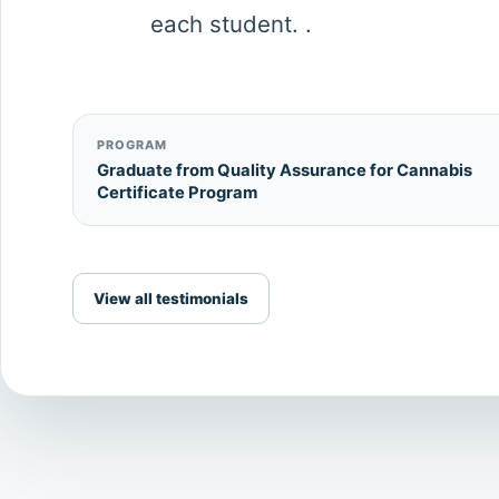
each student. .
PROGRAM
Graduate from Quality Assurance for Cannabis
Certificate Program
View all testimonials