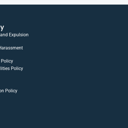
cy
 and Expulsion
 Harassment
Policy
ities Policy
on Policy