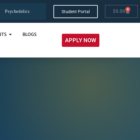
0
$
0.00
Student Portal
Psychedelics
NTS
BLOGS
APPLY NOW