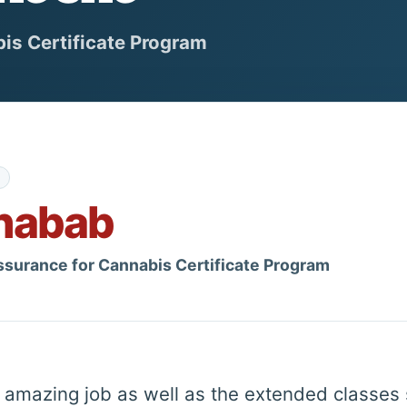
is Certificate Program
habab
ssurance for Cannabis Certificate Program
an amazing job as well as the extended classes