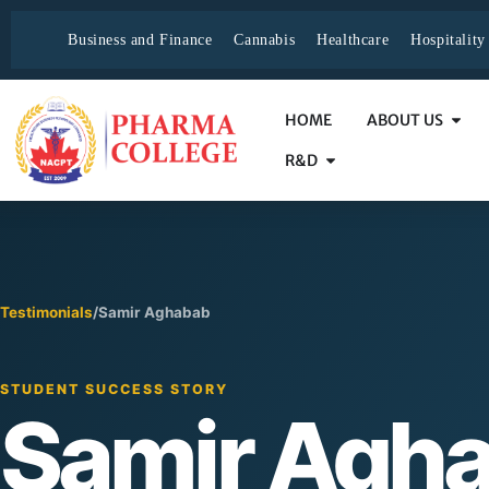
Business and Finance
Cannabis
Healthcare
Hospitalit
HOME
ABOUT US
R&D
Testimonials
/
Samir Aghabab
STUDENT SUCCESS STORY
Samir Agh