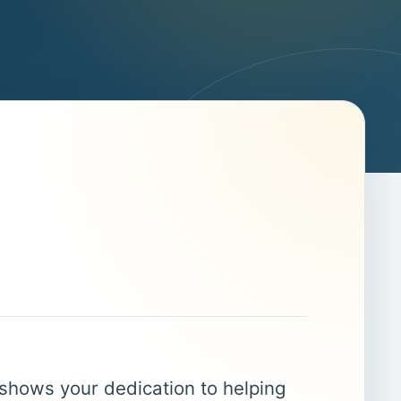
 shows your dedication to helping