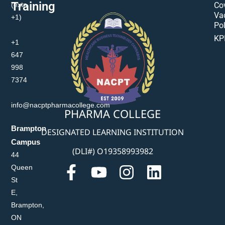
Training
(extn
Co
Va
+1)
Pol
KP
+1
647
998
7374
info@nacptpharmacollege.com
PHARMA COLLEGE
Brampton
DESIGNATED LEARNING INSTITUTION
Campus
(DLI#) O19358993982
44
Queen
St
E,
Brampton,
ON