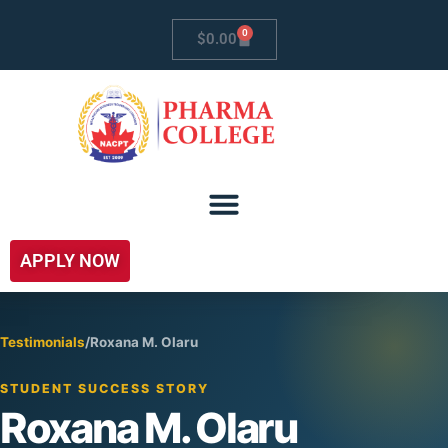
0
$
0.00
APPLY NOW
Testimonials
/
Roxana M. Olaru
STUDENT SUCCESS STORY
Roxana M. Olaru