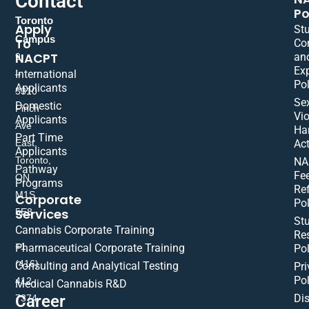
Contact
Po
Toronto
Apply
St
Campus
To
Co
NACPT
an
9
Ex
International
–
Pol
Applicants
5310
Se
Domestic
Finch
Vio
Applicants
Ave
Ha
Part Time
East,
Act
Applicants
Toronto,
NA
Pathway
Fe
ON
Programs
Re
M1S
Corporate
Pol
Services
5E8
St
Cannabis Corporate Training
Res
+1
Pharmaceutical Corporate Training
Pol
(416)
Consulting and Analytical Testing
Pri
Pol
412-
Medical Cannabis R&D
Di
Career
7374