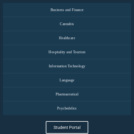
Business and Finance
Cannabis
Healthcare
Hospitality and Tourism
Information Technology
Language
Pharmaceutical
Psychedelics
Student Portal