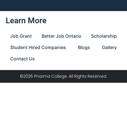
Learn More
Job Grant
Better Job Ontario
Scholarship
Student Hired Companies
Blogs
Gallery
Contact Us
©2026 Pharma College. All Rights Reserved.