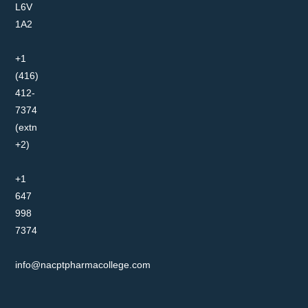
L6V
1A2
+1
(416)
412-
7374
(extn
+2)
+1
647
998
7374
info@nacptpharmacollege.com