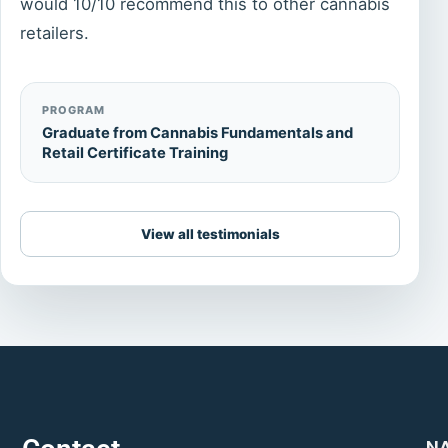
would 10/10 recommend this to other cannabis
retailers.
PROGRAM
Graduate from Cannabis Fundamentals and
Retail Certificate Training
View all testimonials
N