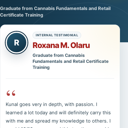
Graduate from Cannabis Fundamentals and Retail
Certificate Training
INTERNAL TESTIMONIAL
R
Roxana M. Olaru
Graduate from Cannabis
Fundamentals and Retail Certificate
Training
“
Kunal goes very in depth, with passion. I
learned a lot today and will definitely carry this
with me and spread my knowledge to others. I