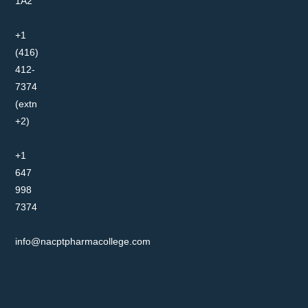
1A2
+1
(416)
412-
7374
(extn
+2)
+1
647
998
7374
info@nacptpharmacollege.com