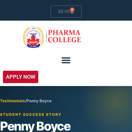
0
$
0.00
APPLY NOW
Testimonials
/
Penny Boyce
STUDENT SUCCESS STORY
Penny Boyce