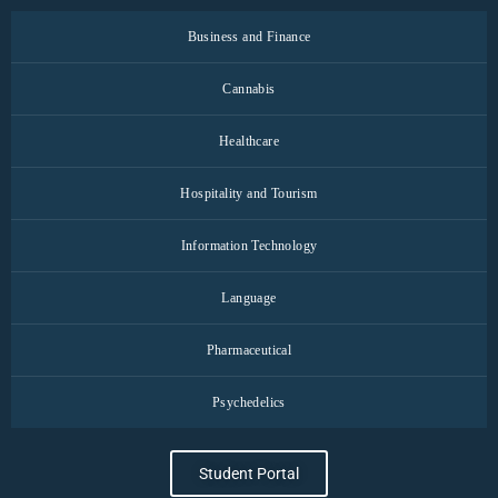
Business and Finance
Cannabis
Healthcare
Hospitality and Tourism
Information Technology
Language
Pharmaceutical
Psychedelics
Student Portal