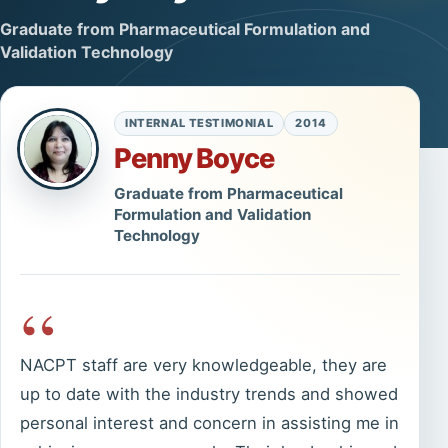
Graduate from Pharmaceutical Formulation and
Validation Technology
INTERNAL TESTIMONIAL
2014
Penny Boyce
Graduate from Pharmaceutical
Formulation and Validation
Technology
“
NACPT staff are very knowledgeable, they are
up to date with the industry trends and showed
personal interest and concern in assisting me in