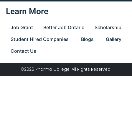
Learn More
Job Grant
Better Job Ontario
Scholarship
Student Hired Companies
Blogs
Gallery
Contact Us
©2026 Pharma College. All Rights Reserved.