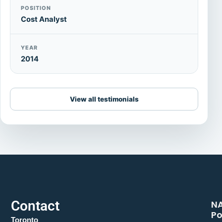
POSITION
Cost Analyst
YEAR
2014
View all testimonials
Contact
N
Po
Toronto