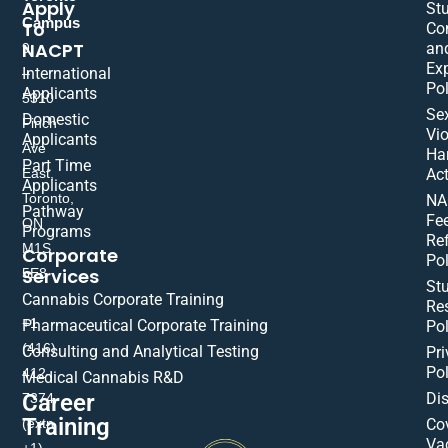
Apply
St
Campus
To
Co
NACPT
an
9
Ex
International
–
Pol
Applicants
5310
Se
Domestic
Finch
Vio
Applicants
Ave
Ha
Part Time
East,
Act
Applicants
Toronto,
NA
Pathway
Fe
ON
Programs
Re
M1S
Corporate
Pol
Services
5E8
St
Cannabis Corporate Training
Res
+1
Pharmaceutical Corporate Training
Pol
(416)
Consulting and Analytical Testing
Pri
Pol
412-
Medical Cannabis R&D
Di
Career
7374
Training
(extn
Co
Va
+1)