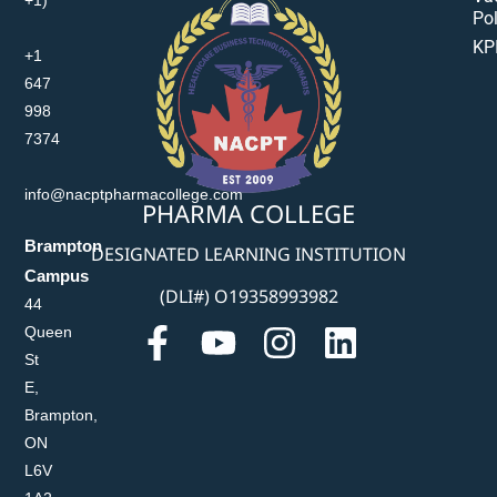
Pol
KP
+1
647
998
7374
info@nacptpharmacollege.com
PHARMA COLLEGE
Brampton
DESIGNATED LEARNING INSTITUTION
Campus
(DLI#) O19358993982
44
Queen
St
E,
Brampton,
ON
L6V