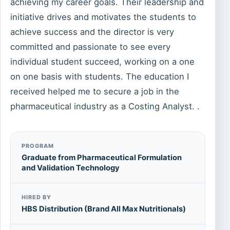
achieving my career goals. Their leadership and
initiative drives and motivates the students to
achieve success and the director is very
committed and passionate to see every
individual student succeed, working on a one
on one basis with students. The education I
received helped me to secure a job in the
pharmaceutical industry as a Costing Analyst. .
PROGRAM
Graduate from Pharmaceutical Formulation
and Validation Technology
HIRED BY
HBS Distribution (Brand All Max Nutritionals)