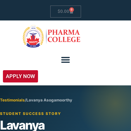
0
$
0.00
APPLY NOW
Testimonials
/
Lavanya Asogamoorthy
STUDENT SUCCESS STORY
Lavanya