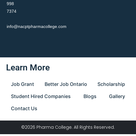
998
7374
info@nacptpharmacollege.com
Learn More
Job Grant
Better Job Ontario
Scholarship
Student Hired Companies
Blogs
Gallery
Contact Us
©2026 Pharma College. All Rights Reserved.