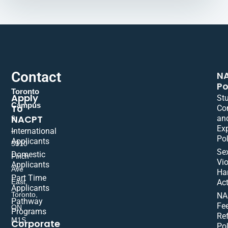
Contact
N
Po
Toronto
Apply
St
Campus
To
Co
NACPT
an
9
Ex
International
–
Pol
Applicants
5310
Se
Domestic
Finch
Vio
Applicants
Ave
Ha
Part Time
East,
Act
Applicants
Toronto,
NA
Pathway
Fe
ON
Programs
Re
M1S
Corporate
Pol