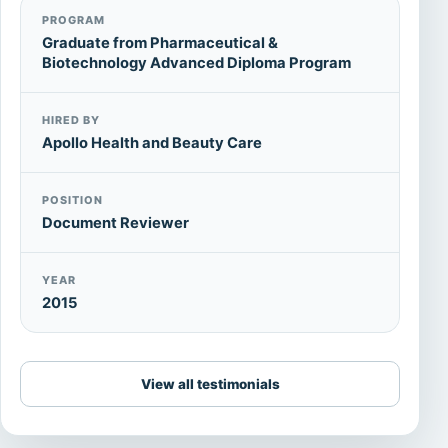
PROGRAM
Graduate from Pharmaceutical &
Biotechnology Advanced Diploma Program
HIRED BY
Apollo Health and Beauty Care
POSITION
Document Reviewer
YEAR
2015
View all testimonials