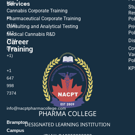
Services
5E8
St
Cannabis Corporate Training
Res
+1
Pharmaceutical Corporate Training
Pol
(416)
Consulting and Analytical Testing
Pri
Pol
412-
Medical Cannabis R&D
Di
Career
7374
Training
(extn
Co
Va
+1)
Pol
KP
+1
647
998
7374
info@nacptpharmacollege.com
PHARMA COLLEGE
Brampton
DESIGNATED LEARNING INSTITUTION
Campus