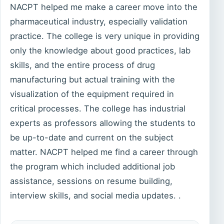
NACPT helped me make a career move into the
pharmaceutical industry, especially validation
practice. The college is very unique in providing
only the knowledge about good practices, lab
skills, and the entire process of drug
manufacturing but actual training with the
visualization of the equipment required in
critical processes. The college has industrial
experts as professors allowing the students to
be up-to-date and current on the subject
matter. NACPT helped me find a career through
the program which included additional job
assistance, sessions on resume building,
interview skills, and social media updates. .