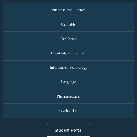
Business and Finance
Cannabis
Healthcare
Hospitality and Tourism
Information Technology
Language
Pharmaceutical
Psychedelics
Student Portal