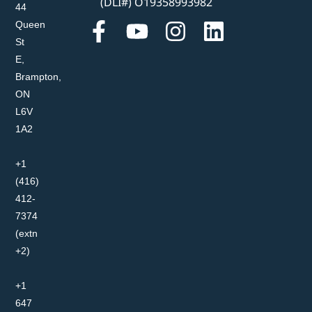
(DLI#) O19358993982
44
Queen
St
E,
Brampton,
ON
L6V
1A2
+1
(416)
412-
7374
(extn
+2)
+1
647