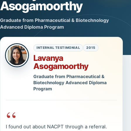
Asogamoorthy
Graduate from Pharmaceutical & Biotechnology
Advanced Diploma Program
INTERNAL TESTIMONIAL
2015
Lavanya
Asogamoorthy
Graduate from Pharmaceutical &
Biotechnology Advanced Diploma
Program
“
I found out about NACPT through a referral.