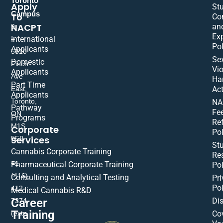
Toronto
Apply
St
Campus
To
Co
NACPT
an
9
Ex
International
–
Pol
Applicants
5310
Se
Domestic
Finch
Vio
Applicants
Ave
Ha
Part Time
East,
Act
Applicants
Toronto,
NA
Pathway
Fe
ON
Programs
Re
M1S
Corporate
Pol
Services
5E8
St
Cannabis Corporate Training
Res
+1
Pharmaceutical Corporate Training
Pol
(416)
Consulting and Analytical Testing
Pri
Pol
412-
Medical Cannabis R&D
Di
Career
7374
Training
(extn
Co