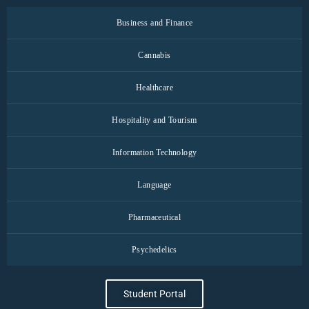
Business and Finance
Cannabis
Healthcare
Hospitality and Tourism
Information Technology
Language
Pharmaceutical
Psychedelics
Student Portal