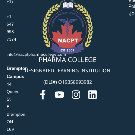
Va
+1)
Pol
KP
+1
647
998
7374
info@nacptpharmacollege.com
PHARMA COLLEGE
Brampton
DESIGNATED LEARNING INSTITUTION
Campus
(DLI#) O19358993982
44
Queen
St
E,
Brampton,
ON
L6V