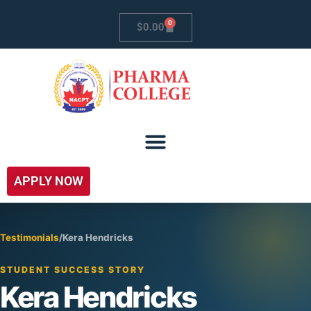
0
$
0.00
APPLY NOW
Testimonials
/
Kera Hendricks
STUDENT SUCCESS STORY
Kera Hendricks