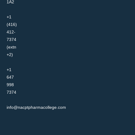
1A2
+1
(416)
412-
7374
(extn
+2)
+1
647
998
7374
info@nacptpharmacollege.com