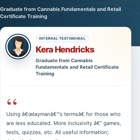
Graduate from Cannabis Fundamentals and Retail
Certificate Training
INTERNAL TESTIMONIAL
Kera Hendricks
Graduate from Cannabis
Fundamentals and Retail Certificate
Training
“
Using â€œlaymanâ€™s termsâ€ for those who
are less educated. More inclusivity â€“ games,
tests, quizzes, etc. All useful information;