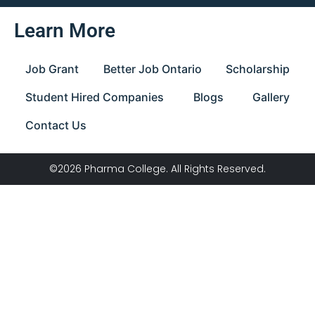
Learn More
Job Grant
Better Job Ontario
Scholarship
Student Hired Companies
Blogs
Gallery
Contact Us
©2026 Pharma College. All Rights Reserved.