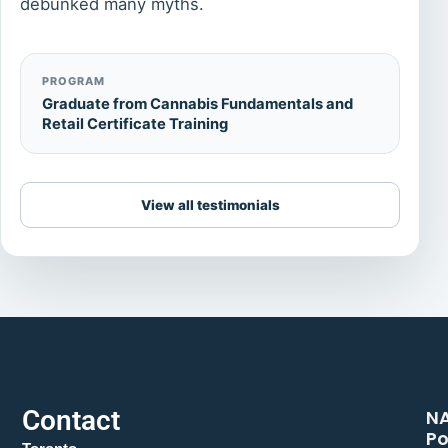
debunked many myths.
PROGRAM
Graduate from Cannabis Fundamentals and
Retail Certificate Training
View all testimonials
Contact
N
Po