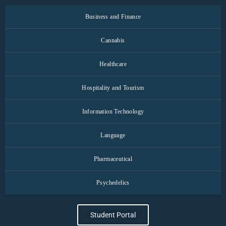
Business and Finance
Cannabis
Healthcare
Hospitality and Tourism
Information Technology
Language
Pharmaceutical
Psychedelics
Student Portal