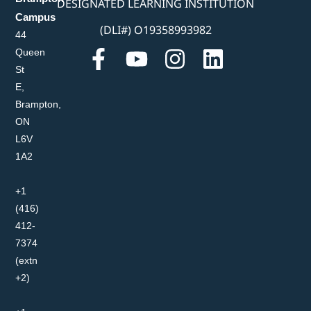
DESIGNATED LEARNING INSTITUTION
Campus
(DLI#) O19358993982
44
Queen
St
E,
Brampton,
ON
L6V
1A2
+1
(416)
412-
7374
(extn
+2)