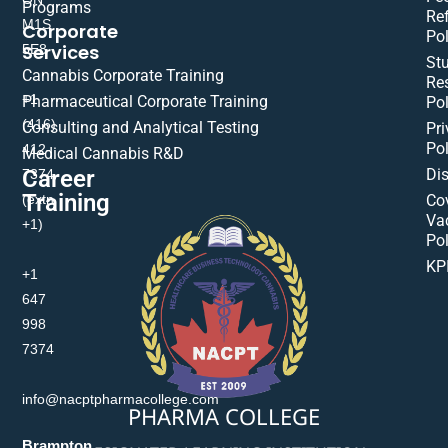
Programs
Re
M1S
Corporate
Pol
Services
5E8
St
Cannabis Corporate Training
Res
+1
Pharmaceutical Corporate Training
Pol
(416)
Consulting and Analytical Testing
Pri
Pol
412-
Medical Cannabis R&D
Di
Career
7374
Training
(extn
Co
Va
+1)
Pol
KP
+1
647
998
7374
info@nacptpharmacollege.com
PHARMA COLLEGE
Brampton