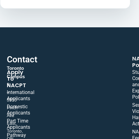
Contact
N
Po
Toronto
Apply
St
Campus
To
Co
NACPT
an
9
Ex
International
–
Pol
Applicants
5310
Se
Domestic
Finch
Vio
Applicants
Ave
Ha
Part Time
East,
Act
Applicants
Toronto,
NA
Pathway
Fe
ON