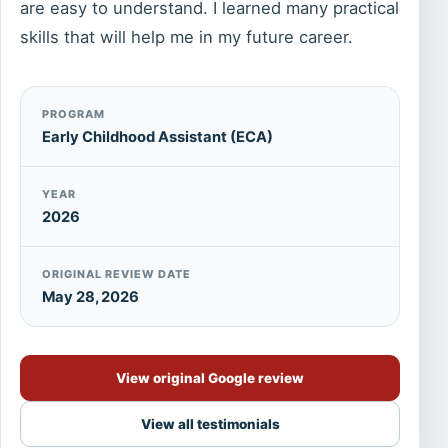
are easy to understand. I learned many practical
skills that will help me in my future career.
PROGRAM
Early Childhood Assistant (ECA)
YEAR
2026
ORIGINAL REVIEW DATE
May 28, 2026
View original Google review
View all testimonials