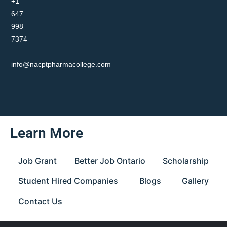
+1
647
998
7374
info@nacptpharmacollege.com
Learn More
Job Grant
Better Job Ontario
Scholarship
Student Hired Companies
Blogs
Gallery
Contact Us