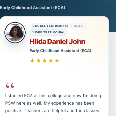
Early Childhood Assistant (ECA)
GOOGLE TESTIMONIAL
2026
VIDEO TESTIMONIAL
Hilda Daniel John
Early Childhood Assistant (ECA)
★★★★★
“
I studied ECA at this college and now I’m doing
PSW here as well. My experience has been
positive. Teachers are helpful and the classes