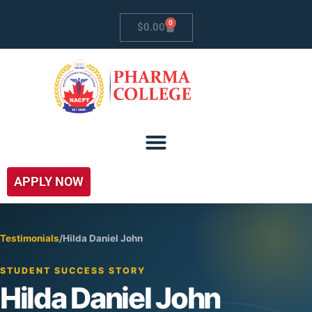
0
$
0.00
APPLY NOW
Testimonials
/
Hilda Daniel John
STUDENT SUCCESS STORY
Hilda Daniel John