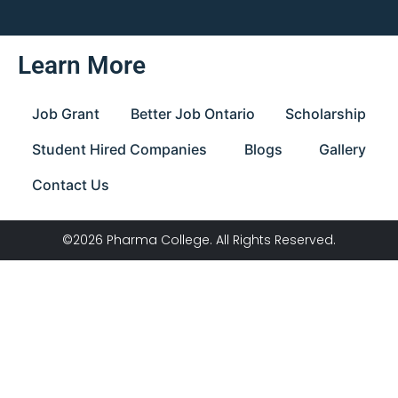
Learn More
Job Grant
Better Job Ontario
Scholarship
Student Hired Companies
Blogs
Gallery
Contact Us
©2026 Pharma College. All Rights Reserved.