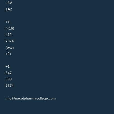
L6V
1A2
+1
(416)
412-
7374
(extn
+2)
+1
647
998
7374
info@nacptpharmacollege.com