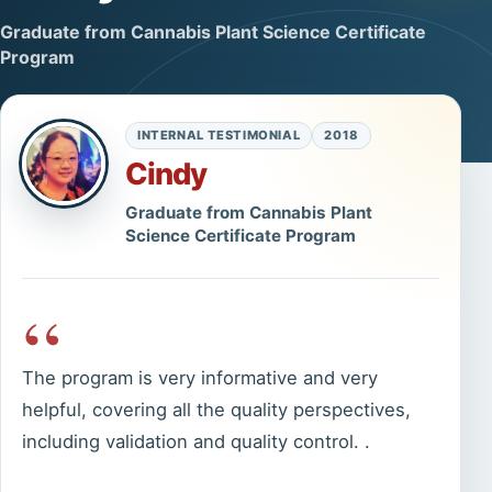
Graduate from Cannabis Plant Science Certificate
Program
INTERNAL TESTIMONIAL
2018
Cindy
Graduate from Cannabis Plant
Science Certificate Program
“
The program is very informative and very
helpful, covering all the quality perspectives,
including validation and quality control. .