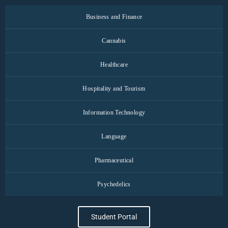
Business and Finance
Cannabis
Healthcare
Hospitality and Tourism
Information Technology
Language
Pharmaceutical
Psychedelics
Student Portal