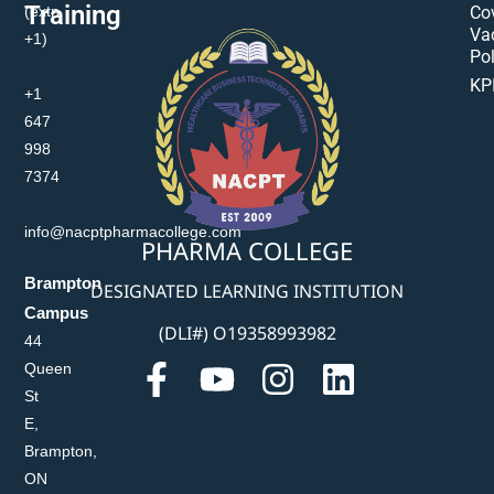
Training
(extn
Co
Va
+1)
Pol
KP
+1
647
998
7374
info@nacptpharmacollege.com
PHARMA COLLEGE
Brampton
DESIGNATED LEARNING INSTITUTION
Campus
(DLI#) O19358993982
44
Queen
St
E,
Brampton,
ON