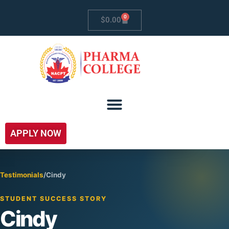
0
$
0.00
APPLY NOW
Testimonials
/
Cindy
STUDENT SUCCESS STORY
Cindy