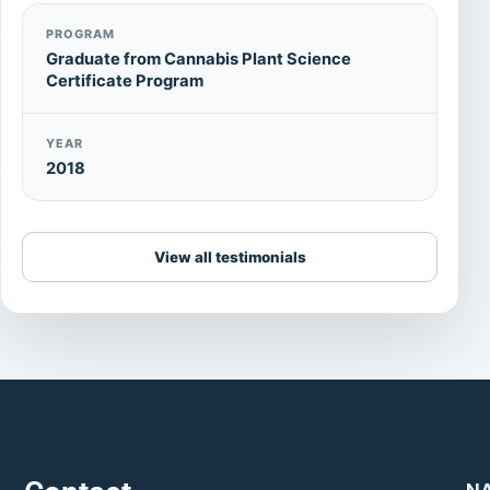
PROGRAM
Graduate from Cannabis Plant Science
Certificate Program
YEAR
2018
View all testimonials
N