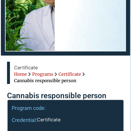
Certificate
Home
Programs
Certificate
Cannabis responsible person
Cannabis responsible person
Program code:
Certificate
Credential: