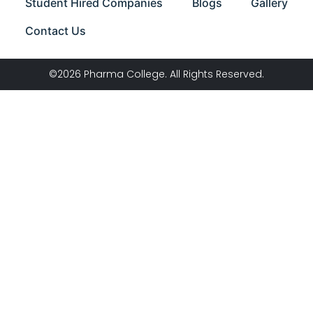
Student Hired Companies
Blogs
Gallery
Contact Us
©2026 Pharma College. All Rights Reserved.