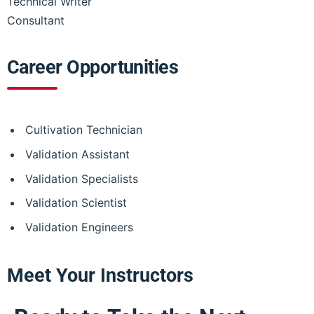
Technical Writer
Consultant
Career Opportunities
Cultivation Technician
Validation Assistant
Validation Specialists
Validation Scientist
Validation Engineers
Meet Your Instructors