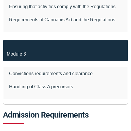
Ensuring that activities comply with the Regulations
Requirements of Cannabis Act and the Regulations
Module 3
Convictions requirements and clearance
Handling of Class A precursors
Admission Requirements