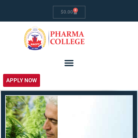
0
$
0.00
APPLY NOW