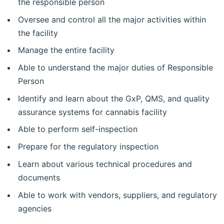
the responsible person
Oversee and control all the major activities within
the facility
Manage the entire facility
Able to understand the major duties of Responsible
Person
Identify and learn about the GxP, QMS, and quality
assurance systems for cannabis facility
Able to perform self-inspection
Prepare for the regulatory inspection
Learn about various technical procedures and
documents
Able to work with vendors, suppliers, and regulatory
agencies