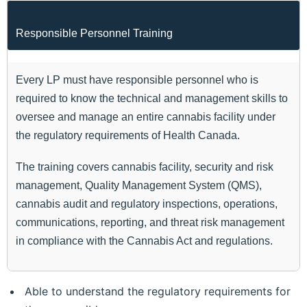
Responsible Personnel Training
Every LP must have responsible personnel who is
required to know the technical and management skills to
oversee and manage an entire cannabis facility under
the regulatory requirements of Health Canada.
The training covers cannabis facility, security and risk
management, Quality Management System (QMS),
cannabis audit and regulatory inspections, operations,
communications, reporting, and threat risk management
in compliance with the Cannabis Act and regulations.
Able to understand the regulatory requirements for