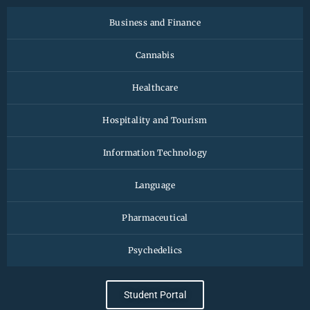
Business and Finance
Cannabis
Healthcare
Hospitality and Tourism
Information Technology
Language
Pharmaceutical
Psychedelics
Student Portal