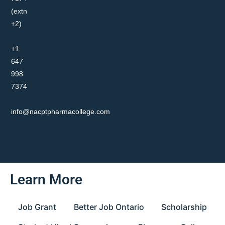
(extn
+2)
+1
647
998
7374
info@nacptpharmacollege.com
Learn More
Job Grant
Better Job Ontario
Scholarship