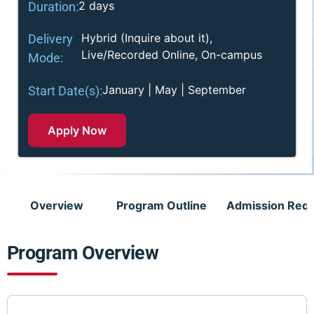
2 days
Duration:
Hybrid (Inquire about it),
Delivery
Live/Recorded Online, On-campus
Mode:
January | May | September
Start Date(s):
Apply Now
Overview
Program Outline
Admission Req
Program Overview