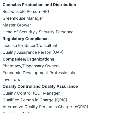
Cannabis Production and Distribution
Responsible Person (RP)
Greenhouse Manager
Master Grower
Head of Security / Security Personnel
Regulatory Compliance
License Producer/Consultant
Quality Assurance Person (QAP)
Companies/Organizations
Pharmacy/Dispensary Owners
Economic Development Professionals
Investors
Quality Control and Quality Assurance
Quality Control (QC) Manager
Qualified Person in Charge (QPIC)
Alternative Quality Person in Charge (AQPIC)