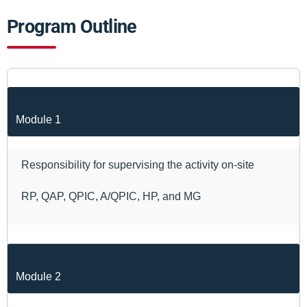
Program Outline
Module 1
Responsibility for supervising the activity on-site
RP, QAP, QPIC, A/QPIC, HP, and MG
Module 2