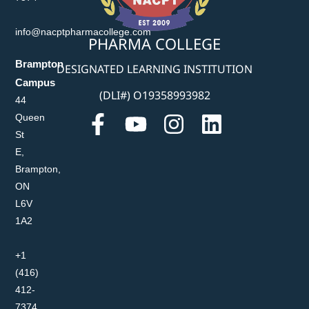
info@nacptpharmacollege.com
PHARMA COLLEGE
Brampton
DESIGNATED LEARNING INSTITUTION
Campus
(DLI#) O19358993982
44
Queen
St
E,
Brampton,
ON
L6V
1A2
+1
(416)
412-
7374