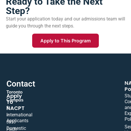
Ready to Take the Next
Step?
Start your application today and our admissions team will
guide you through the next steps.
Apply to This Program
Contact
N
Po
Toronto
Apply
St
Campus
To
Co
NACPT
an
9
Ex
International
–
Pol
Applicants
5310
Se
Domestic
Finch