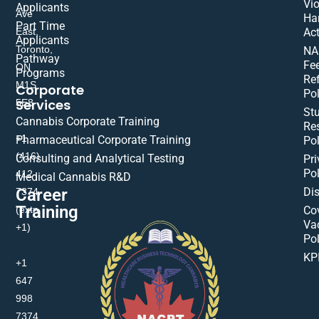
Vio
Applicants
Ave
Ha
Part Time
East,
Act
Applicants
Toronto,
NA
Pathway
Fe
ON
Programs
Re
M1S
Corporate
Pol
Services
5E8
St
Cannabis Corporate Training
Res
+1
Pharmaceutical Corporate Training
Pol
(416)
Consulting and Analytical Testing
Pri
Pol
412-
Medical Cannabis R&D
Di
Career
7374
Training
(extn
Co
Va
+1)
Pol
KP
+1
647
998
7374