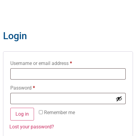
Login
Username or email address
*
Password
*
Remember me
Log in
Lost your password?