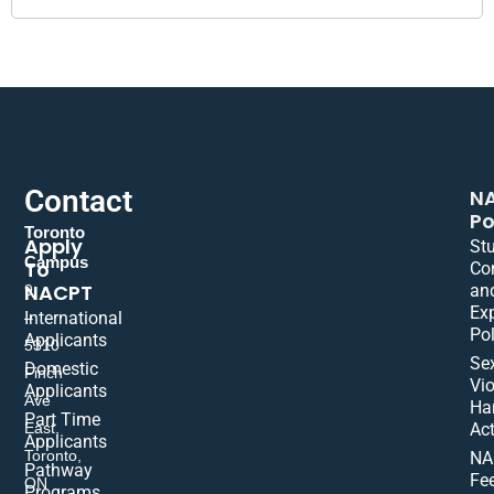
Contact
N
Po
Toronto
Apply
St
Campus
To
Co
NACPT
an
9
Ex
International
–
Pol
Applicants
5310
Se
Domestic
Finch
Vio
Applicants
Ave
Ha
Part Time
East,
Act
Applicants
Toronto,
NA
Pathway
Fe
ON
Programs