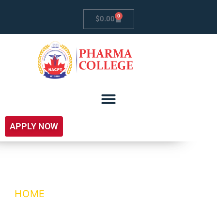
0
$
0.00
APPLY NOW
My Account
HOME
/ MY ACCOUNT