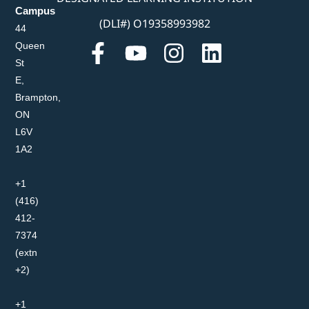
Campus
(DLI#) O19358993982
44
Queen
St
E,
Brampton,
ON
L6V
1A2
+1
(416)
412-
7374
(extn
+2)
+1