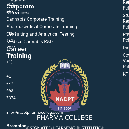
Re
M1S
Corporate
Pol
Services
5E8
St
Cannabis Corporate Training
Res
+1
Pharmaceutical Corporate Training
Pol
(416)
Consulting and Analytical Testing
Pri
Pol
412-
Medical Cannabis R&D
Di
Career
7374
Training
(extn
Co
Va
+1)
Pol
KP
+1
647
998
7374
info@nacptpharmacollege.com
PHARMA COLLEGE
Brampton
DESIGNATED LEARNING INSTITUTION