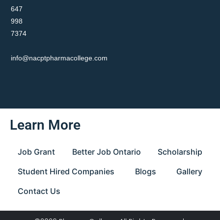
647
998
7374
info@nacptpharmacollege.com
Learn More
Job Grant
Better Job Ontario
Scholarship
Student Hired Companies
Blogs
Gallery
Contact Us