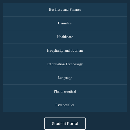
Business and Finance
Cannabis
Healthcare
Hospitality and Tourism
Information Technology
Language
Pharmaceutical
Psychedelics
Student Portal