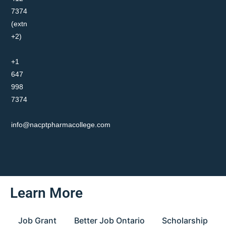
7374
(extn
+2)
+1
647
998
7374
info@nacptpharmacollege.com
Learn More
Job Grant
Better Job Ontario
Scholarship