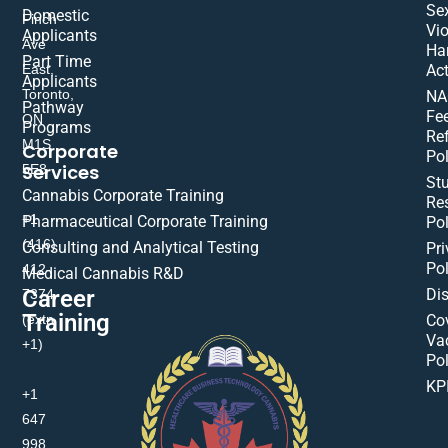
Se
Domestic
Finch
Vio
Applicants
Ave
Ha
Part Time
East,
Act
Applicants
Toronto,
NA
Pathway
Fe
ON
Programs
Re
M1S
Corporate
Pol
Services
5E8
St
Cannabis Corporate Training
Res
+1
Pharmaceutical Corporate Training
Pol
(416)
Consulting and Analytical Testing
Pri
Pol
412-
Medical Cannabis R&D
Di
Career
7374
Training
(extn
Co
Va
+1)
Pol
KP
+1
647
998