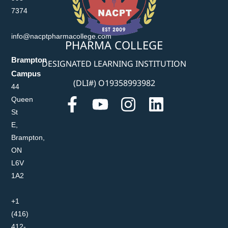
7374
info@nacptpharmacollege.com
PHARMA COLLEGE
Brampton
DESIGNATED LEARNING INSTITUTION
Campus
(DLI#) O19358993982
44
Queen
St
E,
Brampton,
ON
L6V
1A2
+1
(416)
412-