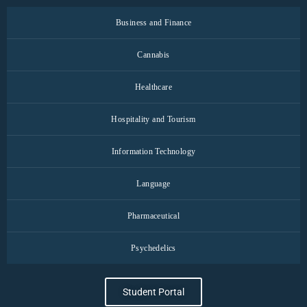
Business and Finance
Cannabis
Healthcare
Hospitality and Tourism
Information Technology
Language
Pharmaceutical
Psychedelics
Student Portal