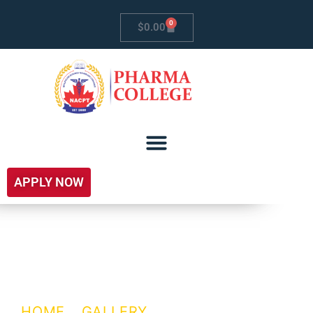
0
$
0.00
APPLY NOW
Campus
Recruitment
HOME
/
GALLERY
/ CAMPUS