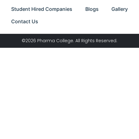
Student Hired Companies
Blogs
Gallery
Contact Us
©2026 Pharma College. All Rights Reserved.